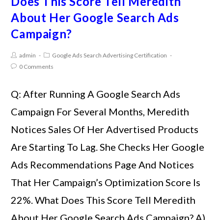
Does This Score Tell Meredith
About Her Google Search Ads
Campaign?
admin
Google Ads Search Advertising Certification
0 Comments
Q: After Running A Google Search Ads
Campaign For Several Months, Meredith
Notices Sales Of Her Advertised Products
Are Starting To Lag. She Checks Her Google
Ads Recommendations Page And Notices
That Her Campaign’s Optimization Score Is
22%. What Does This Score Tell Meredith
About Her Google Search Ads Campaign? A)