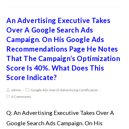
An Advertising Executive Takes
Over A Google Search Ads
Campaign. On His Google Ads
Recommendations Page He Notes
That The Campaign’s Optimization
Score Is 40%. What Does This
Score Indicate?
admin
Google Ads Search Advertising Certification
0 Comments
Q: An Advertising Executive Takes Over A
Google Search Ads Campaign. On His