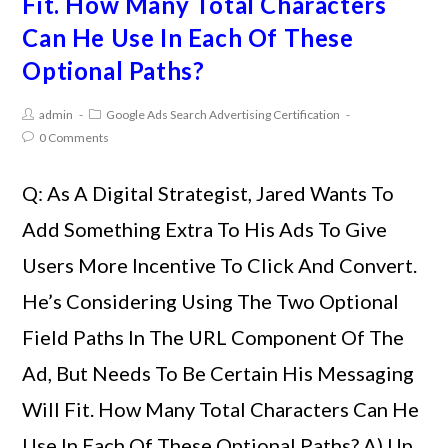
Fit. How Many Total Characters
Can He Use In Each Of These
Optional Paths?
admin
Google Ads Search Advertising Certification
0 Comments
Q: As A Digital Strategist, Jared Wants To
Add Something Extra To His Ads To Give
Users More Incentive To Click And Convert.
He’s Considering Using The Two Optional
Field Paths In The URL Component Of The
Ad, But Needs To Be Certain His Messaging
Will Fit. How Many Total Characters Can He
Use In Each Of These Optional Paths? A) Up