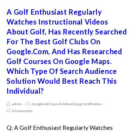
A Golf Enthusiast Regularly
Watches Instructional Videos
About Golf, Has Recently Searched
For The Best Golf Clubs On
Google.Com, And Has Researched
Golf Courses On Google Maps.
Which Type Of Search Audience
Solution Would Best Reach This
Individual?
admin
Google Ads Search Advertising Certification
0 Comments
Q: A Golf Enthusiast Regularly Watches