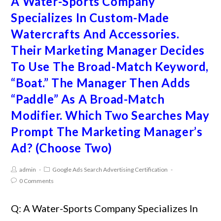
A Water-Sports Company
Specializes In Custom-Made
Watercrafts And Accessories.
Their Marketing Manager Decides
To Use The Broad-Match Keyword,
“Boat.” The Manager Then Adds
“Paddle” As A Broad-Match
Modifier. Which Two Searches May
Prompt The Marketing Manager’s
Ad? (Choose Two)
admin
Google Ads Search Advertising Certification
0 Comments
Q: A Water-Sports Company Specializes In