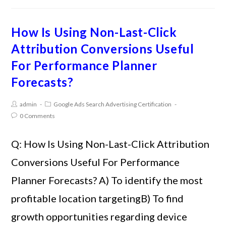
How Is Using Non-Last-Click
Attribution Conversions Useful
For Performance Planner
Forecasts?
admin
Google Ads Search Advertising Certification
0 Comments
Q: How Is Using Non-Last-Click Attribution
Conversions Useful For Performance
Planner Forecasts? A) To identify the most
profitable location targetingB) To find
growth opportunities regarding device