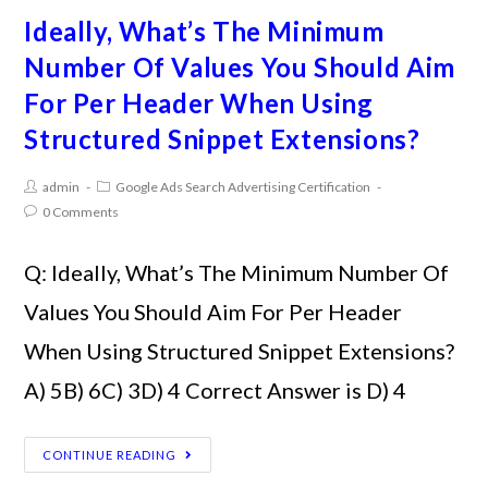
Ideally, What’s The Minimum
Number Of Values You Should Aim
For Per Header When Using
Structured Snippet Extensions?
admin
Google Ads Search Advertising Certification
0 Comments
Q: Ideally, What’s The Minimum Number Of
Values You Should Aim For Per Header
When Using Structured Snippet Extensions?
A) 5B) 6C) 3D) 4 Correct Answer is D) 4
CONTINUE READING