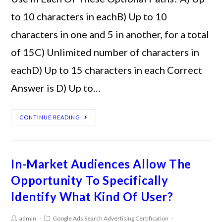
to 10 characters in eachB) Up to 10
characters in one and 5 in another, for a total
of 15C) Unlimited number of characters in
eachD) Up to 15 characters in each Correct
Answer is D) Up to…
CONTINUE READING
In-Market Audiences Allow The
Opportunity To Specifically
Identify What Kind Of User?
admin
Google Ads Search Advertising Certification