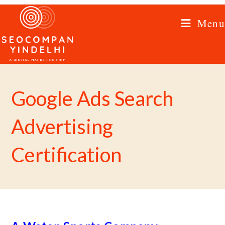
Menu
Google Ads Search
Advertising
Certification