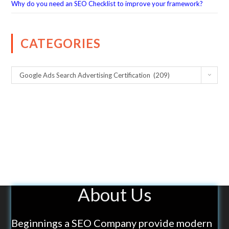
Why do you need an SEO Checklist to improve your framework?
CATEGORIES
Google Ads Search Advertising Certification (209)
About Us
Beginnings a SEO Company provide modern