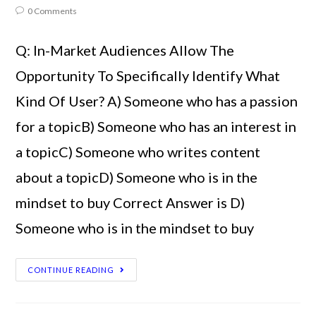
0 Comments
Q: In-Market Audiences Allow The
Opportunity To Specifically Identify What
Kind Of User? A) Someone who has a passion
for a topicB) Someone who has an interest in
a topicC) Someone who writes content
about a topicD) Someone who is in the
mindset to buy Correct Answer is D)
Someone who is in the mindset to buy
CONTINUE READING