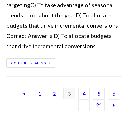
targetingC) To take advantage of seasonal
trends throughout the yearD) To allocate
budgets that drive incremental conversions
Correct Answer is D) To allocate budgets
that drive incremental conversions
CONTINUE READING
1
2
3
4
5
6
…
21