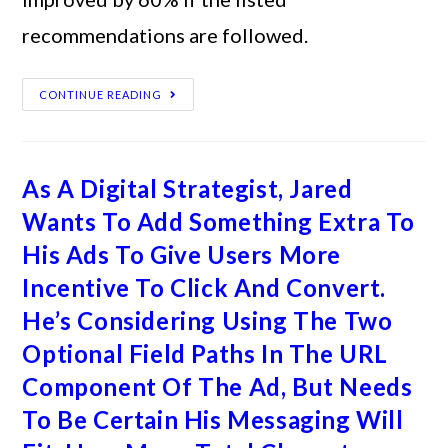
recommendations are followed.
CONTINUE READING
As A Digital Strategist, Jared
Wants To Add Something Extra To
His Ads To Give Users More
Incentive To Click And Convert.
He’s Considering Using The Two
Optional Field Paths In The URL
Component Of The Ad, But Needs
To Be Certain His Messaging Will