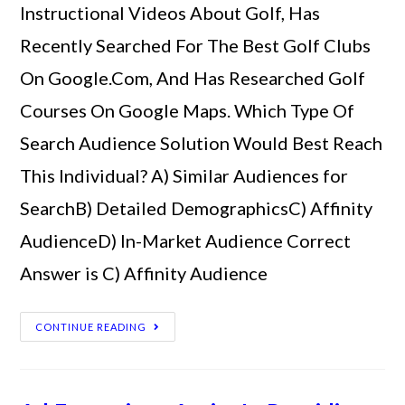
Instructional Videos About Golf, Has
Recently Searched For The Best Golf Clubs
On Google.Com, And Has Researched Golf
Courses On Google Maps. Which Type Of
Search Audience Solution Would Best Reach
This Individual? A) Similar Audiences for
SearchB) Detailed DemographicsC) Affinity
AudienceD) In-Market Audience Correct
Answer is C) Affinity Audience
CONTINUE READING