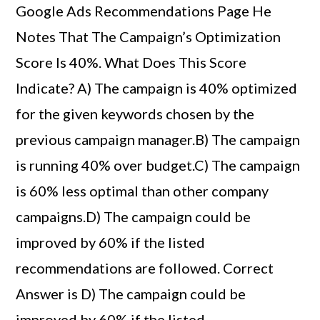
Google Ads Recommendations Page He
Notes That The Campaign’s Optimization
Score Is 40%. What Does This Score
Indicate? A) The campaign is 40% optimized
for the given keywords chosen by the
previous campaign manager.B) The campaign
is running 40% over budget.C) The campaign
is 60% less optimal than other company
campaigns.D) The campaign could be
improved by 60% if the listed
recommendations are followed. Correct
Answer is D) The campaign could be
improved by 60% if the listed