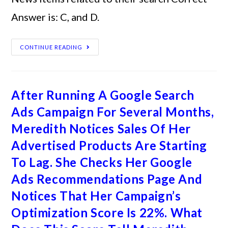
Answer is: C, and D.
CONTINUE READING
After Running A Google Search
Ads Campaign For Several Months,
Meredith Notices Sales Of Her
Advertised Products Are Starting
To Lag. She Checks Her Google
Ads Recommendations Page And
Notices That Her Campaign’s
Optimization Score Is 22%. What