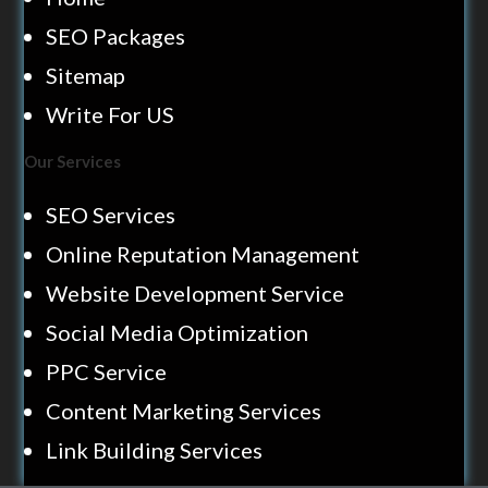
SEO Packages
Sitemap
Write For US
Our Services
SEO Services
Online Reputation Management
Website Development Service
Social Media Optimization
PPC Service
Content Marketing Services
Link Building Services