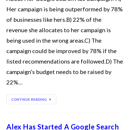
Her campaign is being outperformed by 78%
of businesses like hers.B) 22% of the
revenue she allocates to her campaign is
being used in the wrong areas.C) The
campaign could be improved by 78% if the
listed recommendations are followed.D) The
campaign’s budget needs to be raised by
22%…
CONTINUE READING
Alex Has Started A Google Search