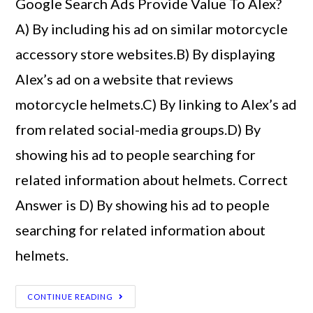
Google Search Ads Provide Value To Alex?
A) By including his ad on similar motorcycle
accessory store websites.B) By displaying
Alex’s ad on a website that reviews
motorcycle helmets.C) By linking to Alex’s ad
from related social-media groups.D) By
showing his ad to people searching for
related information about helmets. Correct
Answer is D) By showing his ad to people
searching for related information about
helmets.
CONTINUE READING