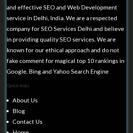
and effective SEO and Web Development
service in Delhi, India. We are a respected
company for SEO Services Delhi and believe
in providing quality SEO services. We are
known for our ethical approach and do not
fake comment for magical top 10 rankings in
Google, Bing and Yahoo Search Engine
Quick links
About Us
Blog
Contact Us
Home