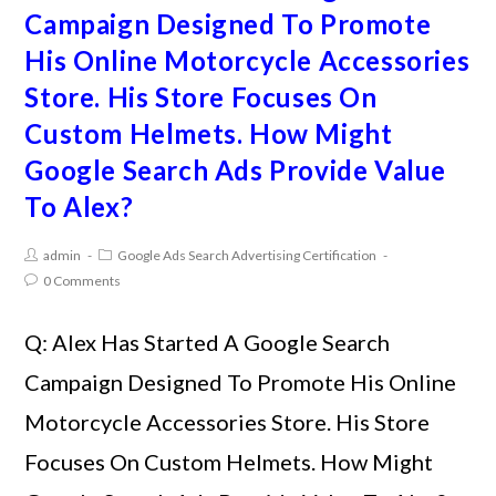
Campaign Designed To Promote
His Online Motorcycle Accessories
Store. His Store Focuses On
Custom Helmets. How Might
Google Search Ads Provide Value
To Alex?
admin
Google Ads Search Advertising Certification
0 Comments
Q: Alex Has Started A Google Search
Campaign Designed To Promote His Online
Motorcycle Accessories Store. His Store
Focuses On Custom Helmets. How Might