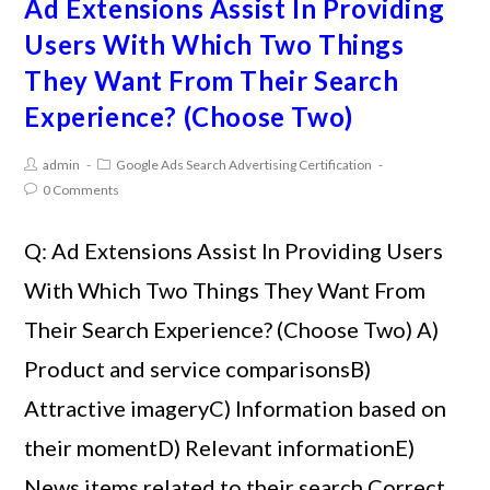
Ad Extensions Assist In Providing
Users With Which Two Things
They Want From Their Search
Experience? (Choose Two)
admin
Google Ads Search Advertising Certification
0 Comments
Q: Ad Extensions Assist In Providing Users
With Which Two Things They Want From
Their Search Experience? (Choose Two) A)
Product and service comparisonsB)
Attractive imageryC) Information based on
their momentD) Relevant informationE)
News items related to their search Correct