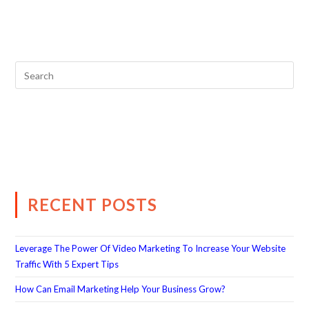
RECENT POSTS
Leverage The Power Of Video Marketing To Increase Your Website
Traffic With 5 Expert Tips
How Can Email Marketing Help Your Business Grow?