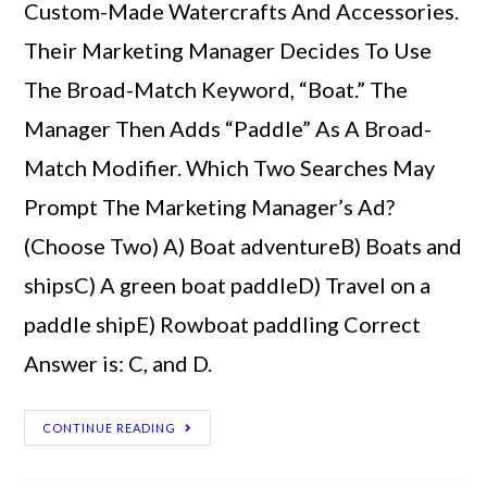
Custom-Made Watercrafts And Accessories.
Their Marketing Manager Decides To Use
The Broad-Match Keyword, “Boat.” The
Manager Then Adds “Paddle” As A Broad-
Match Modifier. Which Two Searches May
Prompt The Marketing Manager’s Ad?
(Choose Two) A) Boat adventureB) Boats and
shipsC) A green boat paddleD) Travel on a
paddle shipE) Rowboat paddling Correct
Answer is: C, and D.
CONTINUE READING