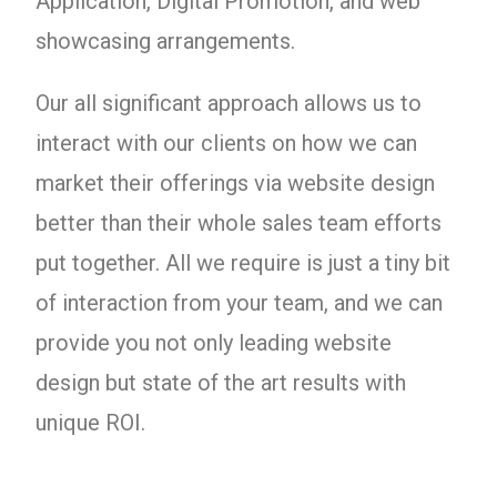
Application, Digital Promotion, and web
showcasing arrangements.
Our all significant approach allows us to
interact with our clients on how we can
market their offerings via website design
better than their whole sales team efforts
put together. All we require is just a tiny bit
of interaction from your team, and we can
provide you not only leading website
design but state of the art results with
unique ROI.