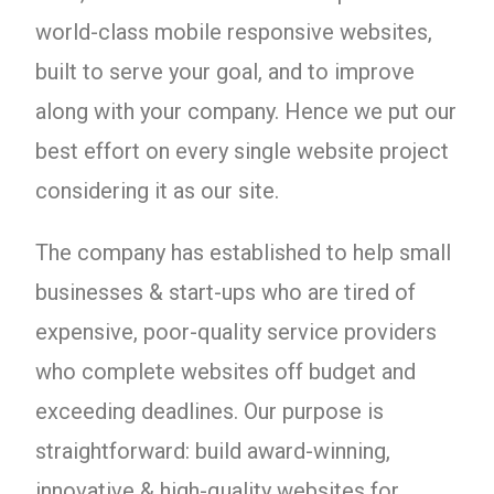
world-class mobile responsive websites,
built to serve your goal, and to improve
along with your company. Hence we put our
best effort on every single website project
considering it as our site.
The company has established to help small
businesses & start-ups who are tired of
expensive, poor-quality service providers
who complete websites off budget and
exceeding deadlines. Our purpose is
straightforward: build award-winning,
innovative & high-quality websites for