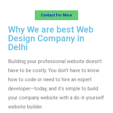
Contact For More
Why We are best Web
Design Company in
Delhi
Building your professional website doesn’t
have to be costly. You don’t have to know
how to code or need to hire an expert
developer—today, and it’s simple to build
your company website with a do-it-yourself
website builder.