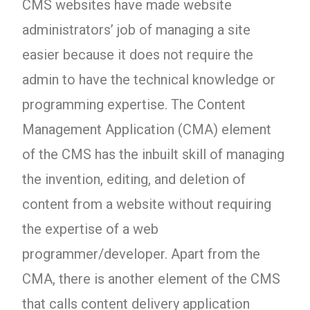
CMS websites have made website
administrators’ job of managing a site
easier because it does not require the
admin to have the technical knowledge or
programming expertise. The Content
Management Application (CMA) element
of the CMS has the inbuilt skill of managing
the invention, editing, and deletion of
content from a website without requiring
the expertise of a web
programmer/developer. Apart from the
CMA, there is another element of the CMS
that calls content delivery application