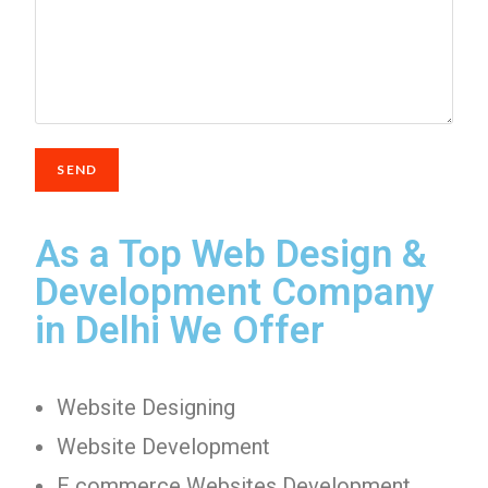
As a Top Web Design &
Development Company
in Delhi We Offer
Website Designing
Website Development
E commerce Websites Development