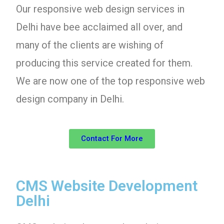
Our responsive web design services in
Delhi have bee acclaimed all over, and
many of the clients are wishing of
producing this service created for them.
We are now one of the top responsive web
design company in Delhi.
Contact For More
CMS Website Development
Delhi