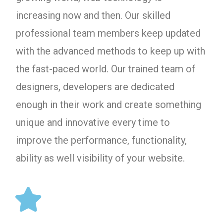
increasing now and then. Our skilled
professional team members keep updated
with the advanced methods to keep up with
the fast-paced world. Our trained team of
designers, developers are dedicated
enough in their work and create something
unique and innovative every time to
improve the performance, functionality,
ability as well visibility of your website.