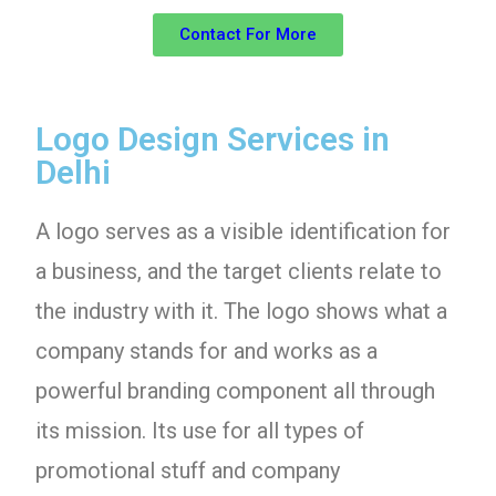
Contact For More
Logo Design Services in
Delhi
A logo serves as a visible identification for
a business, and the target clients relate to
the industry with it. The logo shows what a
company stands for and works as a
powerful branding component all through
its mission. Its use for all types of
promotional stuff and company