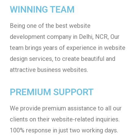
WINNING TEAM
Being one of the best website
development company in Delhi, NCR, Our
team brings years of experience in website
design services, to create beautiful and
attractive business websites.
PREMIUM SUPPORT
We provide premium assistance to all our
clients on their website-related inquiries.
100% response in just two working days.