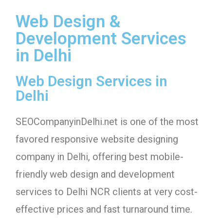
Web Design &
Development Services
in Delhi
Web Design Services in
Delhi
SEOCompanyinDelhi.net is one of the most
favored responsive website designing
company in Delhi, offering best mobile-
friendly web design and development
services to Delhi NCR clients at very cost-
effective prices and fast turnaround time.