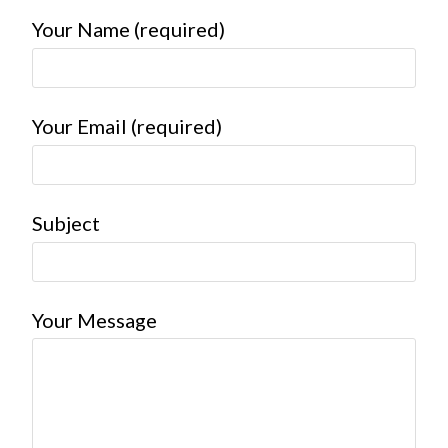
Your Name (required)
Your Email (required)
Subject
Your Message