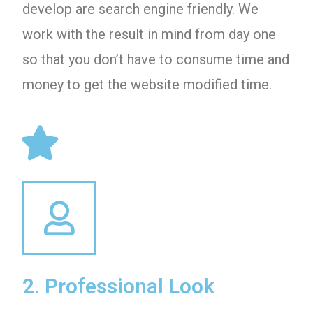
develop are search engine friendly. We
work with the result in mind from day one
so that you don’t have to consume time and
money to get the website modified time.
2. Professional Look