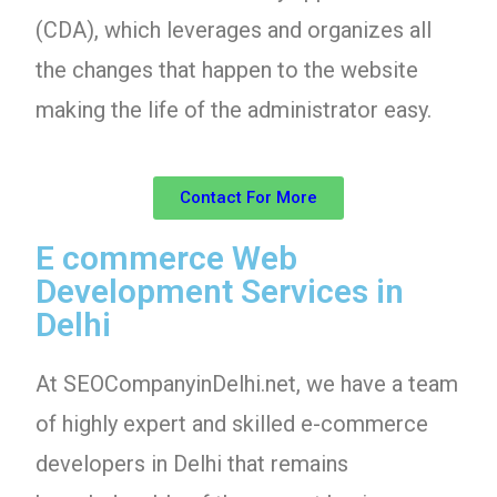
(CDA), which leverages and organizes all
the changes that happen to the website
making the life of the administrator easy.
Contact For More
E commerce Web
Development Services in
Delhi
At SEOCompanyinDelhi.net, we have a team
of highly expert and skilled e-commerce
developers in Delhi that remains