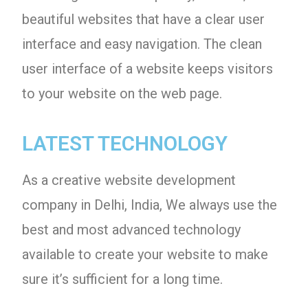
beautiful websites that have a clear user
interface and easy navigation. The clean
user interface of a website keeps visitors
to your website on the web page.
LATEST TECHNOLOGY
As a creative website development
company in Delhi, India, We always use the
best and most advanced technology
available to create your website to make
sure it’s sufficient for a long time.