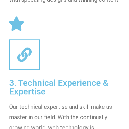
3. Technical Experience &
Expertise
Our technical expertise and skill make us
master in our field. With the continually
growing world, web technology is