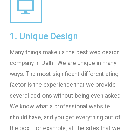
1. Unique Design
Many things make us the best web design
company in Delhi. We are unique in many
ways. The most significant differentiating
factor is the experience that we provide
several add-ons without being even asked.
We know what a professional website
should have, and you get everything out of
the box. For example, all the sites that we