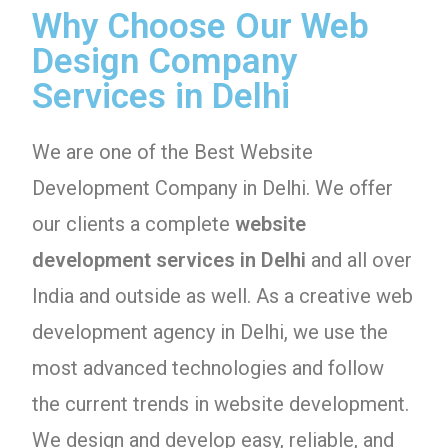
Why Choose Our Web
Design Company
Services in Delhi
We are one of the Best Website
Development Company in Delhi. We offer
our clients a complete
website
development services in Delhi
and all over
India and outside as well. As a creative web
development agency in Delhi, we use the
most advanced technologies and follow
the current trends in website development.
We design and develop easy, reliable, and