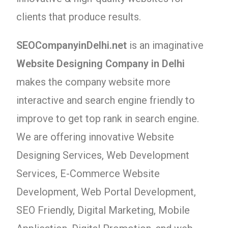
clients that produce results.
SEOCompanyinDelhi.net
is an imaginative
Website Designing Company in Delhi
makes the company website more
interactive and search engine friendly to
improve to get top rank in search engine.
We are offering innovative Website
Designing Services, Web Development
Services, E-Commerce Website
Development, Web Portal Development,
SEO Friendly, Digital Marketing, Mobile