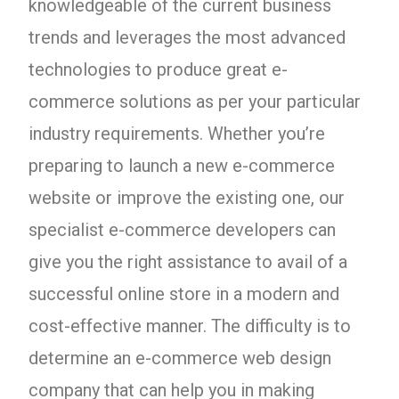
knowledgeable of the current business
trends and leverages the most advanced
technologies to produce great e-
commerce solutions as per your particular
industry requirements. Whether you’re
preparing to launch a new e-commerce
website or improve the existing one, our
specialist e-commerce developers can
give you the right assistance to avail of a
successful online store in a modern and
cost-effective manner. The difficulty is to
determine an e-commerce web design
company that can help you in making