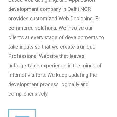
development company in Delhi NCR
provides customized Web Designing, E-
commerce solutions. We involve our
clients at every stage of developments to
take inputs so that we create a unique
Professional Website that leaves
unforgettable experience in the minds of
Internet visitors. We keep updating the
development process logically and
comprehensively.