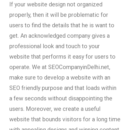
If your website design not organized
properly, then it will be problematic for
users to find the details that he is want to
get. An acknowledged company gives a
professional look and touch to your
website that performs it easy for users to
operate. We at SEOCompanyinDelhi.net,
make sure to develop a website with an
SEO friendly purpose and that loads within
a few seconds without disappointing the
users. Moreover, we create a useful
website that bounds visitors for a long time
with appealing designs and winning content.