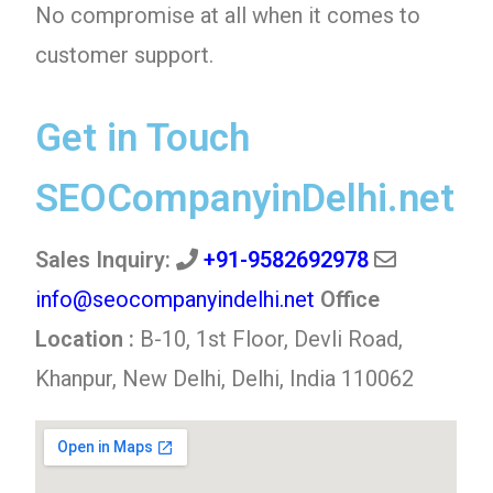
No compromise at all when it comes to
customer support.
Get in Touch
SEOCompanyinDelhi.net
Sales Inquiry:
+91-9582692978
info@seocompanyindelhi.net
Office
Location :
B-10, 1st Floor, Devli Road,
Khanpur, New Delhi, Delhi, India 110062