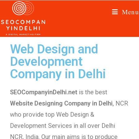
Menu
Web Design and
Development
Company in Delhi
SEOCompanyinDelhi.net
is the best
Website Designing Company in Delhi
, NCR
who provide top Web Design &
Development Services in all over Delhi
NCR, India. Our main aims is to produce