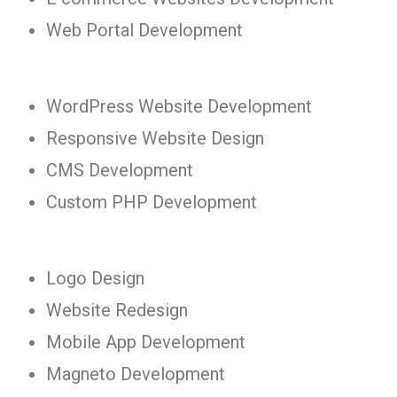
Web Portal Development
WordPress Website Development
Responsive Website Design
CMS Development
Custom PHP Development
Logo Design
Website Redesign
Mobile App Development
Magneto Development