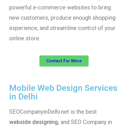
powerful e-commerce websites to bring
new customers, produce enough shopping
experience, and streamline control of your
online store.
Contact For More
Mobile Web Design Services
in Delhi
SEOCompanyinDelhi.net is the best
webside designing
, and SEO Company in