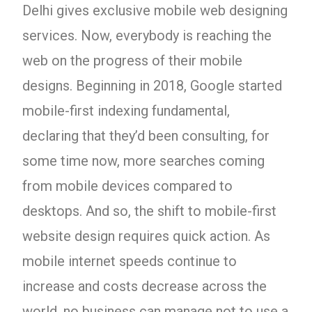
Delhi gives exclusive mobile web designing
services. Now, everybody is reaching the
web on the progress of their mobile
designs. Beginning in 2018, Google started
mobile-first indexing fundamental,
declaring that they’d been consulting, for
some time now, more searches coming
from mobile devices compared to
desktops. And so, the shift to mobile-first
website design requires quick action. As
mobile internet speeds continue to
increase and costs decrease across the
world, no business can manage not to use a