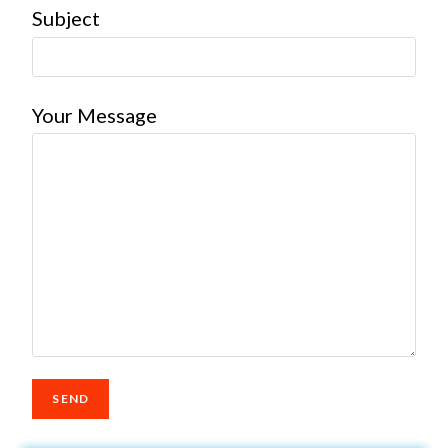
Subject
Your Message