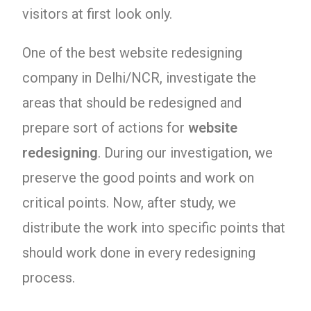
visitors at first look only.
One of the best website redesigning
company in Delhi/NCR, investigate the
areas that should be redesigned and
prepare sort of actions for
website
redesigning
. During our investigation, we
preserve the good points and work on
critical points. Now, after study, we
distribute the work into specific points that
should work done in every redesigning
process.