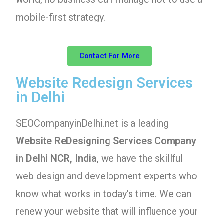
mobile-first strategy.
Contact For More
Website Redesign Services
in Delhi
SEOCompanyinDelhi.net is a leading
Website ReDesigning Services Company
in Delhi NCR, India
, we have the skillful
web design and development experts who
know what works in today’s time. We can
renew your website that will influence your