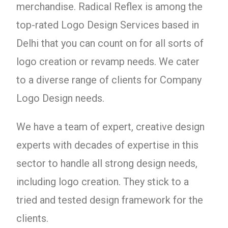
merchandise. Radical Reflex is among the
top-rated Logo Design Services based in
Delhi that you can count on for all sorts of
logo creation or revamp needs. We cater
to a diverse range of clients for Company
Logo Design needs.
We have a team of expert, creative design
experts with decades of expertise in this
sector to handle all strong design needs,
including logo creation. They stick to a
tried and tested design framework for the
clients.