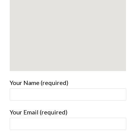
Your Name (required)
Your Email (required)