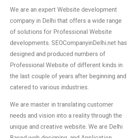
We are an expert Website development
company in Delhi that offers a wide range
of solutions for Professional Website
developments. SEOCompanyinDelhi.net has
designed and produced numbers of
Professional Website of different kinds in
the last couple of years after beginning and
catered to various industries.
We are master in translating customer
needs and vision into a reality through the
unique and creative website. We are Delhi
Based web designing, and Application