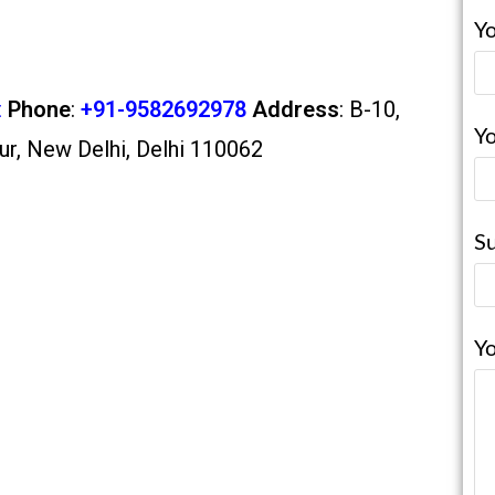
Yo
t
Phone
:
+91-9582692978
Address
: B-10,
Yo
ur, New Delhi, Delhi 110062
Su
Y