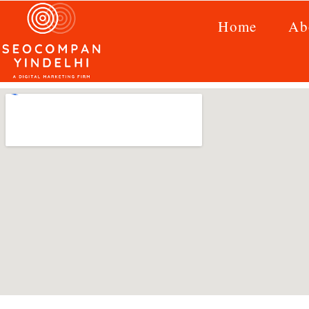
Home
Ab