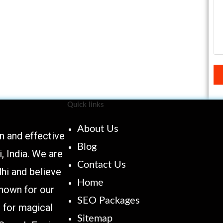
Quick links
About Us
 and effective
Blog
 India. We are
Contact Us
hi and believe
Home
known for our
SEO Packages
 for magical
Sitemap