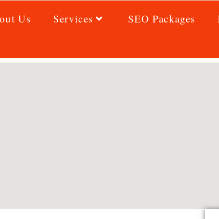
out Us
Services
SEO Packages