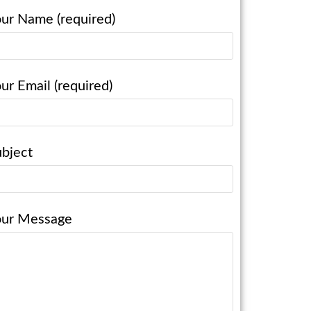
ur Name (required)
ur Email (required)
bject
our Message