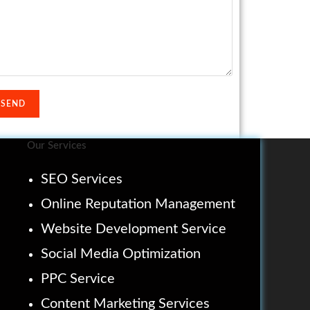
Our Services
SEO Services
Online Reputation Management
Website Development Service
Social Media Optimization
PPC Service
Content Marketing Services