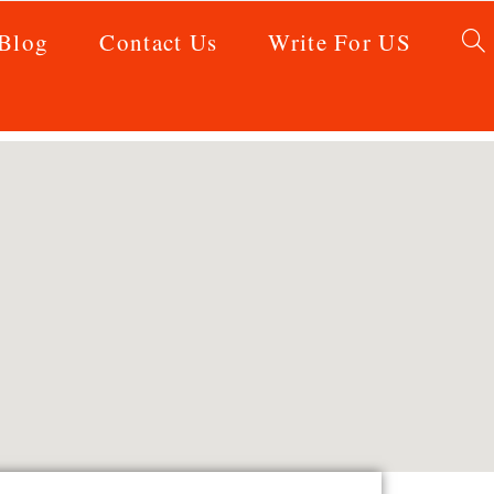
Blog
Contact Us
Write For US