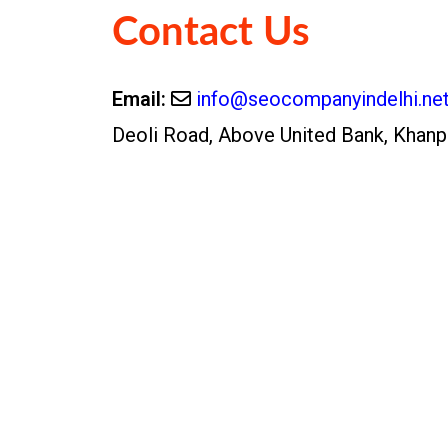
Contact Us
Email:
info@seocompanyindelhi.ne
Deoli Road, Above United Bank, Khanp