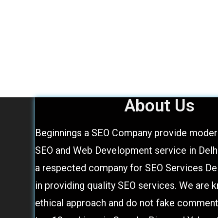
About Us
Beginnings a SEO Company provide modern
SEO and Web Development service in Delhi,
a respected company for SEO Services Del
in providing quality SEO services. We are 
ethical approach and do not fake comment