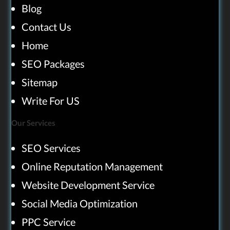
Blog
Contact Us
Home
SEO Packages
Sitemap
Write For US
Our Services
SEO Services
Online Reputation Management
Website Development Service
Social Media Optimization
PPC Service