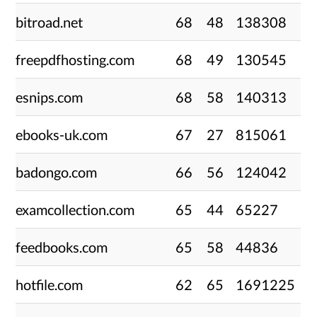
bitroad.net
68
48
138308
freepdfhosting.com
68
49
130545
esnips.com
68
58
140313
ebooks-uk.com
67
27
815061
badongo.com
66
56
124042
examcollection.com
65
44
65227
feedbooks.com
65
58
44836
hotfile.com
62
65
1691225