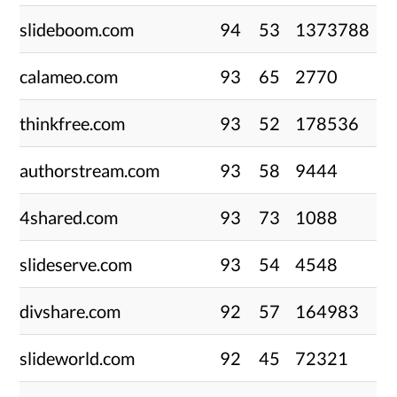
slideboom.com
94
53
1373788
calameo.com
93
65
2770
thinkfree.com
93
52
178536
authorstream.com
93
58
9444
4shared.com
93
73
1088
slideserve.com
93
54
4548
divshare.com
92
57
164983
slideworld.com
92
45
72321