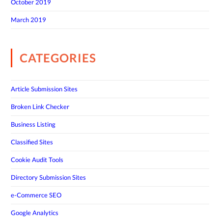
October 2019
March 2019
CATEGORIES
Article Submission Sites
Broken Link Checker
Business Listing
Classified Sites
Cookie Audit Tools
Directory Submission Sites
e-Commerce SEO
Google Analytics