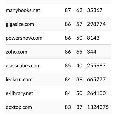
manybooks.net
87
62
35367
gigasize.com
86
57
298774
powershow.com
86
50
8143
zoho.com
86
65
344
glasscubes.com
85
40
255987
leokrut.com
84
39
665777
e-library.net
84
50
264100
doxtop.com
83
37
1324375