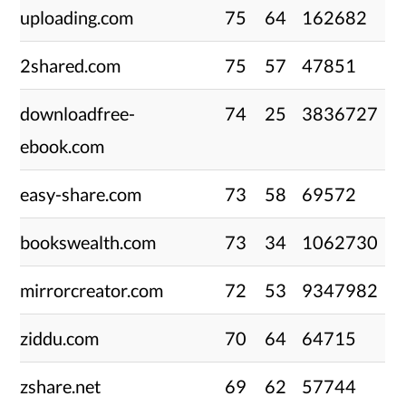
uploading.com
75
64
162682
2shared.com
75
57
47851
downloadfree-
74
25
3836727
ebook.com
easy-share.com
73
58
69572
bookswealth.com
73
34
1062730
mirrorcreator.com
72
53
9347982
ziddu.com
70
64
64715
zshare.net
69
62
57744