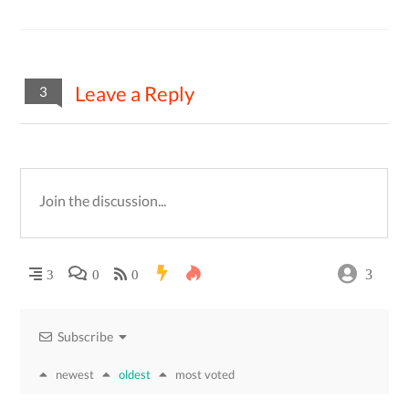
Leave a Reply
3
3
3
0
0
Subscribe
newest
oldest
most voted