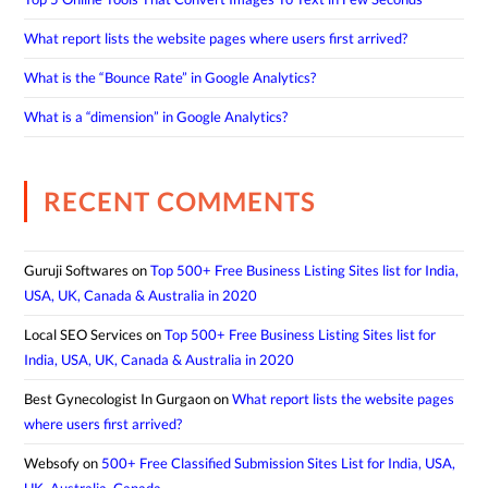
What report lists the website pages where users first arrived?
What is the “Bounce Rate” in Google Analytics?
What is a “dimension” in Google Analytics?
RECENT COMMENTS
Guruji Softwares
on
Top 500+ Free Business Listing Sites list for India,
USA, UK, Canada & Australia in 2020
Local SEO Services
on
Top 500+ Free Business Listing Sites list for
India, USA, UK, Canada & Australia in 2020
Best Gynecologist In Gurgaon
on
What report lists the website pages
where users first arrived?
Websofy
on
500+ Free Classified Submission Sites List for India, USA,