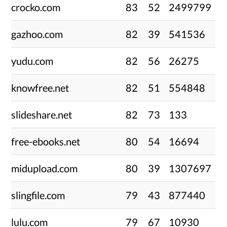
crocko.com
83
52
2499799
gazhoo.com
82
39
541536
yudu.com
82
56
26275
knowfree.net
82
51
554848
slideshare.net
82
73
133
free-ebooks.net
80
54
16694
midupload.com
80
39
1307697
slingfile.com
79
43
877440
lulu.com
79
67
10930