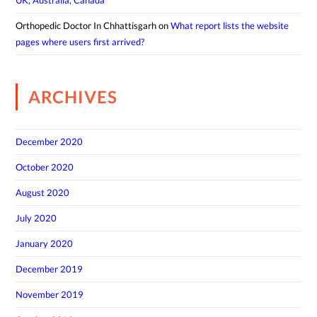
UK, Australia, Canada
Orthopedic Doctor In Chhattisgarh
on
What report lists the website
pages where users first arrived?
ARCHIVES
December 2020
October 2020
August 2020
July 2020
January 2020
December 2019
November 2019