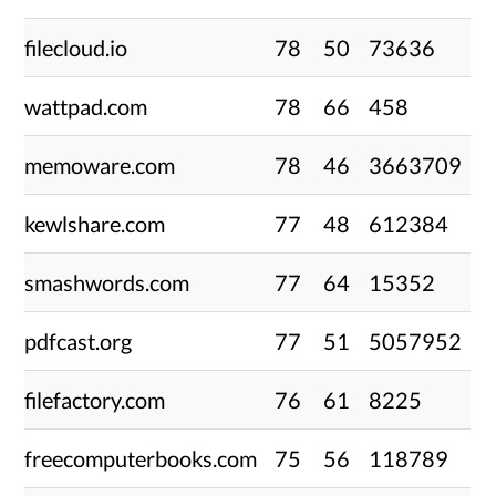
filecloud.io
78
50
73636
wattpad.com
78
66
458
memoware.com
78
46
3663709
kewlshare.com
77
48
612384
smashwords.com
77
64
15352
pdfcast.org
77
51
5057952
filefactory.com
76
61
8225
freecomputerbooks.com
75
56
118789