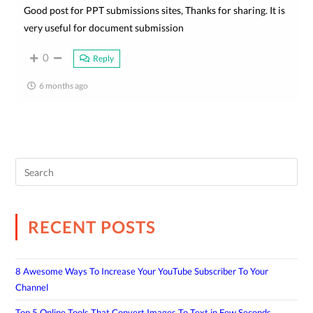
Good post for PPT submissions sites, Thanks for sharing. It is
very useful for document submission
0
Reply
6 months ago
RECENT POSTS
8 Awesome Ways To Increase Your YouTube Subscriber To Your
Channel
Top 5 Online Tools That Convert Images To Text in Few Seconds