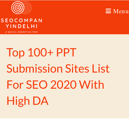
Menu
Top 100+ PPT
Submission Sites List
For SEO 2020 With
High DA