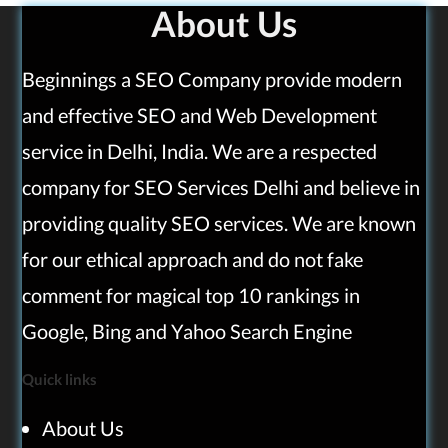
About Us
Beginnings a SEO Company provide modern
and effective SEO and Web Development
service in Delhi, India. We are a respected
company for SEO Services Delhi and believe in
providing quality SEO services. We are known
for our ethical approach and do not fake
comment for magical top 10 rankings in
Google, Bing and Yahoo Search Engine
Quick links
About Us