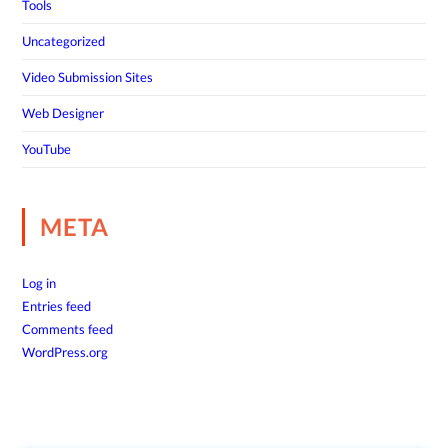
Tools
Uncategorized
Video Submission Sites
Web Designer
YouTube
META
Log in
Entries feed
Comments feed
WordPress.org