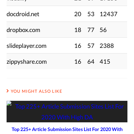
docdroid.net
20
53
12437
dropbox.com
18
77
56
slideplayer.com
16
57
2388
zippyshare.com
16
64
415
YOU MIGHT ALSO LIKE
Top 225+ Article Submission Sites List For 2020 With