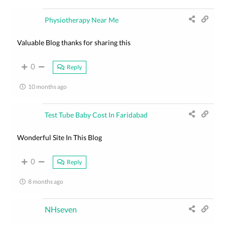
Physiotherapy Near Me
Valuable Blog thanks for sharing this
0
Reply
10 months ago
Test Tube Baby Cost In Faridabad
Wonderful Site In This Blog
0
Reply
8 months ago
NHseven