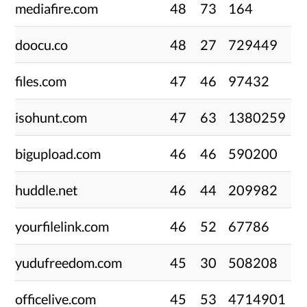
mediafire.com
48
73
164
doocu.co
48
27
729449
files.com
47
46
97432
isohunt.com
47
63
1380259
bigupload.com
46
46
590200
huddle.net
46
44
209982
yourfilelink.com
46
52
67786
yudufreedom.com
45
30
508208
officelive.com
45
53
4714901