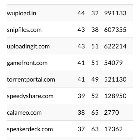
wupload.in
44
32
991133
snipfiles.com
43
38
607355
uploadingit.com
43
51
622214
gamefront.com
41
51
54079
torrentportal.com
41
49
521130
speedyshare.com
39
52
128950
calameo.com
38
65
2770
speakerdeck.com
37
63
17362