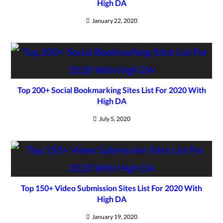
High DA
January 22, 2020
Top 200+ Social Bookmarking Sites List For 2020 With
High DA
July 5, 2020
Top 150+ Video Submission Sites List For 2020 With
High DA
January 19, 2020