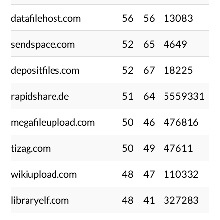
datafilehost.com
56
56
13083
sendspace.com
52
65
4649
depositfiles.com
52
67
18225
rapidshare.de
51
64
5559331
megafileupload.com
50
46
476816
tizag.com
50
49
47611
wikiupload.com
48
47
110332
libraryelf.com
48
41
327283