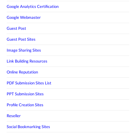
Google Analytics Certification
Google Webmaster
Guest Post
Guest Post Sites
Image Sharing Sites
Link Building Resources
Online Reputation
PDF Submission Sites List
PPT Submission Sites
Profile Creation Sites
Reseller
Social Bookmarking Sites