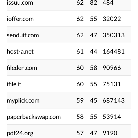
issuu.com
62
82
484
ioffer.com
62
55
32022
senduit.com
62
47
350313
host-a.net
61
44
164481
fileden.com
60
58
90966
ifile.it
60
55
75131
myplick.com
59
45
687143
paperbackswap.com
58
55
53914
pdf24.org
57
47
9190