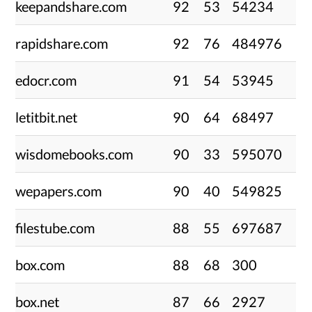
keepandshare.com
92
53
54234
rapidshare.com
92
76
484976
edocr.com
91
54
53945
letitbit.net
90
64
68497
wisdomebooks.com
90
33
595070
wepapers.com
90
40
549825
filestube.com
88
55
697687
box.com
88
68
300
box.net
87
66
2927