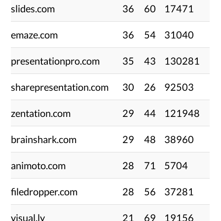
slides.com
36
60
17471
emaze.com
36
54
31040
presentationpro.com
35
43
130281
sharepresentation.com
30
26
92503
zentation.com
29
44
121948
brainshark.com
29
48
38960
animoto.com
28
71
5704
filedropper.com
28
56
37281
visual.ly
21
69
19156