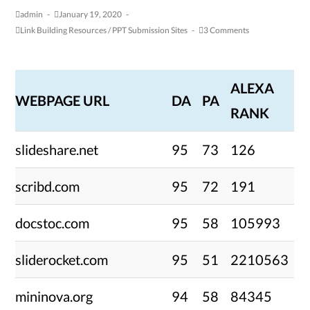
admin
January 19, 2020
Link Building Resources
/
PPT Submission Sites
3 Comments
ALEXA
WEBPAGE URL
DA
PA
RANK
slideshare.net
95
73
126
scribd.com
95
72
191
docstoc.com
95
58
105993
sliderocket.com
95
51
2210563
mininova.org
94
58
84345