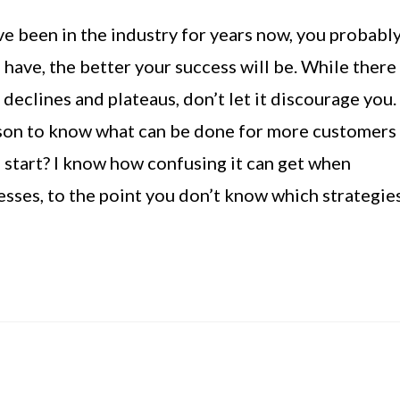
e been in the industry for years now, you probabl
ave, the better your success will be. While there
declines and plateaus, don’t let it discourage you.
esson to know what can be done for more customers
start? I know how confusing it can get when
sses, to the point you don’t know which strategie