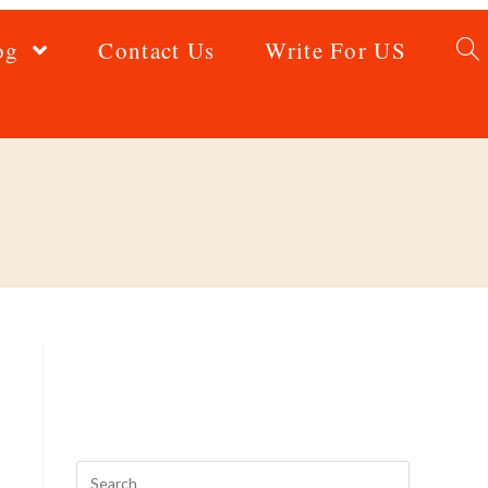
og
Contact Us
Write For US