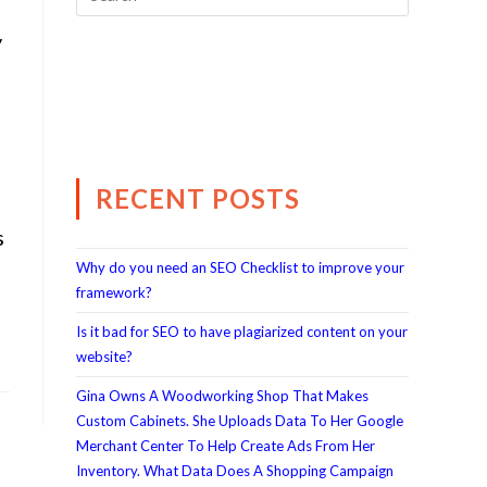
y
RECENT POSTS
s
Why do you need an SEO Checklist to improve your
framework?
Is it bad for SEO to have plagiarized content on your
website?
Gina Owns A Woodworking Shop That Makes
Custom Cabinets. She Uploads Data To Her Google
Merchant Center To Help Create Ads From Her
Inventory. What Data Does A Shopping Campaign