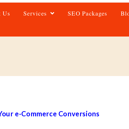
t Us
Services
SEO Packages
Bl
e Your e-Commerce Conversions