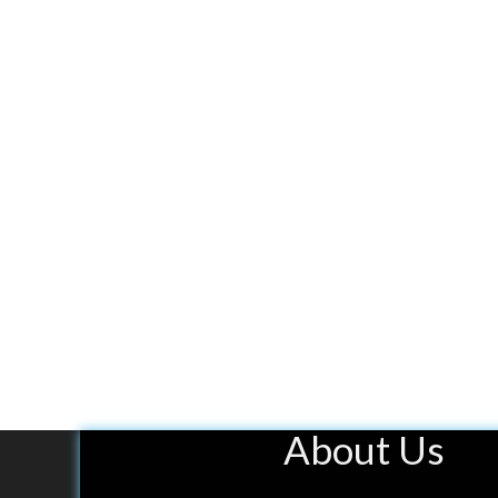
About Us