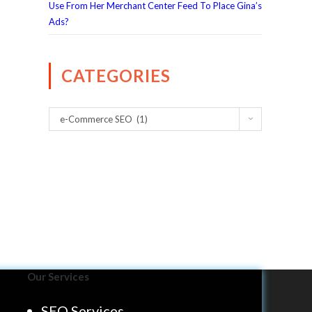
Use From Her Merchant Center Feed To Place Gina’s
Ads?
CATEGORIES
e-Commerce SEO (1)
Our Services
SEO Services