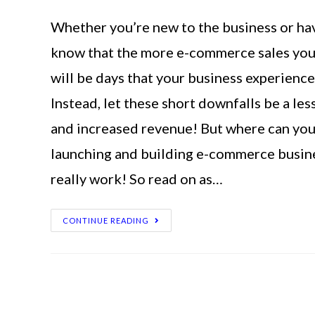
Whether you’re new to the business or hav
know that the more e-commerce sales you h
will be days that your business experience 
Instead, let these short downfalls be a l
and increased revenue! But where can you 
launching and building e-commerce busine
really work! So read on as…
CONTINUE READING