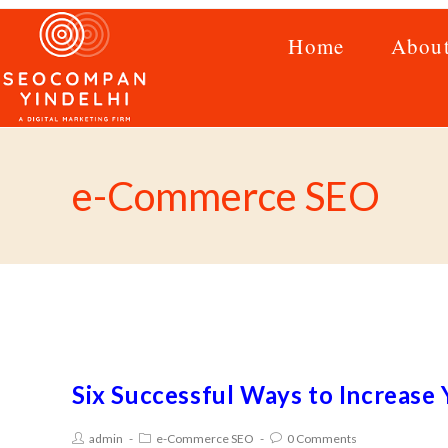
Home
Abou
e-Commerce SEO
Six Successful Ways to Increas
admin
e-Commerce SEO
0 Comments