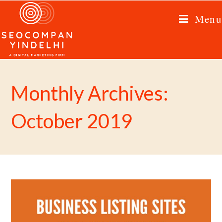
Menu
Monthly Archives:
October 2019