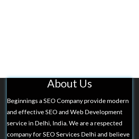
About Us
Beginnings a SEO Company provide modern
and effective SEO and Web Development
service in Delhi, India. We are a respected
company for SEO Services Delhi and believe