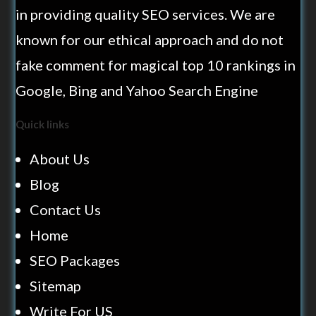
in providing quality SEO services. We are
known for our ethical approach and do not
fake comment for magical top 10 rankings in
Google, Bing and Yahoo Search Engine
Quick links
About Us
Blog
Contact Us
Home
SEO Packages
Sitemap
Write For US