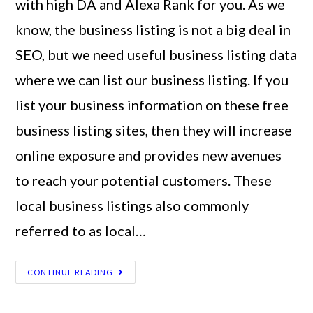
with high DA and Alexa Rank for you. As we
know, the business listing is not a big deal in
SEO, but we need useful business listing data
where we can list our business listing. If you
list your business information on these free
business listing sites, then they will increase
online exposure and provides new avenues
to reach your potential customers. These
local business listings also commonly
referred to as local…
CONTINUE READING