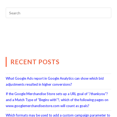
RECENT POSTS
What Google Ads report in Google Analytics can show which bid
adjustments resulted in higher conversions?
If the Google Merchandise Store sets up a URL goal of “/thankyou”?
and a Match Type of “Begins with”?, which of the following pages on
www.googlemerchandisestore.com will count as goals?
Which formats may be used to add a custom campaign parameter to