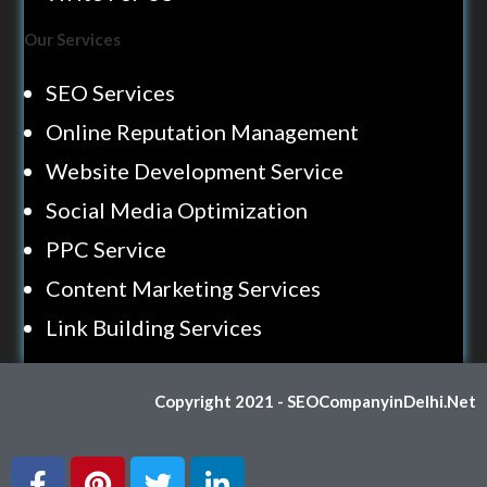
Our Services
SEO Services
Online Reputation Management
Website Development Service
Social Media Optimization
PPC Service
Content Marketing Services
Link Building Services
Copyright 2021 - SEOCompanyinDelhi.Net