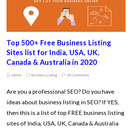
Top 500+ Free Business Listing
Sites list for India, USA, UK,
Canada & Australia in 2020
admin
Business Listing
10 Comments
Are you a professional SEO? Do you have
ideas about business listing in SEO? If YES,
then this is a list of top FREE business listing
sites of India, USA, UK, Canada & Australia