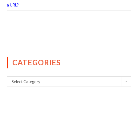
a URL?
CATEGORIES
Select Category