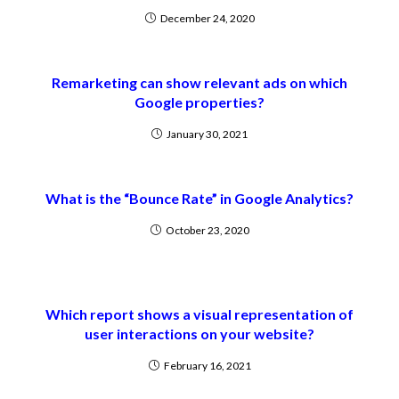
December 24, 2020
Remarketing can show relevant ads on which
Google properties?
January 30, 2021
What is the “Bounce Rate” in Google Analytics?
October 23, 2020
Which report shows a visual representation of
user interactions on your website?
February 16, 2021