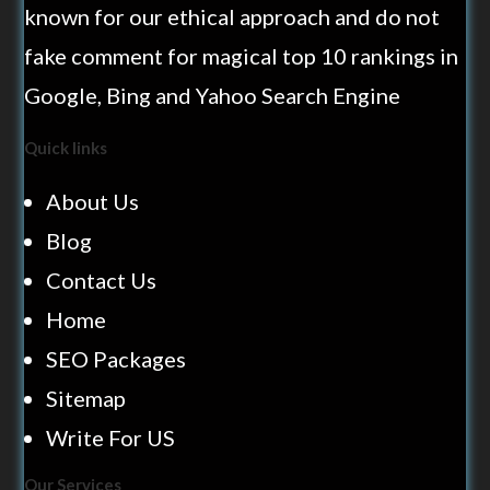
known for our ethical approach and do not
fake comment for magical top 10 rankings in
Google, Bing and Yahoo Search Engine
Quick links
About Us
Blog
Contact Us
Home
SEO Packages
Sitemap
Write For US
Our Services