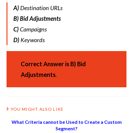
A)
Destination URLs
B)
Bid Adjustments
C)
Campaigns
D)
Keywords
Correct Answer is
B)
Bid
Adjustments
.
YOU MIGHT ALSO LIKE
What Criteria cannot be Used to Create a Custom
Segment?