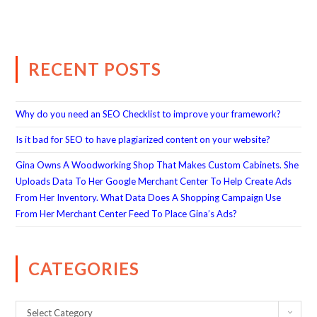
RECENT POSTS
Why do you need an SEO Checklist to improve your framework?
Is it bad for SEO to have plagiarized content on your website?
Gina Owns A Woodworking Shop That Makes Custom Cabinets. She
Uploads Data To Her Google Merchant Center To Help Create Ads
From Her Inventory. What Data Does A Shopping Campaign Use
From Her Merchant Center Feed To Place Gina’s Ads?
CATEGORIES
Select Category