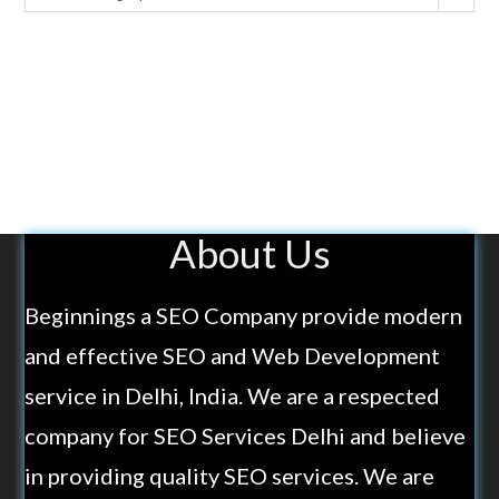
About Us
Beginnings a SEO Company provide modern
and effective SEO and Web Development
service in Delhi, India. We are a respected
company for SEO Services Delhi and believe
in providing quality SEO services. We are