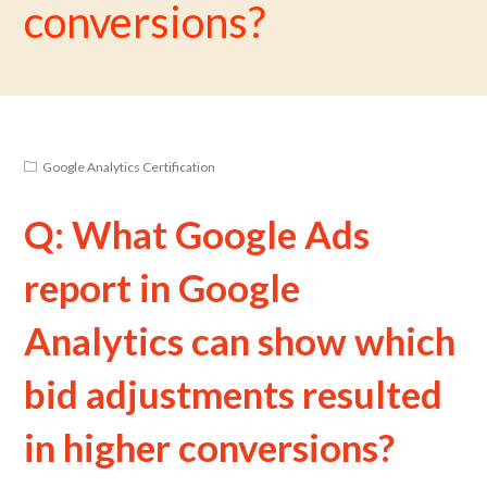
conversions?
Google Analytics Certification
Q: What Google Ads
report in Google
Analytics can show which
bid adjustments resulted
in higher conversions?