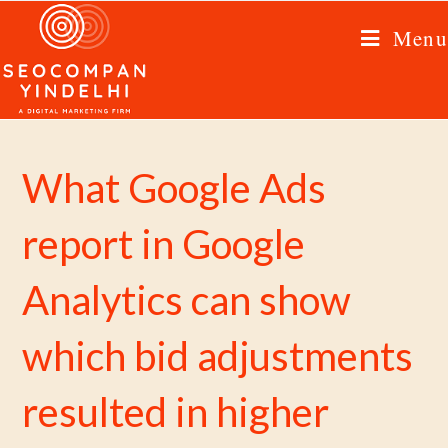
Menu
What Google Ads
report in Google
Analytics can show
which bid adjustments
resulted in higher