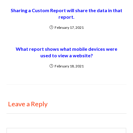
Sharing a Custom Report will share the data in that
report.
February 17, 2021
What report shows what mobile devices were
used to view a website?
February 18, 2021
Leave a Reply