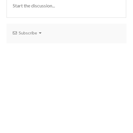
Subscribe