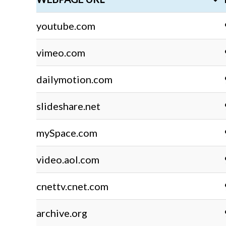
youtube.com
vimeo.com
dailymotion.com
slideshare.net
mySpace.com
video.aol.com
cnettv.cnet.com
archive.org