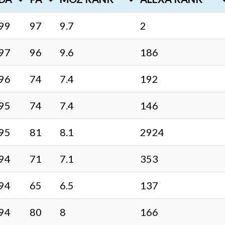
99
97
9.7
2
97
96
9.6
186
96
74
7.4
192
95
74
7.4
146
95
81
8.1
2924
94
71
7.1
353
94
65
6.5
137
94
80
8
166