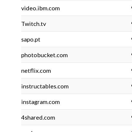
video.ibm.com
Twitch.tv
sapo.pt
photobucket.com
netflix.com
instructables.com
instagram.com
4shared.com