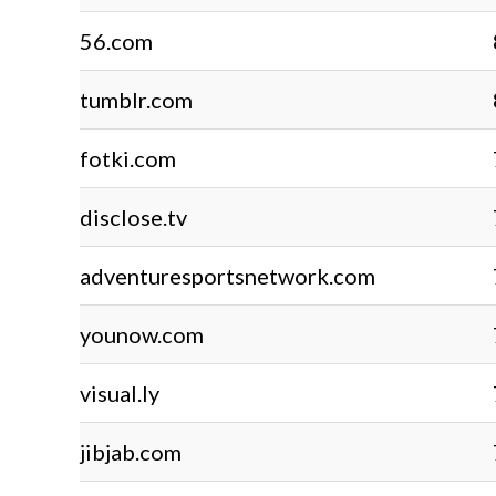
56.com
tumblr.com
fotki.com
disclose.tv
adventuresportsnetwork.com
younow.com
visual.ly
jibjab.com