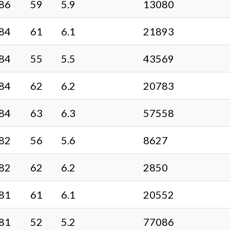
86
59
5.9
13080
84
61
6.1
21893
84
55
5.5
43569
84
62
6.2
20783
84
63
6.3
57558
82
56
5.6
8627
82
62
6.2
2850
81
61
6.1
20552
81
52
5.2
77086