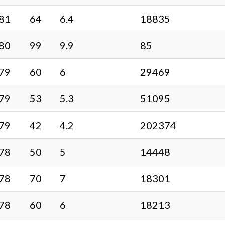
81
64
6.4
18835
80
99
9.9
85
79
60
6
29469
79
53
5.3
51095
79
42
4.2
202374
78
50
5
14448
78
70
7
18301
78
60
6
18213