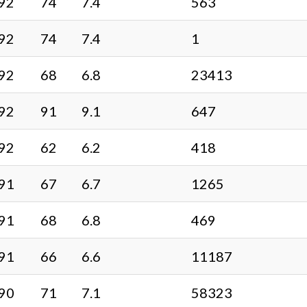
92
74
7.4
563
92
74
7.4
1
92
68
6.8
23413
92
91
9.1
647
92
62
6.2
418
91
67
6.7
1265
91
68
6.8
469
91
66
6.6
11187
90
71
7.1
58323