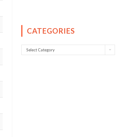
CATEGORIES
Select Category