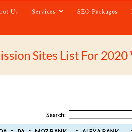
out Us
Services
SEO Packages
ssion Sites List For 202
Search:
DA
PA
MOZ RANK
ALEXA RANK