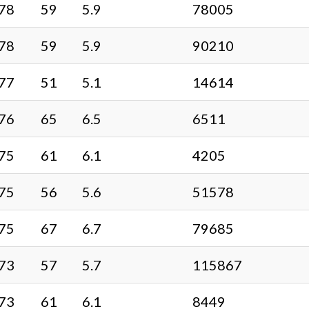
78
59
5.9
78005
78
59
5.9
90210
77
51
5.1
14614
76
65
6.5
6511
75
61
6.1
4205
75
56
5.6
51578
75
67
6.7
79685
73
57
5.7
115867
73
61
6.1
8449