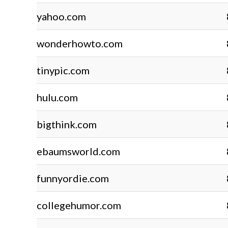
yahoo.com
wonderhowto.com
tinypic.com
hulu.com
bigthink.com
ebaumsworld.com
funnyordie.com
collegehumor.com