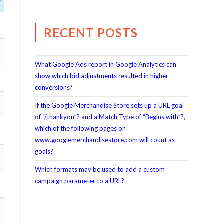
RECENT POSTS
What Google Ads report in Google Analytics can
show which bid adjustments resulted in higher
conversions?
If the Google Merchandise Store sets up a URL goal
of “/thankyou”? and a Match Type of “Begins with”?,
which of the following pages on
www.googlemerchandisestore.com will count as
goals?
Which formats may be used to add a custom
campaign parameter to a URL?