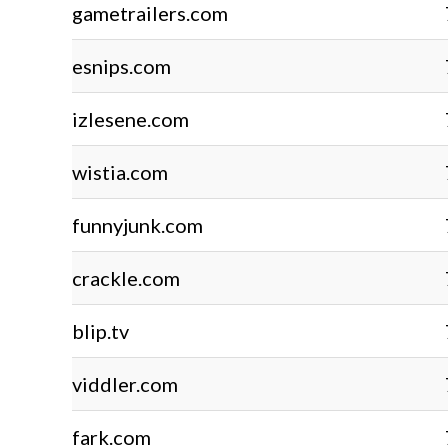
gametrailers.com
esnips.com
izlesene.com
wistia.com
funnyjunk.com
crackle.com
blip.tv
viddler.com
fark.com