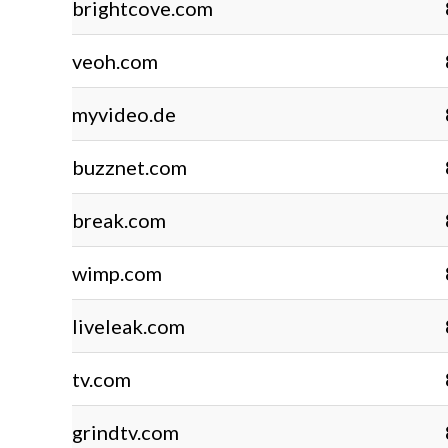
brightcove.com
veoh.com
myvideo.de
buzznet.com
break.com
wimp.com
liveleak.com
tv.com
grindtv.com