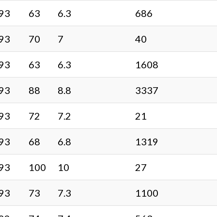
93
63
6.3
686
93
70
7
40
93
63
6.3
1608
93
88
8.8
3337
93
72
7.2
21
93
68
6.8
1319
93
100
10
27
93
73
7.3
1100