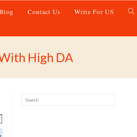
Blog
Contact Us
Write For US
0 With High DA