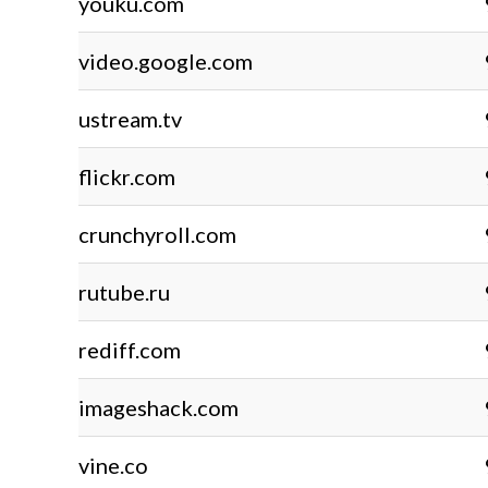
youku.com
video.google.com
ustream.tv
flickr.com
crunchyroll.com
rutube.ru
rediff.com
imageshack.com
vine.co