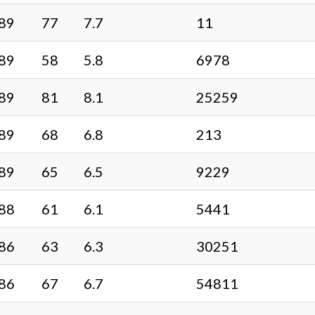
89
77
7.7
11
89
58
5.8
6978
89
81
8.1
25259
89
68
6.8
213
89
65
6.5
9229
88
61
6.1
5441
86
63
6.3
30251
86
67
6.7
54811