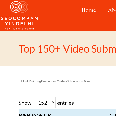
Home
Ab
Top 150+ Video Submi
Link Building Resources
/
Video Submission Sites
Show
entries
WEBPAGE URL