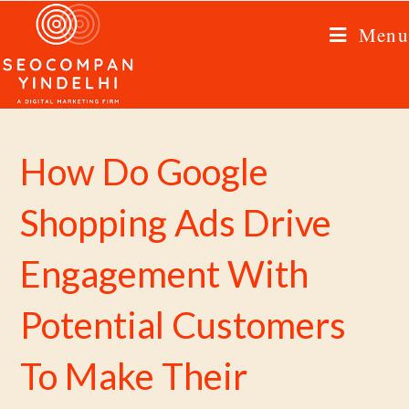
Menu
How Do Google
Shopping Ads Drive
Engagement With
Potential Customers
To Make Their