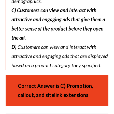
demographics.
C)
Customers can view and interact with
attractive and engaging ads that give them a
better sense of the product before they open
the ad.
D)
Customers can view and interact with
attractive and engaging ads that are displayed
based on a product category they specified.
Correct Answer is C)
Promotion,
callout, and sitelink extensions