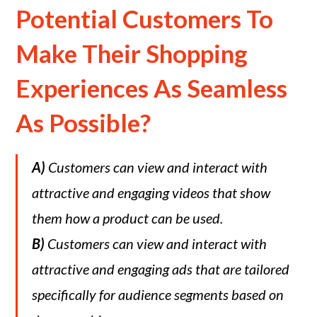
Potential Customers To
Make Their Shopping
Experiences As Seamless
As Possible?
A)
Customers can view and interact with
attractive and engaging videos that show
them how a product can be used.
B)
Customers can view and interact with
attractive and engaging ads that are tailored
specifically for audience segments based on