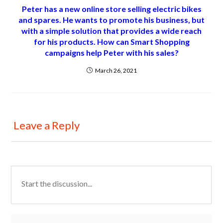
Peter has a new online store selling electric bikes
and spares. He wants to promote his business, but
with a simple solution that provides a wide reach
for his products. How can Smart Shopping
campaigns help Peter with his sales?
March 26, 2021
Leave a Reply