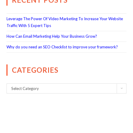
Leverage The Power Of Video Marketing To Increase Your Website
Traffic With 5 Expert Tips
How Can Email Marketing Help Your Business Grow?
Why do you need an SEO Checklist to improve your framework?
CATEGORIES
Select Category