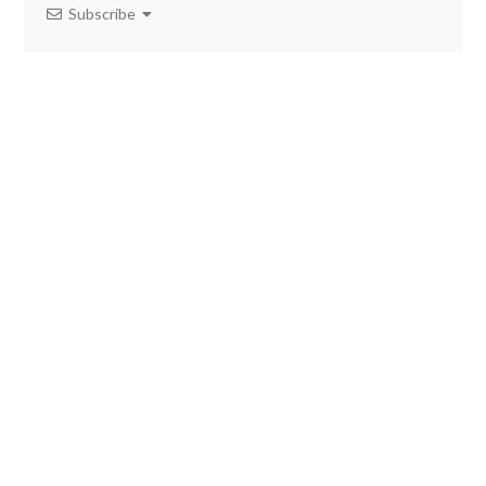
Subscribe