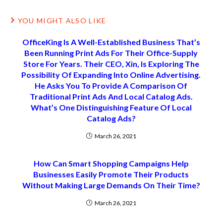
YOU MIGHT ALSO LIKE
OfficeKing Is A Well-Established Business That’s
Been Running Print Ads For Their Office-Supply
Store For Years. Their CEO, Xin, Is Exploring The
Possibility Of Expanding Into Online Advertising.
He Asks You To Provide A Comparison Of
Traditional Print Ads And Local Catalog Ads.
What’s One Distinguishing Feature Of Local
Catalog Ads?
March 26, 2021
How Can Smart Shopping Campaigns Help
Businesses Easily Promote Their Products
Without Making Large Demands On Their Time?
March 26, 2021