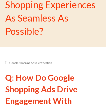
Shopping Experiences
As Seamless As
Possible?
Google Shopping Ads Certification
Q: How Do Google
Shopping Ads Drive
Engagement With