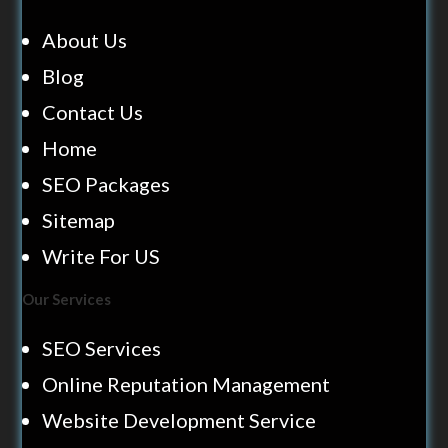
About Us
Blog
Contact Us
Home
SEO Packages
Sitemap
Write For US
Our Services
SEO Services
Online Reputation Management
Website Development Service