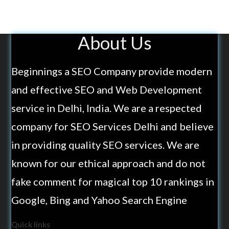
About Us
Beginnings a SEO Company provide modern
and effective SEO and Web Development
service in Delhi, India. We are a respected
company for SEO Services Delhi and believe
in providing quality SEO services. We are
known for our ethical approach and do not
fake comment for magical top 10 rankings in
Google, Bing and Yahoo Search Engine
Quick links