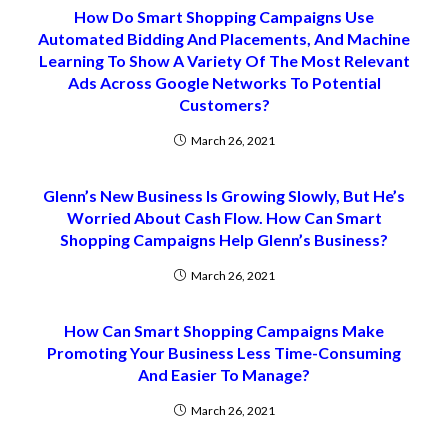
How Do Smart Shopping Campaigns Use
Automated Bidding And Placements, And Machine
Learning To Show A Variety Of The Most Relevant
Ads Across Google Networks To Potential
Customers?
March 26, 2021
Glenn’s New Business Is Growing Slowly, But He’s
Worried About Cash Flow. How Can Smart
Shopping Campaigns Help Glenn’s Business?
March 26, 2021
How Can Smart Shopping Campaigns Make
Promoting Your Business Less Time-Consuming
And Easier To Manage?
March 26, 2021