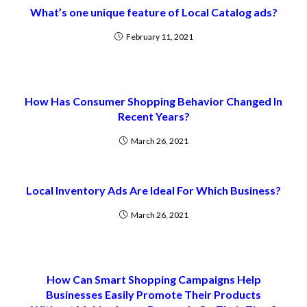
What’s one unique feature of Local Catalog ads?
February 11, 2021
How Has Consumer Shopping Behavior Changed In
Recent Years?
March 26, 2021
Local Inventory Ads Are Ideal For Which Business?
March 26, 2021
How Can Smart Shopping Campaigns Help
Businesses Easily Promote Their Products