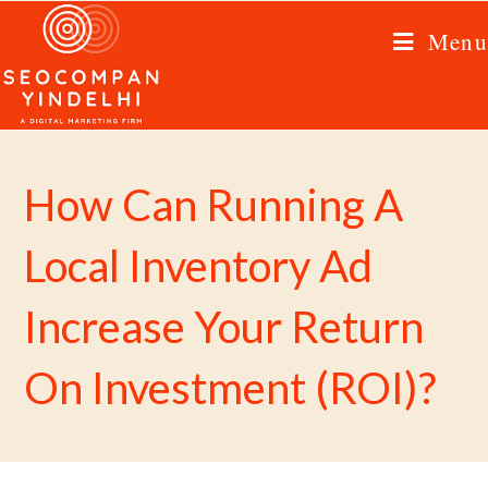
Menu
How Can Running A
Local Inventory Ad
Increase Your Return
On Investment (ROI)?