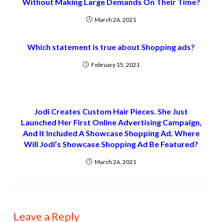
Without Making Large Demands On Their Time?
March 26, 2021
Which statement is true about Shopping ads?
February 15, 2021
Jodi Creates Custom Hair Pieces. She Just
Launched Her First Online Advertising Campaign,
And It Included A Showcase Shopping Ad. Where
Will Jodi’s Showcase Shopping Ad Be Featured?
March 26, 2021
Leave a Reply