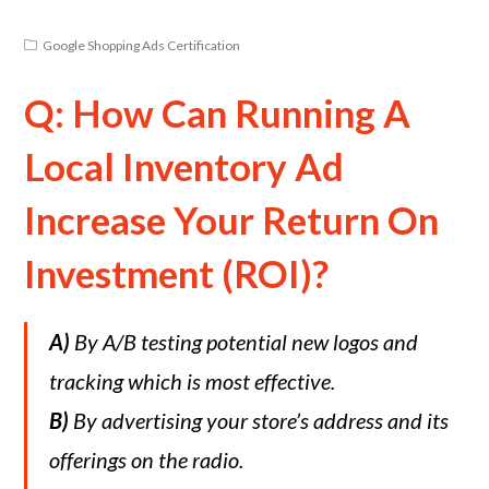
Google Shopping Ads Certification
Q: How Can Running A
Local Inventory Ad
Increase Your Return On
Investment (ROI)?
A)
By A/B testing potential new logos and
tracking which is most effective.
B)
By advertising your store’s address and its
offerings on the radio.