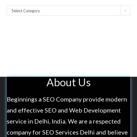
Select Category
About Us
Beginnings a SEO Company provide modern
and effective SEO and Web Development
service in Delhi, India. We are a respected
company for SEO Services Delhi and believe