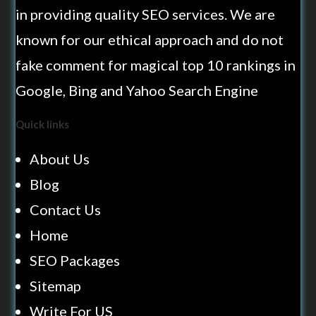
in providing quality SEO services. We are
known for our ethical approach and do not
fake comment for magical top 10 rankings in
Google, Bing and Yahoo Search Engine
Quick links
About Us
Blog
Contact Us
Home
SEO Packages
Sitemap
Write For US