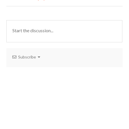
Subscribe