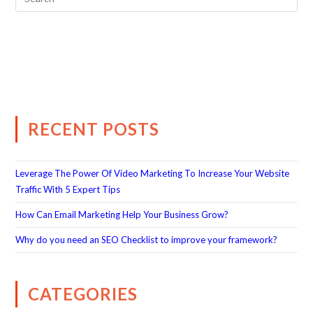
RECENT POSTS
Leverage The Power Of Video Marketing To Increase Your Website
Traffic With 5 Expert Tips
How Can Email Marketing Help Your Business Grow?
Why do you need an SEO Checklist to improve your framework?
CATEGORIES