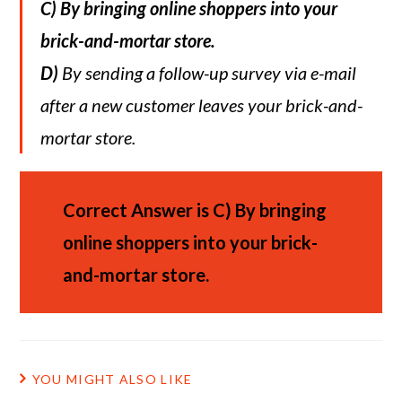
C)
By bringing online shoppers into your
brick-and-mortar store.
D)
By sending a follow-up survey via e-mail
after a new customer leaves your brick-and-
mortar store.
Correct Answer is C)
By bringing
online shoppers into your brick-
and-mortar store.
YOU MIGHT ALSO LIKE