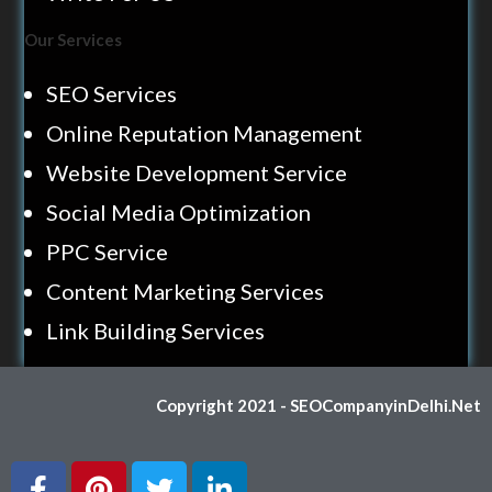
Our Services
SEO Services
Online Reputation Management
Website Development Service
Social Media Optimization
PPC Service
Content Marketing Services
Link Building Services
Copyright 2021 - SEOCompanyinDelhi.Net