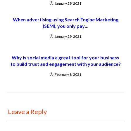
January 29, 2021
When advertising using Search Engine Marketing
(SEM), you only pay…
January 29, 2021
Why is social media a great tool for your business
to build trust and engagement with your audience?
February 8, 2021
Leave a Reply