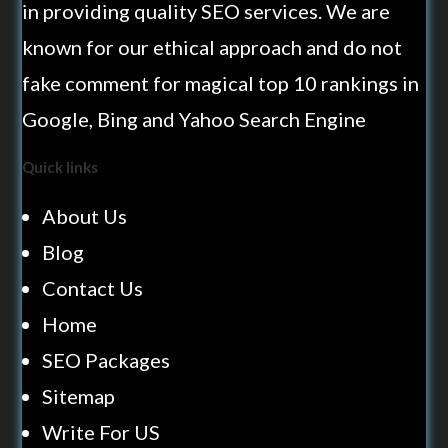
in providing quality SEO services. We are
known for our ethical approach and do not
fake comment for magical top 10 rankings in
Google, Bing and Yahoo Search Engine
Quick links
About Us
Blog
Contact Us
Home
SEO Packages
Sitemap
Write For US