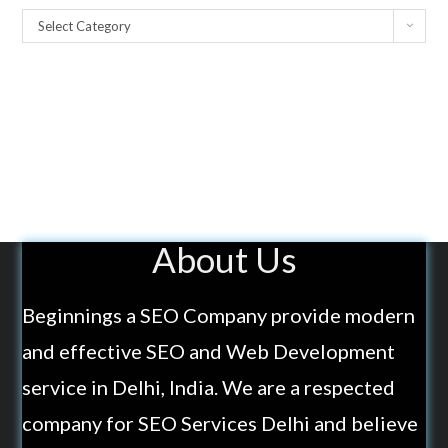
Select Category
About Us
Beginnings a SEO Company provide modern
and effective SEO and Web Development
service in Delhi, India. We are a respected
company for SEO Services Delhi and believe