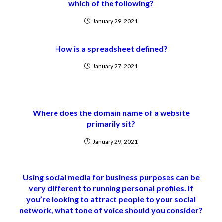
which of the following?
January 29, 2021
How is a spreadsheet defined?
January 27, 2021
Where does the domain name of a website
primarily sit?
January 29, 2021
Using social media for business purposes can be
very different to running personal profiles. If
you’re looking to attract people to your social
network, what tone of voice should you consider?