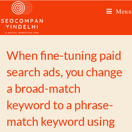
Menu
When fine-tuning paid
search ads, you change
a broad-match
keyword to a phrase-
match keyword using