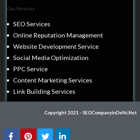
Our Services
SEO Services
Online Reputation Management
Website Development Service
Social Media Optimization
PPC Service
Content Marketing Services
Link Building Services
Copyright 2021 - SEOCompanyinDelhi.Net