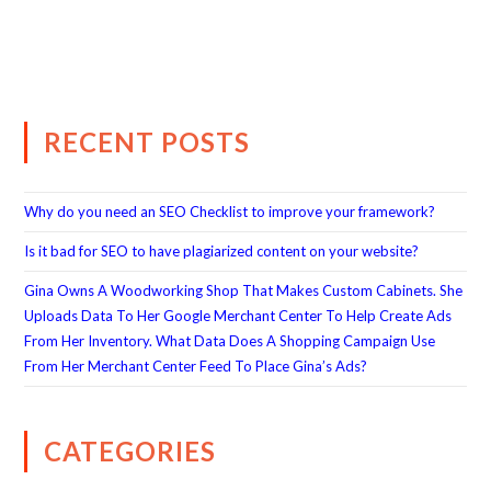
RECENT POSTS
Why do you need an SEO Checklist to improve your framework?
Is it bad for SEO to have plagiarized content on your website?
Gina Owns A Woodworking Shop That Makes Custom Cabinets. She
Uploads Data To Her Google Merchant Center To Help Create Ads
From Her Inventory. What Data Does A Shopping Campaign Use
From Her Merchant Center Feed To Place Gina’s Ads?
CATEGORIES