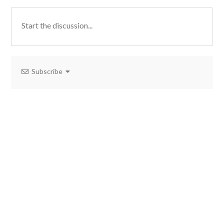
Subscribe