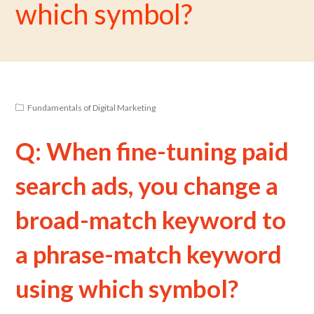
which symbol?
Fundamentals of Digital Marketing
Q: When fine-tuning paid
search ads, you change a
broad-match keyword to
a phrase-match keyword
using which symbol?