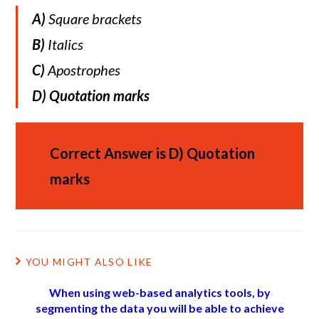
A)
Square brackets
B)
Italics
C)
Apostrophes
D)
Quotation marks
Correct Answer is
D)
Quotation
marks
YOU MIGHT ALSO LIKE
When using web-based analytics tools, by
segmenting the data you will be able to achieve