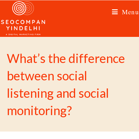
Menu
What’s the difference
between social
listening and social
monitoring?