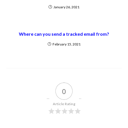
January 26, 2021
Where can you send a tracked email from?
February 15, 2021
0
Article Rating