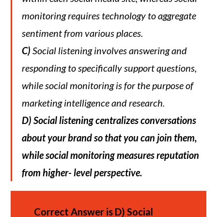
monitoring requires technology to aggregate
sentiment from various places.
C)
Social listening involves answering and
responding to specifically support questions,
while social monitoring is for the purpose of
marketing intelligence and research.
D)
Social listening centralizes conversations
about your brand so that you can join them,
while social monitoring measures reputation
from higher- level perspective.
Correct Answer is
D)
Social