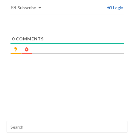
Subscribe
Login
0
COMMENTS