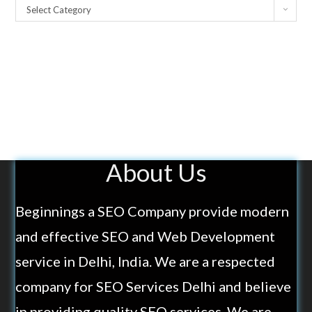
Select Category
About Us
Beginnings a SEO Company provide modern
and effective SEO and Web Development
service in Delhi, India. We are a respected
company for SEO Services Delhi and believe
in providing quality SEO services. We are