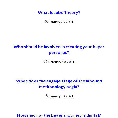
What is Jobs Theory?
January 28, 2021
Who should be involved in creating your buyer
personas?
February 10, 2021
When does the engage stage of the inbound
methodology begin?
January 30, 2021
How much of the buyer’s journey is digital?