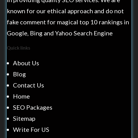
known for our ethical approach and do not
fake comment for magical top 10 rankings in
Google, Bing and Yahoo Search Engine
Quick links
About Us
Blog
Contact Us
Home
SEO Packages
Sitemap
Write For US