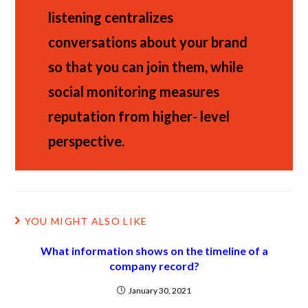
listening centralizes
conversations about your brand
so that you can join them, while
social monitoring measures
reputation from higher- level
perspective.
YOU MIGHT ALSO LIKE
What information shows on the timeline of a
company record?
January 30, 2021