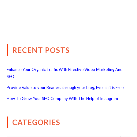
RECENT POSTS
Enhance Your Organic Traffic With Effective Video Marketing And
SEO
Provide Value to your Readers through your blog, Even if it is Free
How To Grow Your SEO Company With The Help of Instagram
CATEGORIES