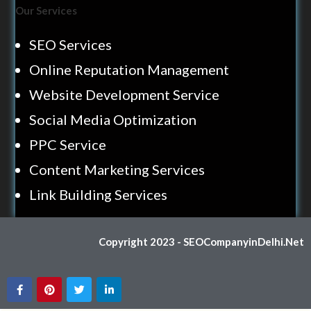
Our Services
SEO Services
Online Reputation Management
Website Development Service
Social Media Optimization
PPC Service
Content Marketing Services
Link Building Services
Copyright 2023 - SEOCompanyinDelhi.Net