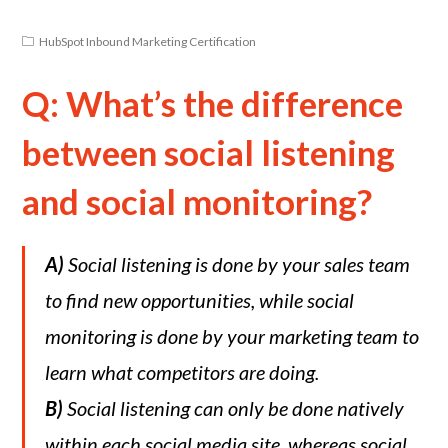
HubSpot Inbound Marketing Certification
Q: What’s the difference
between social listening
and social monitoring?
A)
Social listening is done by your sales team
to find new opportunities, while social
monitoring is done by your marketing team to
learn what competitors are doing.
B)
Social listening can only be done natively
within each social media site, whereas social