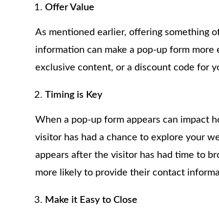
Offer Value
As mentioned earlier, offering something of
information can make a pop-up form more ef
exclusive content, or a discount code for y
Timing is Key
When a pop-up form appears can impact how 
visitor has had a chance to explore your web
appears after the visitor has had time to 
more likely to provide their contact informa
Make it Easy to Close