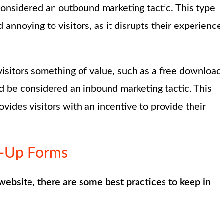
considered an outbound marketing tactic. This type
annoying to visitors, as it disrupts their experienc
visitors something of value, such as a free downloa
ld be considered an inbound marketing tactic. This
ovides visitors with an incentive to provide their
p-Up Forms
website, there are some best practices to keep in