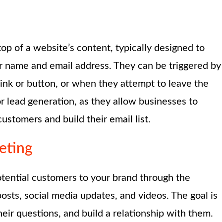
p of a website’s content, typically designed to
eir name and email address. They can be triggered by
a link or button, or when they attempt to leave the
r lead generation, as they allow businesses to
ustomers and build their email list.
eting
tential customers to your brand through the
posts, social media updates, and videos. The goal is
eir questions, and build a relationship with them.