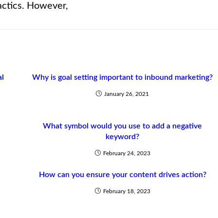
actics. However,
al
Why is goal setting important to inbound marketing?
January 26, 2021
What symbol would you use to add a negative
keyword?
February 24, 2023
How can you ensure your content drives action?
February 18, 2023