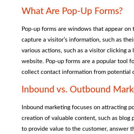
What Are Pop-Up Forms?
Pop-up forms are windows that appear on to
capture a visitor’s information, such as th
various actions, such as a visitor clicking 
website. Pop-up forms are a popular tool fo
collect contact information from potential c
Inbound vs. Outbound Mark
Inbound marketing focuses on attracting po
creation of valuable content, such as blog 
to provide value to the customer, answer th