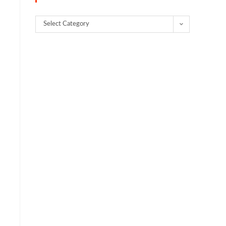
Select Category