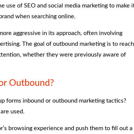
the use of SEO and social media marketing to make i
 brand when searching online.
ore aggressive in its approach, often involving
dvertising. The goal of outbound marketing is to reach
attention, whether they were previously aware of
or Outbound?
p-up forms inbound or outbound marketing tactics?
 are used.
tor’s browsing experience and push them to fill out a