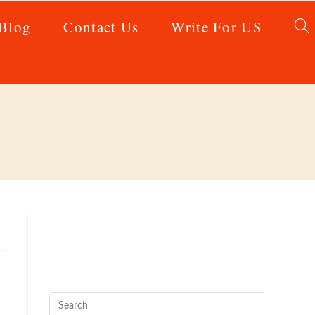
Blog
Contact Us
Write For US