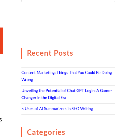
Recent Posts
Content Marketing: Things That You Could Be Doing
Wrong
Unveiling the Potential of Chat GPT Login: A Game-
Changer in the Digital Era
5 Uses of AI Summarizers in SEO Writing
s
Categories