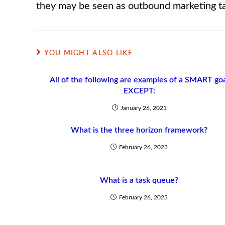
they may be seen as outbound marketing t
YOU MIGHT ALSO LIKE
All of the following are examples of a SMART go
EXCEPT:
January 26, 2021
What is the three horizon framework?
February 26, 2023
What is a task queue?
February 26, 2023