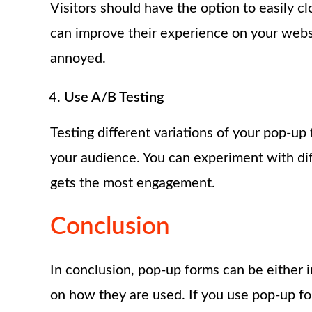
Visitors should have the option to easily cl
can improve their experience on your webs
annoyed.
Use A/B Testing
Testing different variations of your pop-u
your audience. You can experiment with dif
gets the most engagement.
Conclusion
In conclusion, pop-up forms can be either
on how they are used. If you use pop-up for