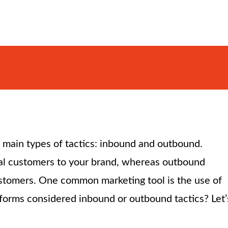
 main types of tactics: inbound and outbound.
tial customers to your brand, whereas outbound
customers. One common marketing tool is the use of
forms considered inbound or outbound tactics? Let’