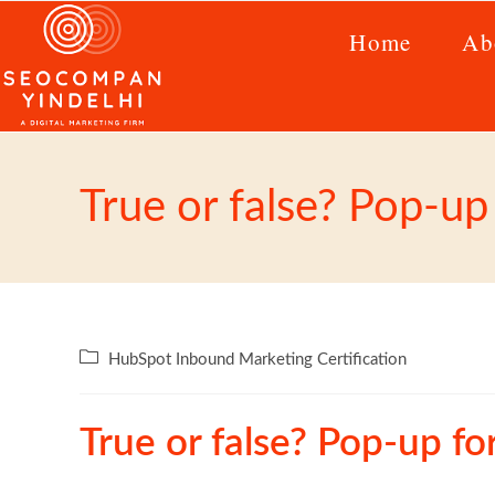
Home
Ab
True or false? Pop-u
HubSpot Inbound Marketing Certification
True or false? Pop-up f