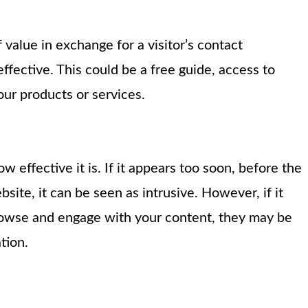
 value in exchange for a visitor’s contact
fective. This could be a free guide, access to
our products or services.
effective it is. If it appears too soon, before the
site, it can be seen as intrusive. However, if it
browse and engage with your content, they may be
tion.