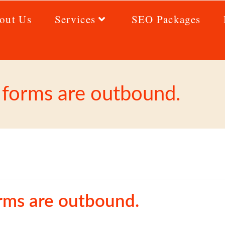
out Us
Services
SEO Packages
p forms are outbound.
orms are outbound.