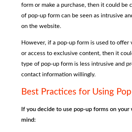
form or make a purchase, then it could be 
of pop-up form can be seen as intrusive and 
on the website.
However, if a pop-up form is used to offer 
or access to exclusive content, then it cou
type of pop-up form is less intrusive and pr
contact information willingly.
Best Practices for Using Po
If you decide to use pop-up forms on your 
mind: