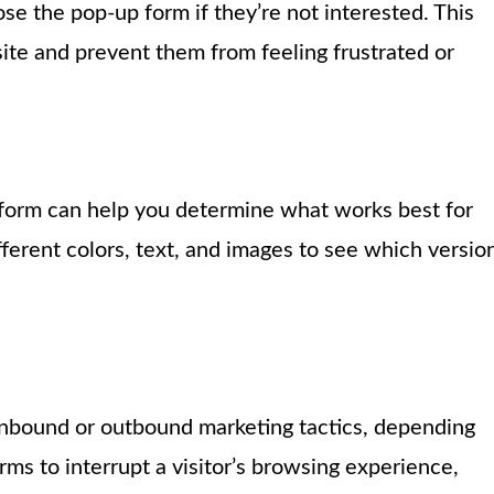
ose the pop-up form if they’re not interested. This
ite and prevent them from feeling frustrated or
p form can help you determine what works best for
ferent colors, text, and images to see which versio
 inbound or outbound marketing tactics, depending
ms to interrupt a visitor’s browsing experience,