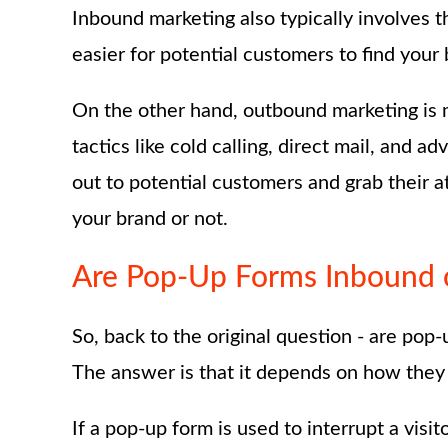
Inbound marketing also typically involves 
easier for potential customers to find your
On the other hand, outbound marketing is m
tactics like cold calling, direct mail, and a
out to potential customers and grab their 
your brand or not.
Are Pop-Up Forms Inbound 
So, back to the original question - are po
The answer is that it depends on how they
If a pop-up form is used to interrupt a visi