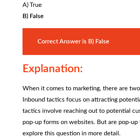
A) True
B) False
Correct Answer is B) False
Explanation:
When it comes to marketing, there are two
Inbound tactics focus on attracting poten
tactics involve reaching out to potential 
pop-up forms on websites. But are pop-up 
explore this question in more detail.