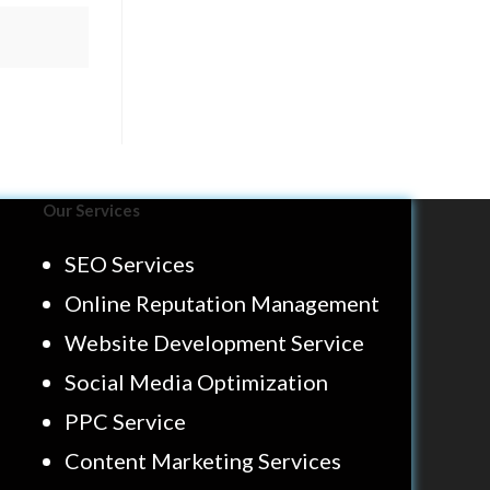
Our Services
SEO Services
Online Reputation Management
Website Development Service
Social Media Optimization
PPC Service
Content Marketing Services