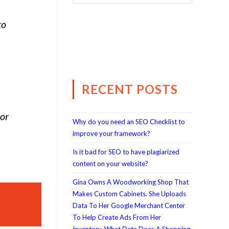
to
RECENT POSTS
 or
Why do you need an SEO Checklist to
improve your framework?
Is it bad for SEO to have plagiarized
content on your website?
Gina Owns A Woodworking Shop That
Makes Custom Cabinets. She Uploads
Data To Her Google Merchant Center
To Help Create Ads From Her