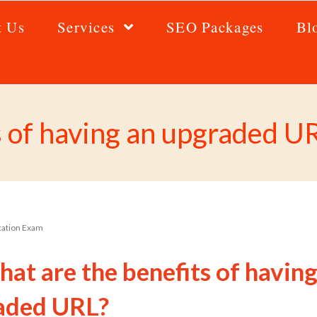
t Us
Services
SEO Packages
Bl
s of having an upgraded U
ication Exam
at are the benefits of having
aded URL?