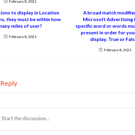
February 8, 2021
tions to display in Location
A broad match modifier
ns, they must be within how
Microsoft Advertising 
many miles of user?
specific word or words mu
present in order for you
February 8, 2021
display. True or Fal
February 8, 2021
 Reply