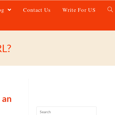
og
Contact Us
Write For US
RL?
 an