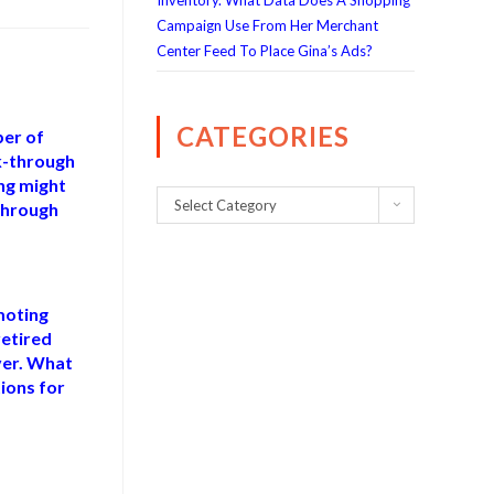
Inventory. What Data Does A Shopping
Campaign Use From Her Merchant
Center Feed To Place Gina’s Ads?
CATEGORIES
ber of
ck-through
ing might
Select Category
-through
moting
etired
ver. What
ions for