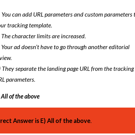
)
You can add URL parameters and custom parameters 
ur tracking template.
The character limits are increased.
Your ad doesn’t have to go through another editorial
view.
)
They separate the landing page URL from the tracking
L parameters.
All of the above
rect Answer is
E)
All of the above
.