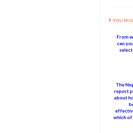
YOU MIG
From wh
can you
selec
The Neg
report p
about h
b
effectiv
which of