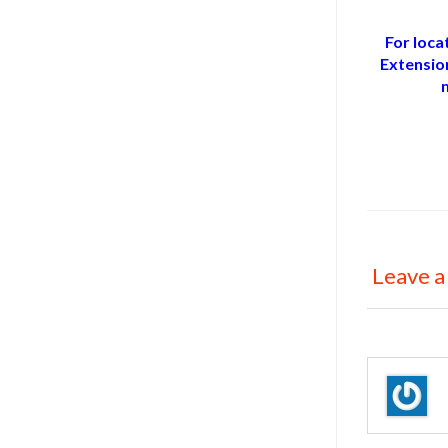
For loca
Extensio
Leave a