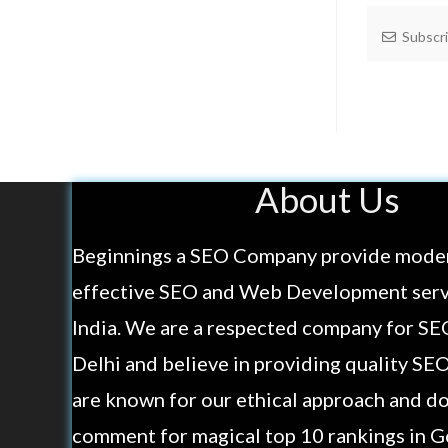
Subscr
About Us
Beginnings a SEO Company provide mode
effective SEO and Web Development servi
India. We are a respected company for SE
Delhi and believe in providing quality SE
are known for our ethical approach and do
comment for magical top 10 rankings in G