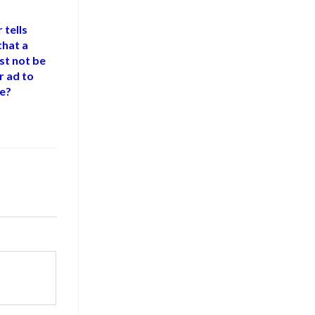
 tells
that a
st not be
r ad to
se?