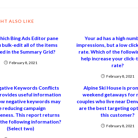
HT ALSO LIKE
ich Bing Ads Editor pane
Your ad has a high num
 bulk-edit all of the items
impressions, but a low cli
ted in the Summary Grid?
rate. Which of the follow
help increase your click
February 8, 2021
rate?
February 8, 2021
ative Keywords Conflicts
Alpine Ski House is pro
rovides useful information
weekend getaways for r
ow negative keywords may
couples who live near Den
e reducing campaign
are the best targeting opt
eness. This report returns
this customer?
 the following information?
February 8, 2021
(Select two)