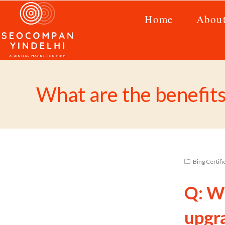
Home
Abou
What are the benefit
Bing Certif
Q: Wh
upgr