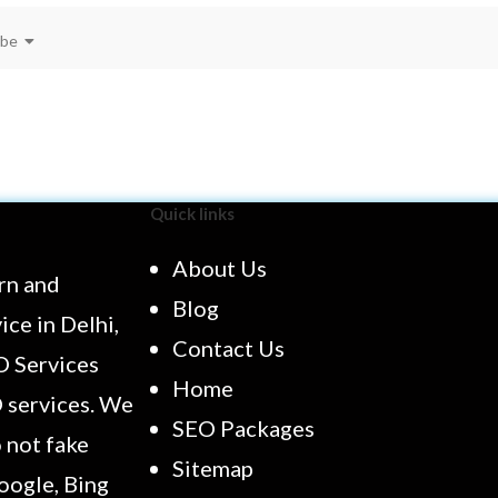
ibe
Quick links
About Us
rn and
Blog
ce in Delhi,
Contact Us
O Services
Home
O services. We
SEO Packages
 not fake
Sitemap
oogle, Bing