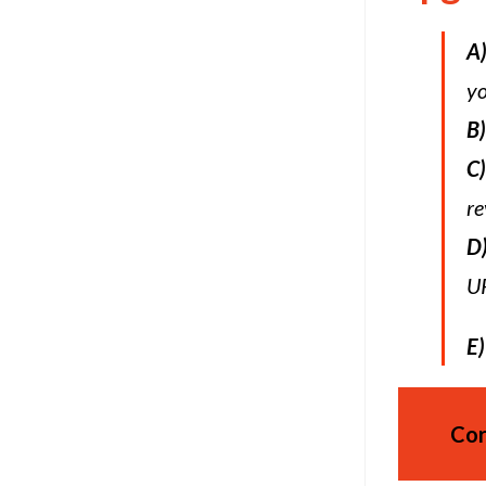
A
yo
B)
C)
re
D
UR
E)
Cor