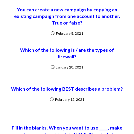
You can create a new campaign by copying an
existing campaign from one account to another.
True or false?
February 8, 2021
Which of the following is / are the types of
firewall?
January 28, 2021
Which of the following BEST describes a problem?
February 15, 2021
Fill in the blanks. When you want to use _____, make