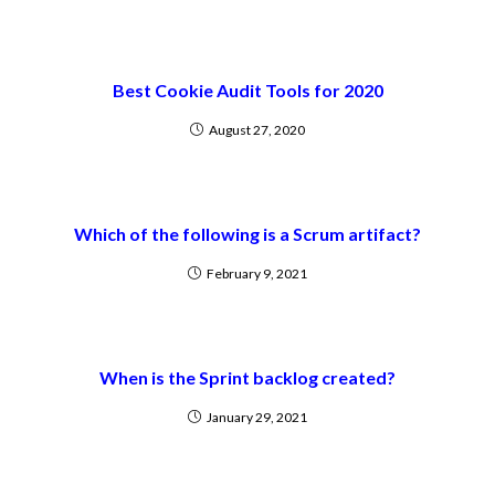
Best Cookie Audit Tools for 2020
August 27, 2020
Which of the following is a Scrum artifact?
February 9, 2021
When is the Sprint backlog created?
January 29, 2021