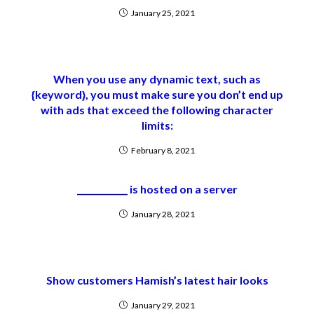
January 25, 2021
When you use any dynamic text, such as
{keyword}, you must make sure you don’t end up
with ads that exceed the following character
limits:
February 8, 2021
____________ is hosted on a server
January 28, 2021
Show customers Hamish’s latest hair looks
January 29, 2021