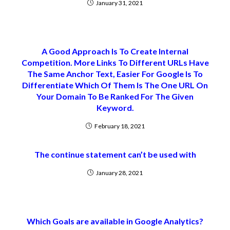
January 31, 2021
A Good Approach Is To Create Internal
Competition. More Links To Different URLs Have
The Same Anchor Text, Easier For Google Is To
Differentiate Which Of Them Is The One URL On
Your Domain To Be Ranked For The Given
Keyword.
February 18, 2021
The continue statement can’t be used with
January 28, 2021
Which Goals are available in Google Analytics?