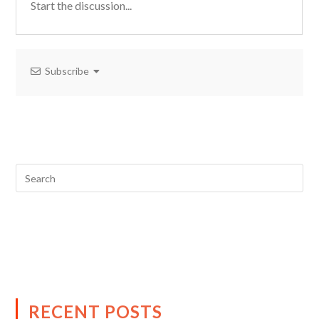
Subscribe
RECENT POSTS