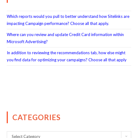
Which reports would you pull to better understand how Sitelinks are
impacting Campaign performance? Choose all that apply.
Where can you review and update Credit Card information within
Microsoft Advertising?
In addition to reviewing the recommendations tab, how else might
you find data for optimizing your campaigns? Choose all that apply
CATEGORIES
Select Category