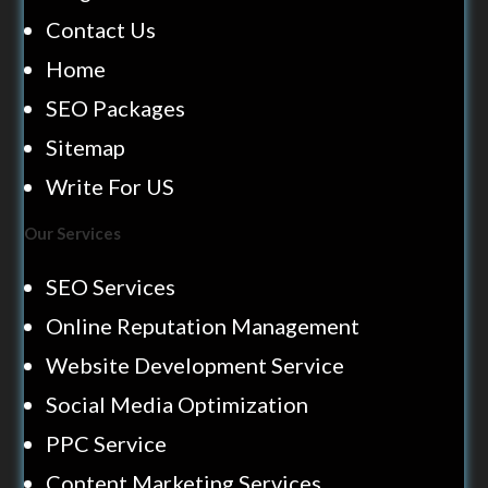
Contact Us
Home
SEO Packages
Sitemap
Write For US
Our Services
SEO Services
Online Reputation Management
Website Development Service
Social Media Optimization
PPC Service
Content Marketing Services