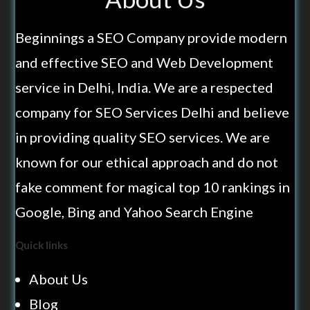
Beginnings a SEO Company provide modern
and effective SEO and Web Development
service in Delhi, India. We are a respected
company for SEO Services Delhi and believe
in providing quality SEO services. We are
known for our ethical approach and do not
fake comment for magical top 10 rankings in
Google, Bing and Yahoo Search Engine
Quick links
About Us
Blog