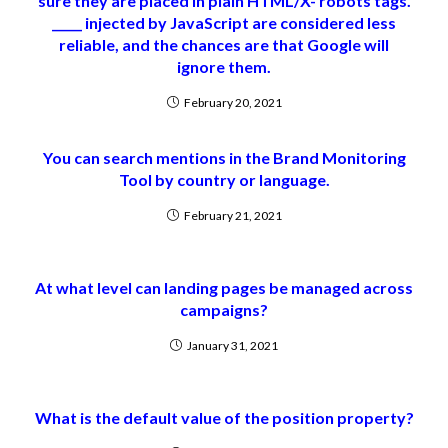
sure they are placed in plain HTML/X- robots tags.
_____ injected by JavaScript are considered less
reliable, and the chances are that Google will
ignore them.
February 20, 2021
You can search mentions in the Brand Monitoring
Tool by country or language.
February 21, 2021
At what level can landing pages be managed across
campaigns?
January 31, 2021
What is the default value of the position property?