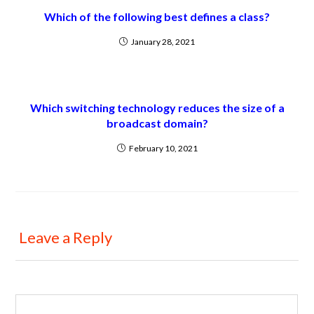
Which of the following best defines a class?
January 28, 2021
Which switching technology reduces the size of a
broadcast domain?
February 10, 2021
Leave a Reply