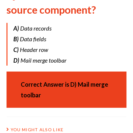
source component?
A)
Data records
B)
Data fields
C)
Header row
D)
Mail merge toolbar
Correct Answer is
D)
Mail merge
toolbar
YOU MIGHT ALSO LIKE