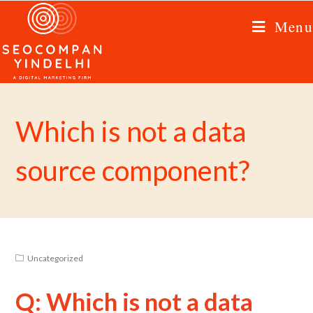
Menu
Which is not a data
source component?
Uncategorized
Q: Which is not a data