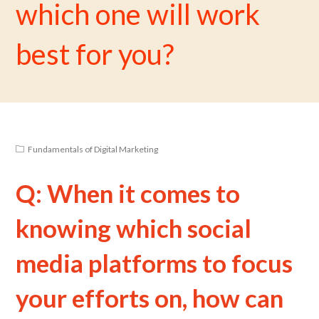
which one will work
best for you?
Fundamentals of Digital Marketing
Q: When it comes to
knowing which social
media platforms to focus
your efforts on, how can