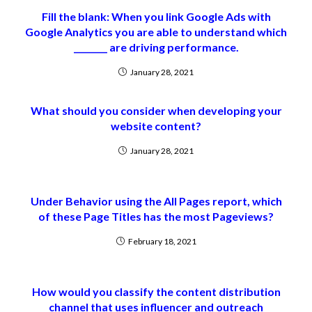
Fill the blank: When you link Google Ads with
Google Analytics you are able to understand which
________ are driving performance.
January 28, 2021
What should you consider when developing your
website content?
January 28, 2021
Under Behavior using the All Pages report, which
of these Page Titles has the most Pageviews?
February 18, 2021
How would you classify the content distribution
channel that uses influencer and outreach