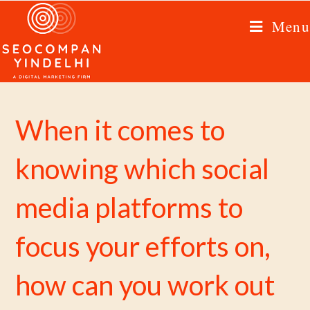
Menu
When it comes to
knowing which social
media platforms to
focus your efforts on,
how can you work out