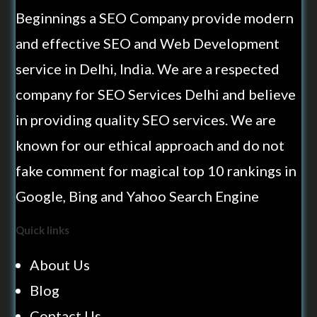
Beginnings a SEO Company provide modern
and effective SEO and Web Development
service in Delhi, India. We are a respected
company for SEO Services Delhi and believe
in providing quality SEO services. We are
known for our ethical approach and do not
fake comment for magical top 10 rankings in
Google, Bing and Yahoo Search Engine
Quick links
About Us
Blog
Contact Us