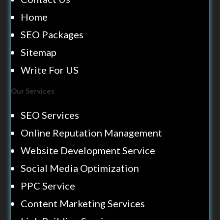
Home
SEO Packages
Sitemap
Write For US
Our Services
SEO Services
Online Reputation Management
Website Development Service
Social Media Optimization
PPC Service
Content Marketing Services