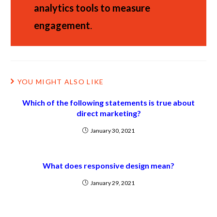
analytics tools to measure
engagement
.
YOU MIGHT ALSO LIKE
Which of the following statements is true about
direct marketing?
January 30, 2021
What does responsive design mean?
January 29, 2021