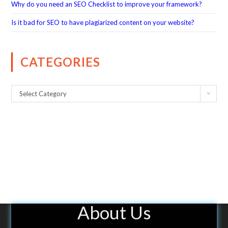
Why do you need an SEO Checklist to improve your framework?
Is it bad for SEO to have plagiarized content on your website?
CATEGORIES
Select Category
About Us