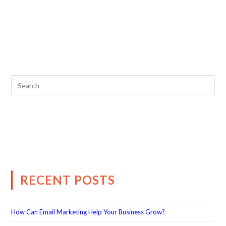
RECENT POSTS
How Can Email Marketing Help Your Business Grow?