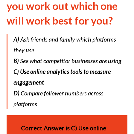
you work out which one
will work best for you?
A)
Ask friends and family which platforms
they use
B)
See what competitor businesses are using
C)
Use online analytics tools to measure
engagement
D)
Compare follower numbers across
platforms
Correct Answer is
C)
Use online