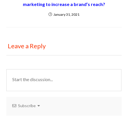
marketing to increase a brand’s reach?
January 31, 2021
Leave a Reply
Subscribe