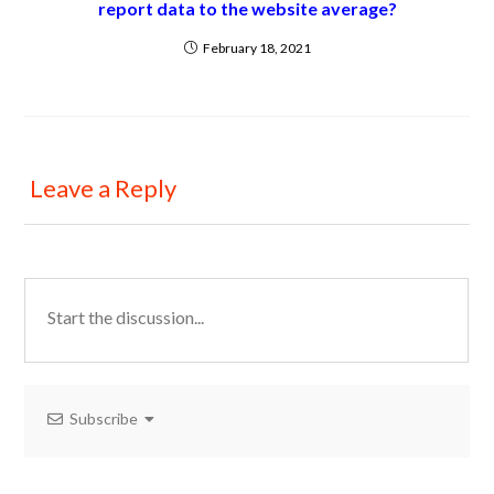
report data to the website average?
February 18, 2021
Leave a Reply
Subscribe