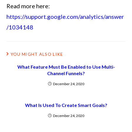
Read more here:
https://support.google.com/analytics/answer
/1034148
YOU MIGHT ALSO LIKE
What Feature Must Be Enabled to Use Multi-
Channel Funnels?
December 24, 2020
What Is Used To Create Smart Goals?
December 24, 2020