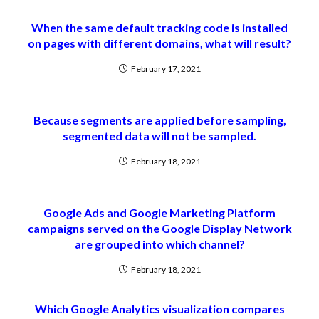
When the same default tracking code is installed
on pages with different domains, what will result?
February 17, 2021
Because segments are applied before sampling,
segmented data will not be sampled.
February 18, 2021
Google Ads and Google Marketing Platform
campaigns served on the Google Display Network
are grouped into which channel?
February 18, 2021
Which Google Analytics visualization compares