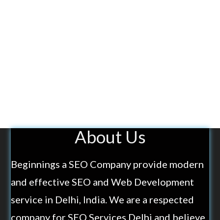
About Us
Beginnings a SEO Company provide modern
and effective SEO and Web Development
service in Delhi, India. We are a respected
company for SEO Services Delhi and believe