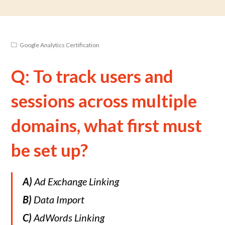
Google Analytics Certification
Q: To track users and
sessions across multiple
domains, what first must
be set up?
A)
Ad Exchange Linking
B)
Data Import
C)
AdWords Linking