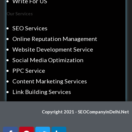
Write For US
Our Services
SEO Services
Online Reputation Management
Website Development Service
Social Media Optimization
PPC Service
Content Marketing Services
Link Building Services
Copyright 2021 - SEOCompanyinDelhi.Net