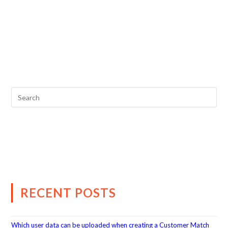
RECENT POSTS
Which user data can be uploaded when creating a Customer Match