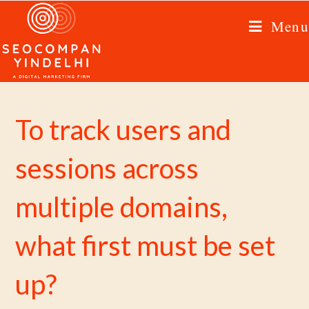
Menu
To track users and
sessions across
multiple domains,
what first must be set
up?