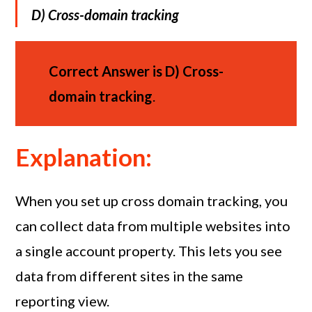
D)
Cross-domain tracking
Correct Answer is
D)
Cross-
domain tracking
.
Explanation:
When you set up cross domain tracking, you
can collect data from multiple websites into
a single account property. This lets you see
data from different sites in the same
reporting view.