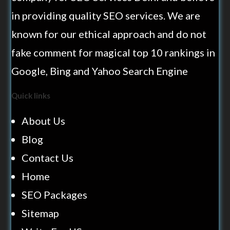
in providing quality SEO services. We are
known for our ethical approach and do not
fake comment for magical top 10 rankings in
Google, Bing and Yahoo Search Engine
Quick links
About Us
Blog
Contact Us
Home
SEO Packages
Sitemap