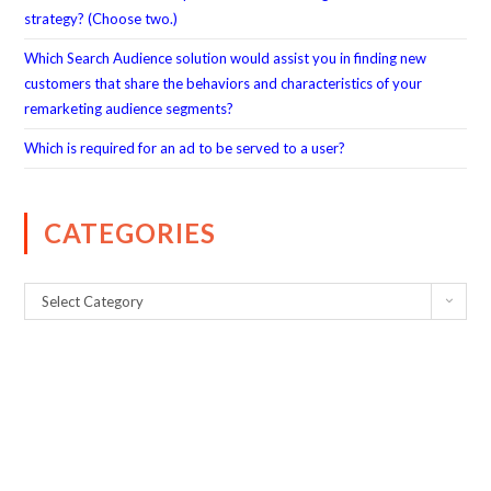
strategy? (Choose two.)
Which Search Audience solution would assist you in finding new
customers that share the behaviors and characteristics of your
remarketing audience segments?
Which is required for an ad to be served to a user?
CATEGORIES
Select Category