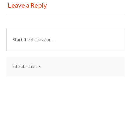
Leave a Reply
Subscribe