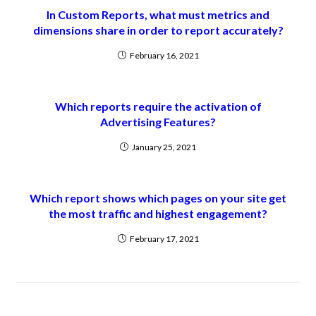
In Custom Reports, what must metrics and
dimensions share in order to report accurately?
February 16, 2021
Which reports require the activation of
Advertising Features?
January 25, 2021
Which report shows which pages on your site get
the most traffic and highest engagement?
February 17, 2021