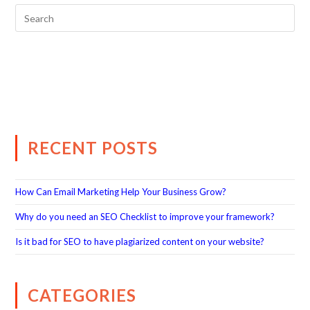
RECENT POSTS
How Can Email Marketing Help Your Business Grow?
Why do you need an SEO Checklist to improve your framework?
Is it bad for SEO to have plagiarized content on your website?
CATEGORIES