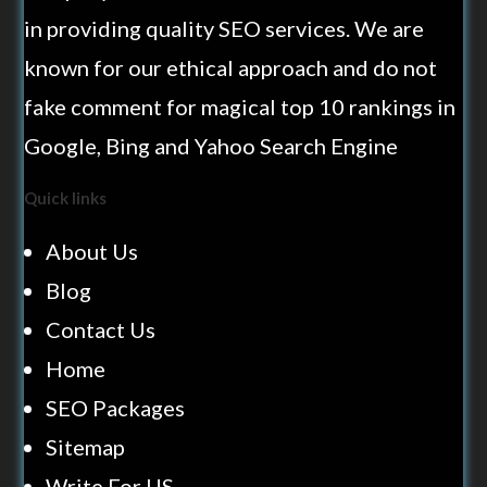
in providing quality SEO services. We are
known for our ethical approach and do not
fake comment for magical top 10 rankings in
Google, Bing and Yahoo Search Engine
Quick links
About Us
Blog
Contact Us
Home
SEO Packages
Sitemap
Write For US