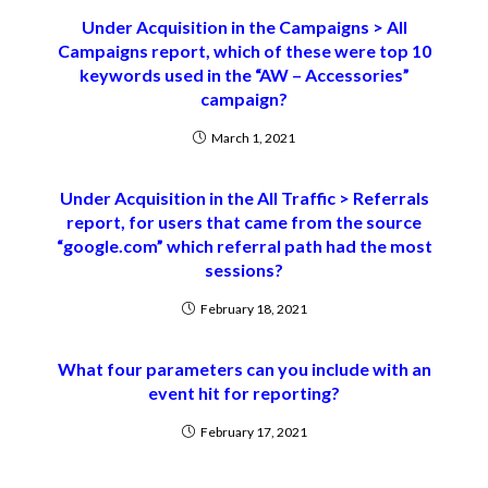
Under Acquisition in the Campaigns > All
Campaigns report, which of these were top 10
keywords used in the “AW – Accessories”
campaign?
March 1, 2021
Under Acquisition in the All Traffic > Referrals
report, for users that came from the source
“google.com” which referral path had the most
sessions?
February 18, 2021
What four parameters can you include with an
event hit for reporting?
February 17, 2021