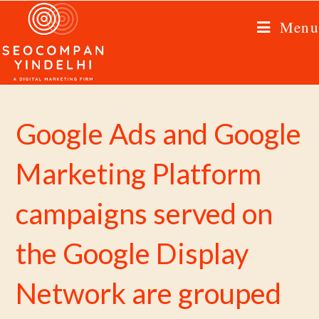
Menu
Google Ads and Google
Marketing Platform
campaigns served on
the Google Display
Network are grouped