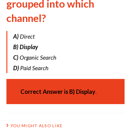
grouped into which
channel?
A)
Direct
B)
Display
C)
Organic Search
D)
Paid Search
Correct Answer is
B)
Display
.
YOU MIGHT ALSO LIKE