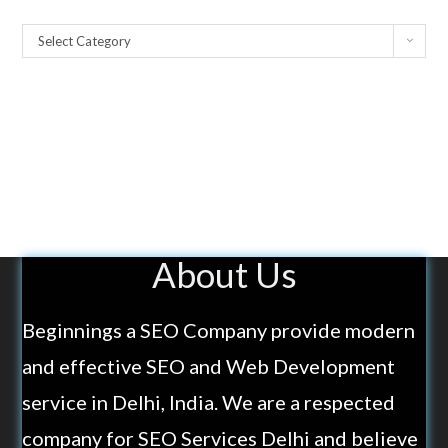
Select Category
About Us
Beginnings a SEO Company provide modern
and effective SEO and Web Development
service in Delhi, India. We are a respected
company for SEO Services Delhi and believe