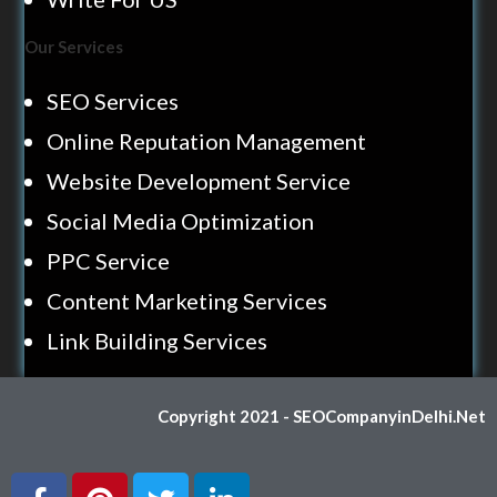
Our Services
SEO Services
Online Reputation Management
Website Development Service
Social Media Optimization
PPC Service
Content Marketing Services
Link Building Services
Copyright 2021 - SEOCompanyinDelhi.Net