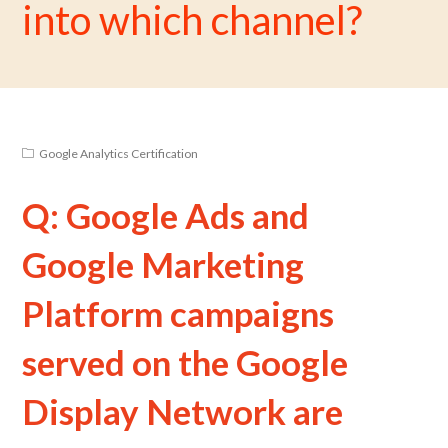
into which channel?
Google Analytics Certification
Q: Google Ads and
Google Marketing
Platform campaigns
served on the Google
Display Network are