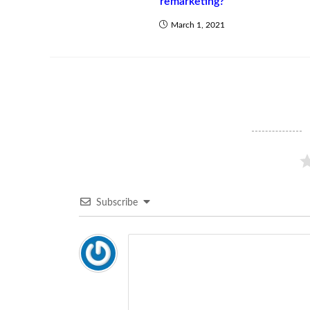
remarketing?
March 1, 2021
Subscribe