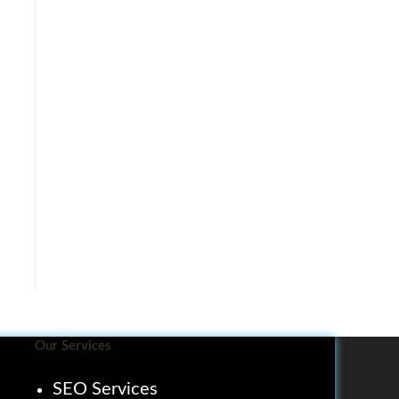
Our Services
SEO Services