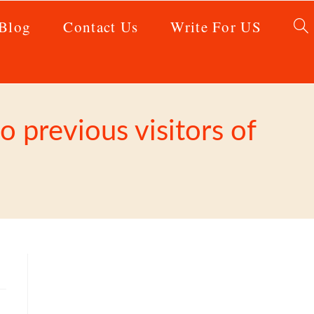
Blog
Contact Us
Write For US
 previous visitors of