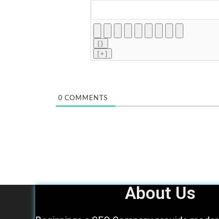
{}
[+]
0
COMMENTS
About Us