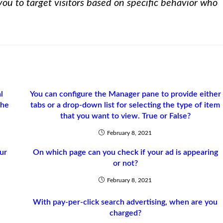
ou to target visitors based on specific behavior who
l
You can configure the Manager pane to provide either
the
tabs or a drop-down list for selecting the type of item
that you want to view. True or False?
February 8, 2021
ur
On which page can you check if your ad is appearing
or not?
February 8, 2021
With pay-per-click search advertising, when are you
r
charged?