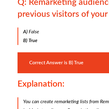
Q: Remarketing audience
previous visitors of your
A)
False
B)
True
Correct Answer is
B)
True
Explanation:
You can create remarketing lists from Re