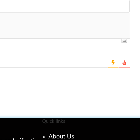
Quick links
About Us