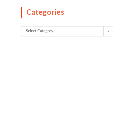
Categories
Select Category