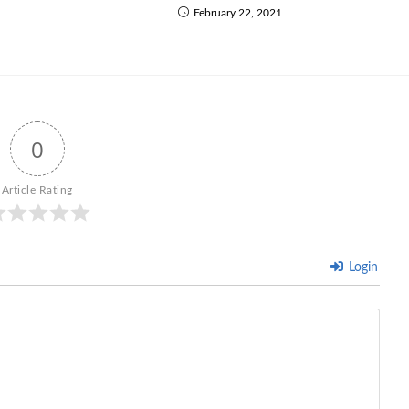
February 22, 2021
0
Article Rating
Login