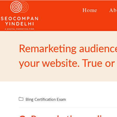
Home
Ab
Remarketing audiences
your website. True or
Bing Certification Exam