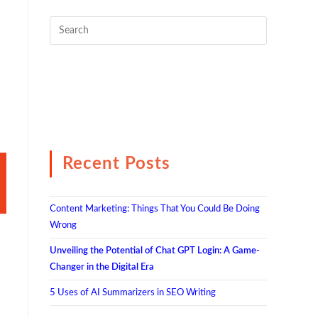
Recent Posts
Content Marketing: Things That You Could Be Doing
Wrong
Unveiling the Potential of Chat GPT Login: A Game-
Changer in the Digital Era
5 Uses of AI Summarizers in SEO Writing