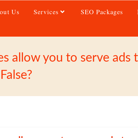
out Us
Services
SEO Packages
 allow you to serve ads to
 False?