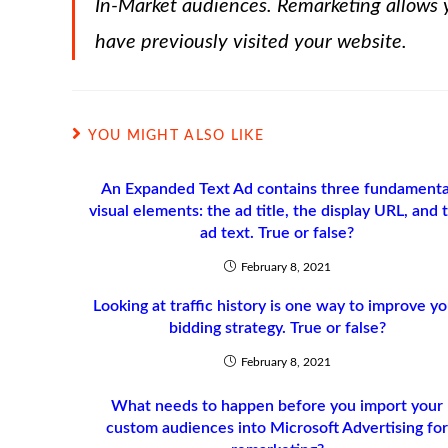
In-Market audiences. Remarketing allows y
have previously visited your website.
YOU MIGHT ALSO LIKE
An Expanded Text Ad contains three fundamenta
visual elements: the ad title, the display URL, and 
ad text. True or false?
February 8, 2021
Looking at traffic history is one way to improve yo
bidding strategy. True or false?
February 8, 2021
What needs to happen before you import your
custom audiences into Microsoft Advertising fo