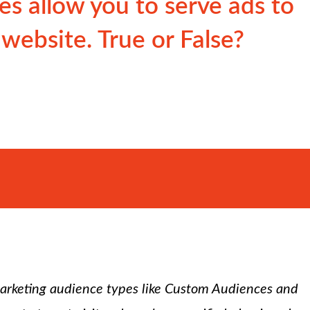
s allow you to serve ads to
 website. True or False?
marketing audience types like Custom Audiences and