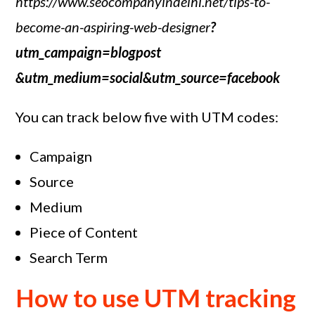
https://www.seocompanyindelhi.net/tips-to-
become-an-aspiring-web-designer
?
utm_campaign=blogpost
&utm_medium=social&utm_source=facebook
You can track below five with UTM codes:
Campaign
Source
Medium
Piece of Content
Search Term
How to use UTM tracking