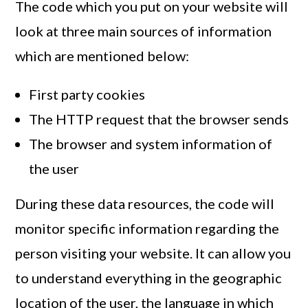
The code which you put on your website will
look at three main sources of information
which are mentioned below:
First party cookies
The HTTP request that the browser sends
The browser and system information of
the user
During these data resources, the code will
monitor specific information regarding the
person visiting your website. It can allow you
to understand everything in the geographic
location of the user, the language in which