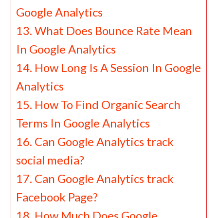
Google Analytics
What Does Bounce Rate Mean
In Google Analytics
How Long Is A Session In Google
Analytics
How To Find Organic Search
Terms In Google Analytics
Can Google Analytics track
social media?
Can Google Analytics track
Facebook Page?
How Much Does Google