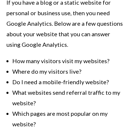
If you have a blog or a static website for
personal or business use, then you need
Google Analytics. Below are a few questions
about your website that you can answer
using Google Analytics.
How many visitors visit my websites?
Where do my visitors live?
Do I need a mobile-friendly website?
What websites send referral traffic to my
website?
Which pages are most popular on my
website?