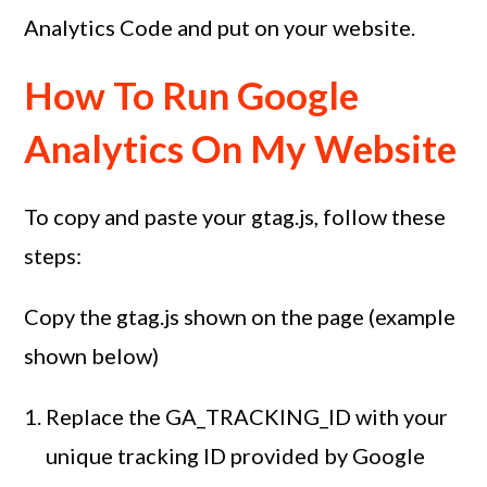
Analytics Code and put on your website.
How To Run Google
Analytics On My Website
To copy and paste your gtag.js, follow these
steps:
Copy the gtag.js shown on the page (example
shown below)
Replace the GA_TRACKING_ID with your
unique tracking ID provided by Google