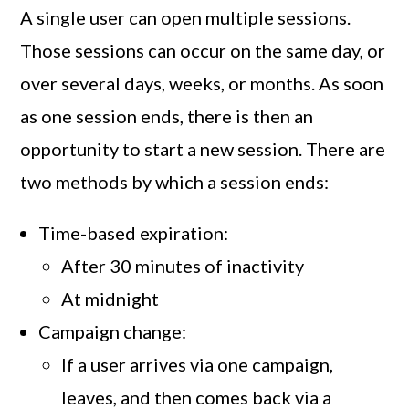
A single user can open multiple sessions.
Those sessions can occur on the same day, or
over several days, weeks, or months. As soon
as one session ends, there is then an
opportunity to start a new session. There are
two methods by which a session ends:
Time-based expiration:
After 30 minutes of inactivity
At midnight
Campaign change:
If a user arrives via one campaign,
leaves, and then comes back via a