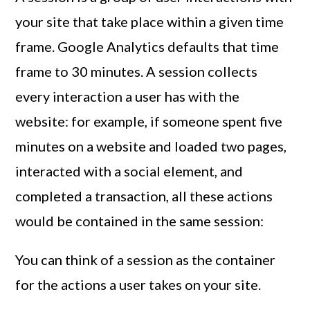
your site that take place within a given time
frame. Google Analytics defaults that time
frame to 30 minutes. A session collects
every interaction a user has with the
website: for example, if someone spent five
minutes on a website and loaded two pages,
interacted with a social element, and
completed a transaction, all these actions
would be contained in the same session:
You can think of a session as the container
for the actions a user takes on your site.