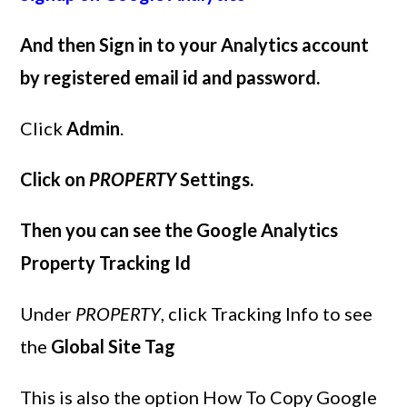
And then Sign in to your Analytics account
by registered email id and password.
Click
Admin
.
Click on
PROPERTY
Settings.
Then you can see the Google Analytics
Property Tracking Id
Under
PROPERTY
, click Tracking Info to see
the
Global Site Tag
This is also the option How To Copy Google