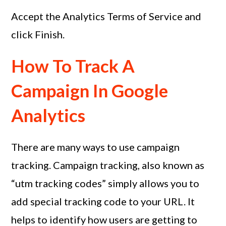
Accept the Analytics Terms of Service and
click Finish.
How To Track A
Campaign In Google
Analytics
There are many ways to use campaign
tracking. Campaign tracking, also known as
“utm tracking codes” simply allows you to
add special tracking code to your URL. It
helps to identify how users are getting to