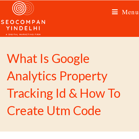
Menu
What Is Google
Analytics Property
Tracking Id & How To
Create Utm Code