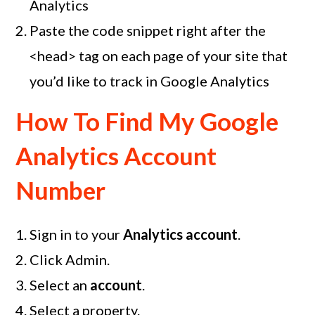
Analytics
Paste the code snippet right after the
<head> tag on each page of your site that
you’d like to track in Google Analytics
How To Find My Google
Analytics Account
Number
Sign in to your
Analytics account
.
Click Admin.
Select an
account
.
Select a property.