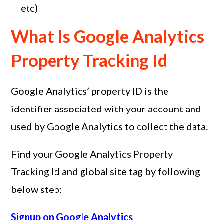
etc)
What Is Google Analytics
Property Tracking Id
Google Analytics’ property ID is the
identifier associated with your account and
used by Google Analytics to collect the data.
Find your Google Analytics Property
Tracking Id and global site tag by following
below step:
Signup on Google Analytics