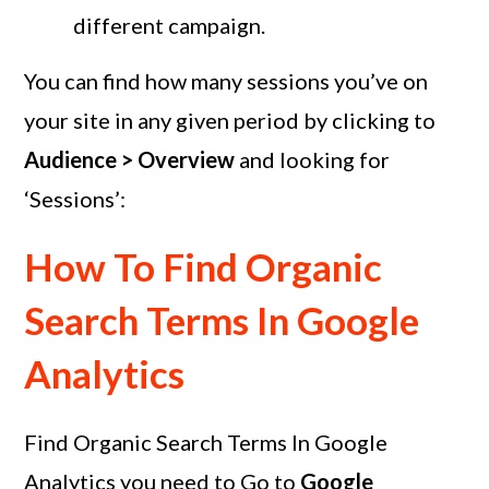
different campaign.
You can find how many sessions you’ve on
your site in any given period by clicking to
Audience > Overview
and looking for
‘Sessions’:
How To Find Organic
Search Terms In Google
Analytics
Find Organic Search Terms In Google
Analytics you need to Go to
Google