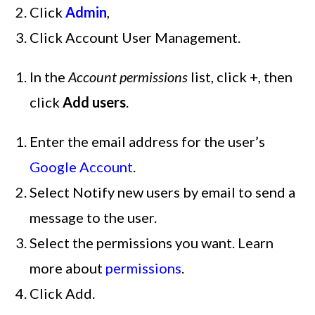
Click
Admin
,
Click Account User Management.
In the
Account permissions
list, click +, then
click
Add users
.
Enter the email address for the user’s
Google Account
.
Select Notify new users by email to send a
message to the user.
Select the permissions you want. Learn
more about
permissions
.
Click Add.