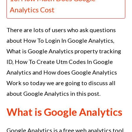
Analytics Cost
There are lots of users who ask questions
about How To Login In Google Analytics,
What is Google Analytics property tracking
ID, How To Create Utm Codes In Google
Analytics and How does Google Analytics
Work so today we are going to discuss all
about Google Analytics in this post.
What is Google Analytics
Google Analytics is a free web analytics tool