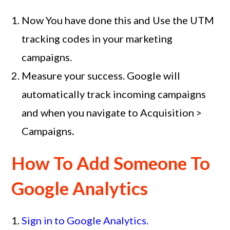
Now You have done this and Use the UTM
tracking codes in your marketing
campaigns.
Measure your success. Google will
automatically track incoming campaigns
and when you navigate to Acquisition >
Campaigns
.
How To Add Someone To
Google Analytics
Sign in to Google Analytics.