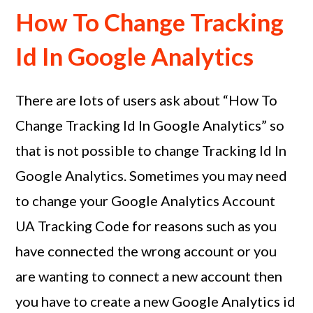
How To Change Tracking
Id In Google Analytics
There are lots of users ask about “How To
Change Tracking Id In Google Analytics” so
that is not possible to change Tracking Id In
Google Analytics. Sometimes you may need
to change your Google Analytics Account
UA Tracking Code for reasons such as you
have connected the wrong account or you
are wanting to connect a new account then
you have to create a new Google Analytics id