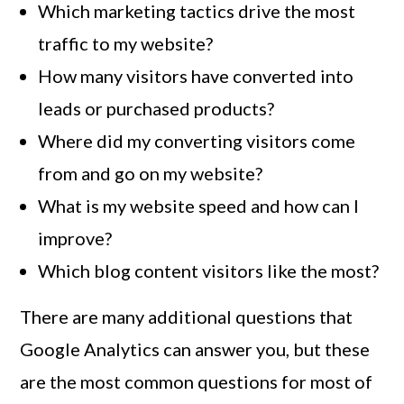
Which marketing tactics drive the most
traffic to my website?
How many visitors have converted into
leads or purchased products?
Where did my converting visitors come
from and go on my website?
What is my website speed and how can I
improve?
Which blog content visitors like the most?
There are many additional questions that
Google Analytics can answer you, but these
are the most common questions for most of