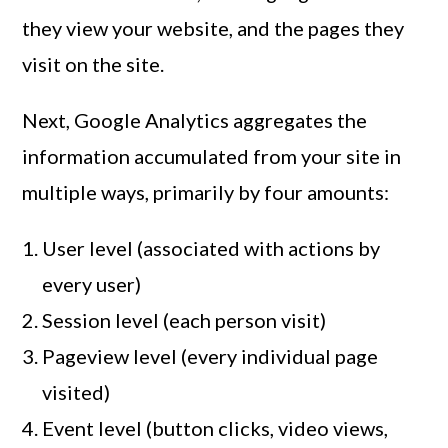
they view your website, and the pages they
visit on the site.
Next, Google Analytics aggregates the
information accumulated from your site in
multiple ways, primarily by four amounts:
User level (associated with actions by
every user)
Session level (each person visit)
Pageview level (every individual page
visited)
Event level (button clicks, video views,