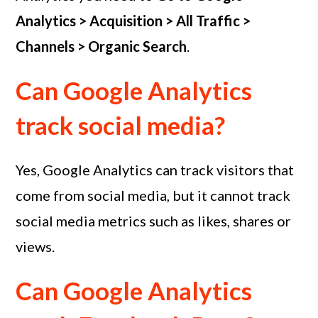
Analytics > Acquisition > All Traffic >
Channels > Organic Search
.
Can Google Analytics
track social media?
Yes, Google Analytics can track visitors that
come from social media, but it cannot track
social media metrics such as likes, shares or
views.
Can Google Analytics