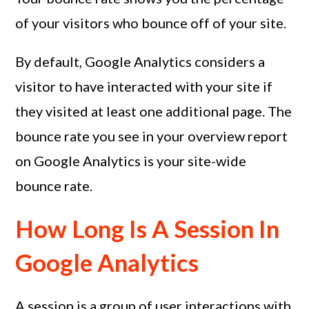
of your visitors who bounce off of your site.
By default, Google Analytics considers a
visitor to have interacted with your site if
they visited at least one additional page. The
bounce rate you see in your overview report
on Google Analytics is your site-wide
bounce rate.
How Long Is A Session In
Google Analytics
A session is a group of user interactions with