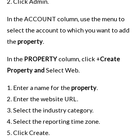
Click Admin.
In the ACCOUNT column, use the menu to
select the account to which you want to add
the
property
.
In the
PROPERTY
column, click +
Create
Property and
Select Web.
Enter a name for the
property
.
Enter the website URL.
Select the industry category.
Select the reporting time zone.
Click Create.