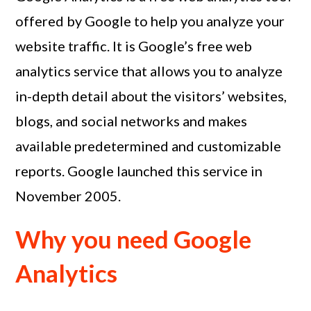
offered by Google to help you analyze your
website traffic. It is Google’s free web
analytics service that allows you to analyze
in-depth detail about the visitors’ websites,
blogs, and social networks and makes
available predetermined and customizable
reports. Google launched this service in
November 2005.
Why you need Google
Analytics