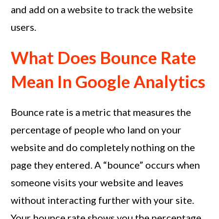
and add on a website to track the website
users.
What Does Bounce Rate
Mean In Google Analytics
Bounce rate is a metric that measures the
percentage of people who land on your
website and do completely nothing on the
page they entered. A “bounce” occurs when
someone visits your website and leaves
without interacting further with your site.
Your bounce rate shows you the percentage