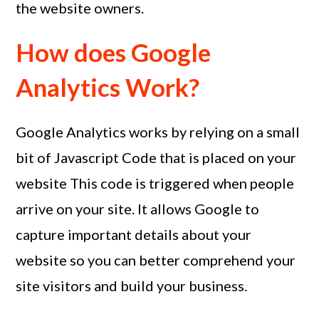
the website owners.
How does Google
Analytics Work?
Google Analytics works by relying on a small
bit of Javascript Code that is placed on your
website This code is triggered when people
arrive on your site. It allows Google to
capture important details about your
website so you can better comprehend your
site visitors and build your business.