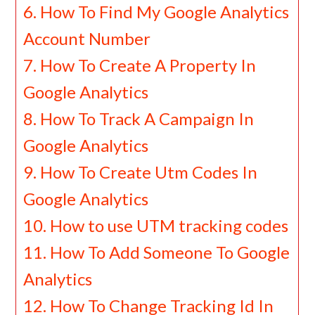
How To Find My Google Analytics
Account Number
How To Create A Property In
Google Analytics
How To Track A Campaign In
Google Analytics
How To Create Utm Codes In
Google Analytics
How to use UTM tracking codes
How To Add Someone To Google
Analytics
How To Change Tracking Id In