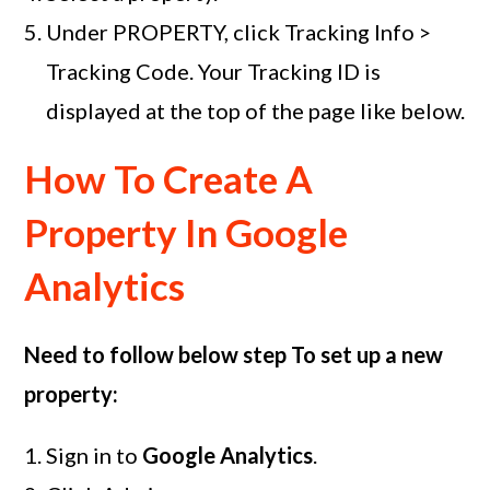
Under PROPERTY, click Tracking Info >
Tracking Code. Your Tracking ID is
displayed at the top of the page like below.
How To Create A
Property In Google
Analytics
Need to follow below step To set up a new
property:
Sign in to
Google Analytics
.