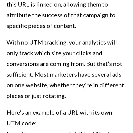
this URL is linked on, allowing them to
attribute the success of that campaign to
specific pieces of content.
With no UTM tracking, your analytics will
only track which site your clicks and
conversions are coming from. But that’s not
sufficient. Most marketers have several ads
on one website, whether they’re in different
places or just rotating.
Here’s an example of a URL with its own
UTM code: