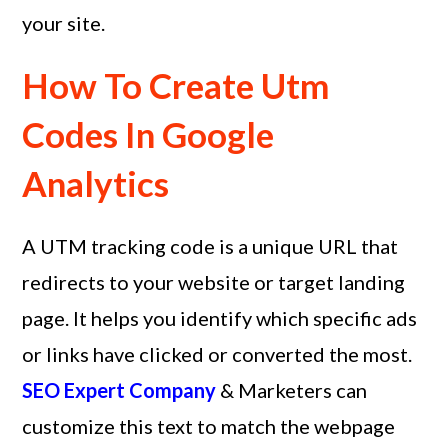
your site.
How To Create Utm
Codes In Google
Analytics
A UTM tracking code is a unique URL that
redirects to your website or target landing
page. It helps you identify which specific ads
or links have clicked or converted the most.
SEO Expert Company
& Marketers can
customize this text to match the webpage