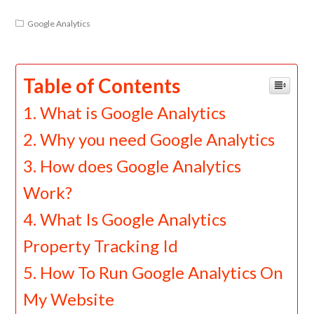
Google Analytics
Table of Contents
What is Google Analytics
Why you need Google Analytics
How does Google Analytics
Work?
What Is Google Analytics
Property Tracking Id
How To Run Google Analytics On
My Website