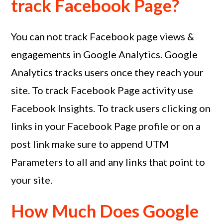
track Facebook Page?
You can not track Facebook page views &
engagements in Google Analytics. Google
Analytics tracks users once they reach your
site. To track Facebook Page activity use
Facebook Insights. To track users clicking on
links in your Facebook Page profile or on a
post link make sure to append UTM
Parameters to all and any links that point to
your site.
How Much Does Google