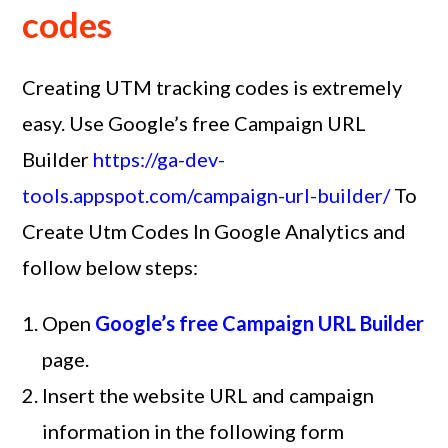
codes
Creating UTM tracking codes is extremely
easy. Use Google’s free Campaign URL
Builder
https://ga-dev-
tools.appspot.com/campaign-url-builder/
To
Create Utm Codes In Google Analytics and
follow below steps:
Open
Google’s free Campaign URL Builder
page.
Insert the website URL and campaign
information in the following form