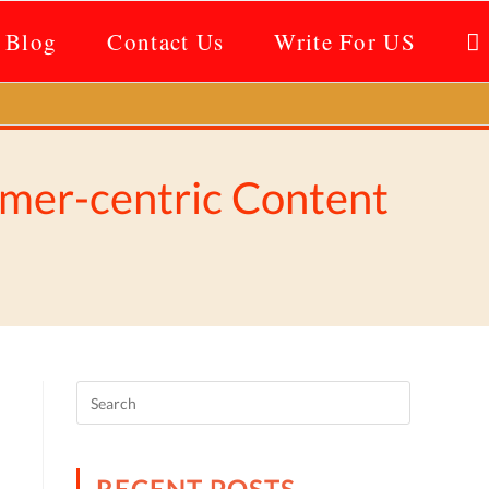
Blog
Contact Us
Write For US
omer-centric Content
RECENT POSTS