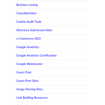
Business Listing
Classified Sites
Cookie Audit Tools
e
Directory Submission Sites
e-Commerce SEO
Google Analytics
Google Analytics Certification
Google Webmaster
Guest Post
Guest Post Sites
Image Sharing Sites
Link Building Resources