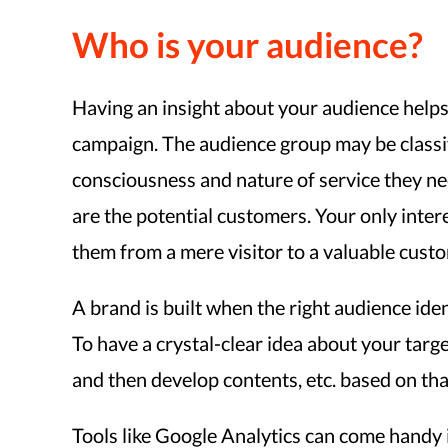
Who is your audience?
Having an insight about your audience helps a
campaign. The audience group may be classifi
consciousness and nature of service they nee
are the potential customers. Your only inter
them from a mere visitor to a valuable cust
A brand is built when the right audience identi
To have a crystal-clear idea about your tar
and then develop contents, etc. based on that
Tools like Google Analytics can come handy i