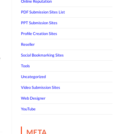
Online Reputation
PDF Submission Sites List
PPT Submission Sites
Profile Creation Sites
Reseller
Social Bookmarking Sites
e
Tools
Uncategorized
Video Submission Sites
Web Designer
YouTube
META