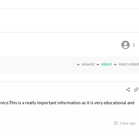
1
newest
oldest
most voted
nice.This is a really important information as it is very educational and
1 year ago