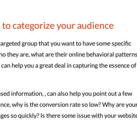
 to categorize your audience
e targeted group that you want to have some specific
o they are, what are their online behavioral pattern
 can help you a great deal in capturing the essence of
ased information, , can also help you point out a few
ance, why is the conversion rate so low? Why are you
ges so quickly? Is there some issue with your websit