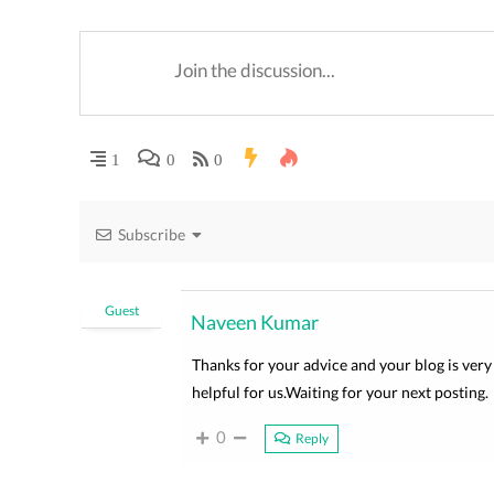
1
0
0
Subscribe
Guest
Naveen Kumar
Thanks for your advice and your blog is very 
helpful for us.Waiting for your next posting.
0
Reply