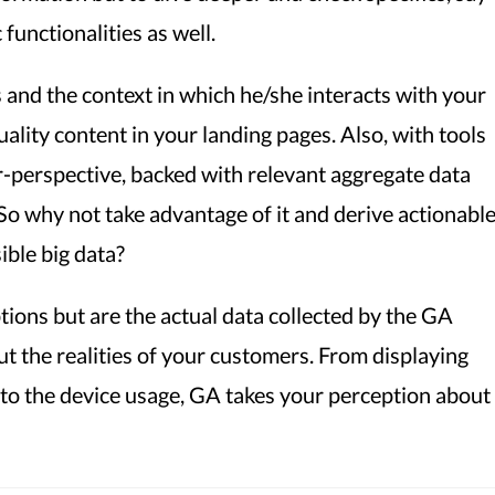
 functionalities as well.
and the context in which he/she interacts with your
ality content in your landing pages. Also, with tools
er-perspective, backed with relevant aggregate data
! So why not take advantage of it and derive actionabl
ible big data?
ions but are the actual data collected by the GA
ut the realities of your customers. From displaying
 to the device usage, GA takes your perception about