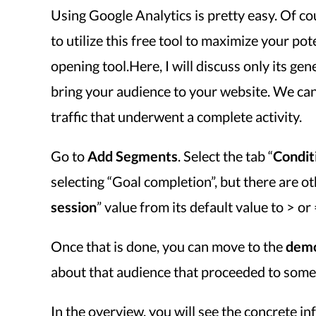
Using Google Analytics is pretty easy. Of c
to utilize this free tool to maximize your pot
opening tool.Here, I will discuss only its ge
bring your audience to your website. We can
traffic that underwent a complete activity.
Go to
Add Segments
. Select the tab “
Condit
selecting “Goal completion”, but there are ot
session
” value from its default value to > o
Once that is done, you can move to the
demo
about that audience that proceeded to some 
In the overview, you will see the concrete in