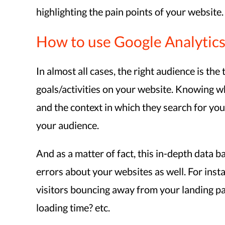
highlighting the pain points of your website.
How to use Google Analytics
In almost all cases, the right audience is th
goals/activities on your website. Knowing wh
and the context in which they search for you
your audience.
And as a matter of fact, this in-depth data b
errors about your websites as well. For inst
visitors bouncing away from your landing pa
loading time? etc.