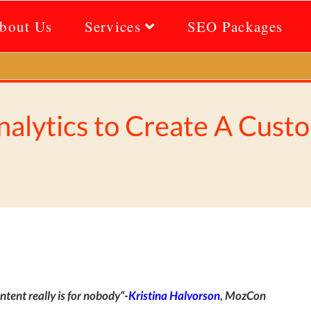
bout Us
Services
SEO Packages
alytics to Create A Cust
ntent really is for nobody
“-
Kristina Halvorson
,
MozCon