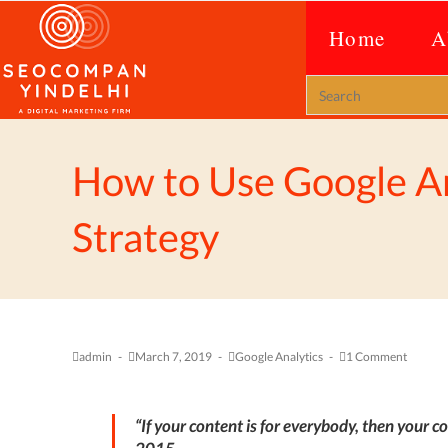
Home
A
How to Use Google An
Strategy
admin
March 7, 2019
Google Analytics
1 Comment
“
If your content is for everybody, then your co