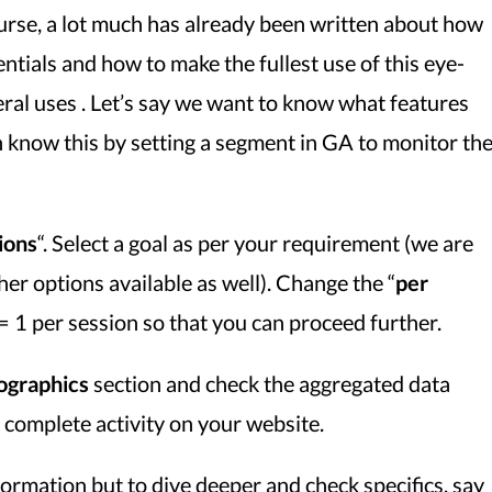
ourse, a lot much has already been written about how
entials and how to make the fullest use of this eye-
neral uses . Let’s say we want to know what features
 know this by setting a segment in GA to monitor th
ions
“. Select a goal as per your requirement (we are
her options available as well). Change the “
per
r = 1 per session so that you can proceed further.
graphics
section and check the aggregated data
complete activity on your website.
formation but to dive deeper and check specifics, say