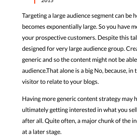
2015
Targeting a large audience segment can be h
becomes exponentially large. So you have mo
your prospective customers. Despite this tal
designed for very large audience group. Crea
generic and so the content might not be able
audience.That alone is a big No, because, in t
visitor to relate to your blogs.
Having more generic content strategy may he
ultimately getting interested in what you sell 
after all. Quite often, a major chunk of the i
at a later stage.