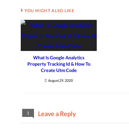
YOU MIGHT ALSO LIKE
What Is Google Analytics
Property Tracking Id & How To
Create Utm Code
August 29, 2020
Leave a Reply
1