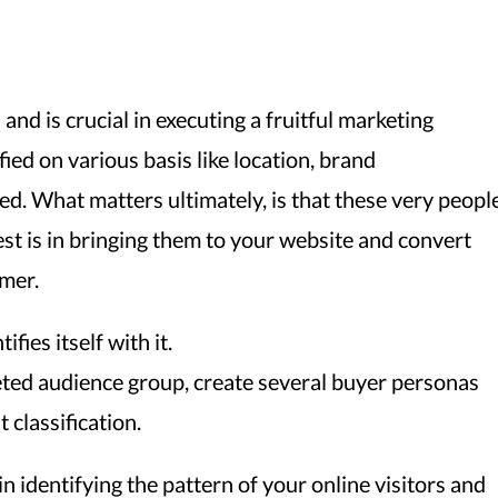
nd is crucial in executing a fruitful marketing
ed on various basis like location, brand
d. What matters ultimately, is that these very peopl
est is in bringing them to your website and convert
omer.
fies itself with it.
geted audience group, create several buyer personas
 classification.
n identifying the pattern of your online visitors and