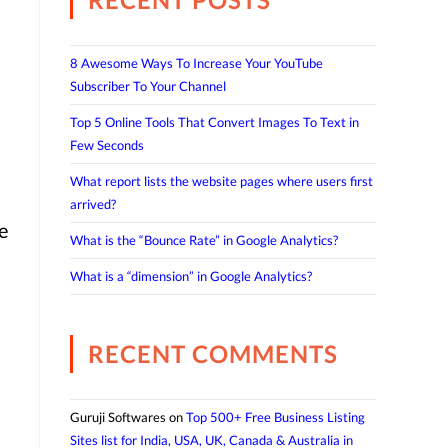
8 Awesome Ways To Increase Your YouTube
Subscriber To Your Channel
Top 5 Online Tools That Convert Images To Text in
Few Seconds
What report lists the website pages where users first
arrived?
e
What is the “Bounce Rate” in Google Analytics?
What is a “dimension” in Google Analytics?
RECENT COMMENTS
Guruji Softwares
on
Top 500+ Free Business Listing
Sites list for India, USA, UK, Canada & Australia in