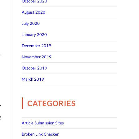
October 2020
August 2020
July 2020
January 2020
December 2019
s
November 2019
October 2019
March 2019
CATEGORIES
r
e
Article Submission Sites
Broken Link Checker