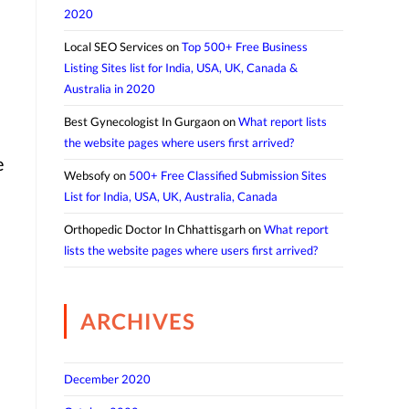
2020
Local SEO Services
on
Top 500+ Free Business
Listing Sites list for India, USA, UK, Canada &
Australia in 2020
Best Gynecologist In Gurgaon
on
What report lists
the website pages where users first arrived?
e
Websofy
on
500+ Free Classified Submission Sites
List for India, USA, UK, Australia, Canada
Orthopedic Doctor In Chhattisgarh
on
What report
lists the website pages where users first arrived?
ARCHIVES
December 2020