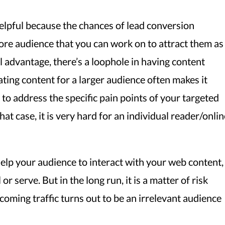
elpful because the chances of lead conversion
re audience that you can work on to attract them as
l advantage, there’s a loophole in having content
ting content for a larger audience often makes it
 to address the specific pain points of your targeted
hat case, it is very hard for an individual reader/onlin
lp your audience to interact with your web content,
or serve. But in the long run, it is a matter of risk
ncoming traffic turns out to be an irrelevant audience