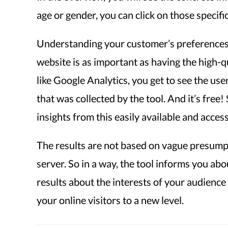
age or gender, you can click on those specific
Understanding your customer’s preferences 
website is as important as having the high-qu
like Google Analytics, you get to see the us
that was collected by the tool. And it’s free
insights from this easily available and access
The results are not based on vague presumpt
server. So in a way, the tool informs you abo
results about the interests of your audience
your online visitors to a new level.