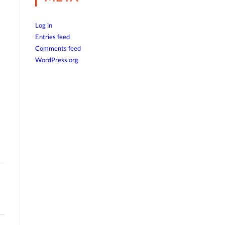
Log in
Entries feed
Comments feed
WordPress.org