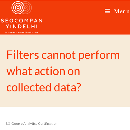
Menu
Filters cannot perform
what action on
collected data?
Google Analytics Certification