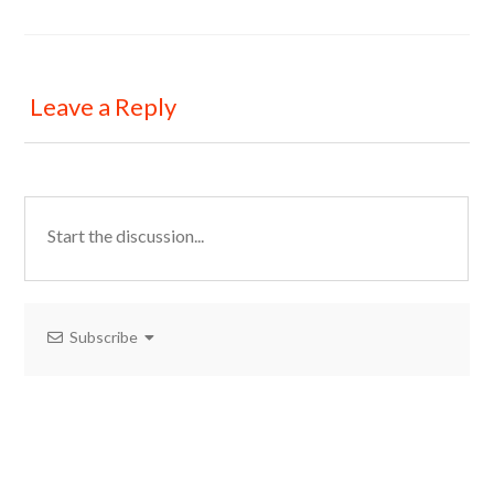
Leave a Reply
Subscribe