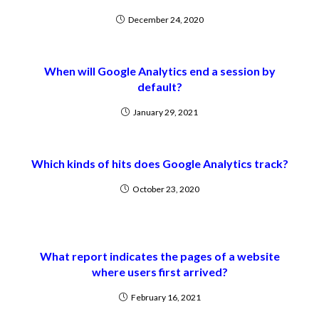
December 24, 2020
When will Google Analytics end a session by
default?
January 29, 2021
Which kinds of hits does Google Analytics track?
October 23, 2020
What report indicates the pages of a website
where users first arrived?
February 16, 2021