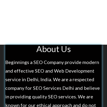
About Us
Beginnings a SEO Company provide modern
and effective SEO and Web Development
service in Delhi, India. We are a respected
company for SEO Services Delhi and believe
in providing quality SEO services. We are
known for our ethical approach and do not