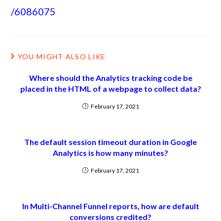
/6086075
YOU MIGHT ALSO LIKE
Where should the Analytics tracking code be
placed in the HTML of a webpage to collect data?
February 17, 2021
The default session timeout duration in Google
Analytics is how many minutes?
February 17, 2021
In Multi-Channel Funnel reports, how are default
conversions credited?