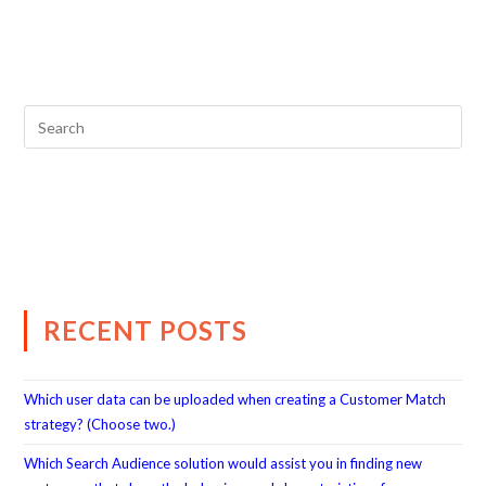
RECENT POSTS
Which user data can be uploaded when creating a Customer Match
strategy? (Choose two.)
Which Search Audience solution would assist you in finding new