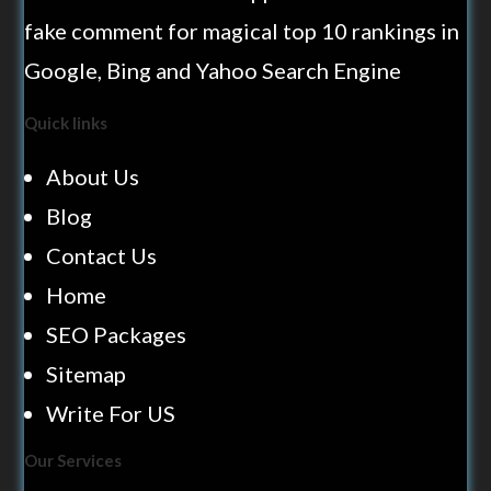
fake comment for magical top 10 rankings in
Google, Bing and Yahoo Search Engine
Quick links
About Us
Blog
Contact Us
Home
SEO Packages
Sitemap
Write For US
Our Services