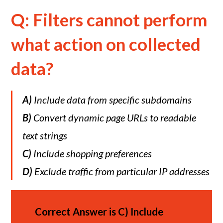
Q: Filters cannot perform
what action on collected
data?
A)
Include data from specific subdomains
B)
Convert dynamic page URLs to readable
text strings
C)
Include shopping preferences
D)
Exclude traffic from particular IP addresses
Correct Answer is
C)
Include