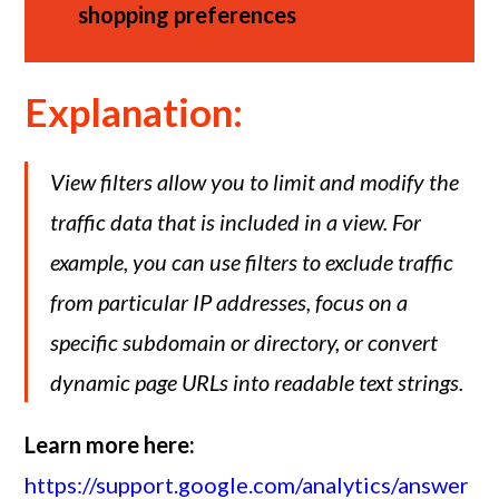
shopping preferences
Explanation:
View filters allow you to limit and modify the
traffic data that is included in a view. For
example, you can use filters to exclude traffic
from particular IP addresses, focus on a
specific subdomain or directory, or convert
dynamic page URLs into readable text strings.
Learn more here:
https://support.google.com/analytics/answer