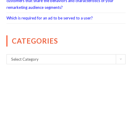
customers that share the behaviors and characteristics of your
remarketing audience segments?
Which is required for an ad to be served to a user?
CATEGORIES
Select Category