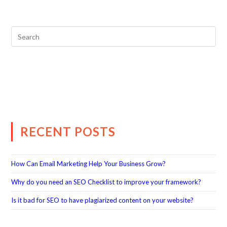
RECENT POSTS
How Can Email Marketing Help Your Business Grow?
Why do you need an SEO Checklist to improve your framework?
Is it bad for SEO to have plagiarized content on your website?