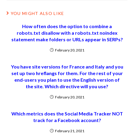
YOU MIGHT ALSO LIKE
How often does the option to combine a
robots.txt disallow with a robots.txt noindex
statement make folders or URLs appear in SERPs?
February 20, 2021
You have site versions for France and Italy and you
set up two hreflangs for them. For the rest of your
end-users you plan to use the English version of
the site. Which directive will you use?
February 20, 2021
Which metrics does the Social Media Tracker NOT
track for a Facebook account?
February 21, 2021