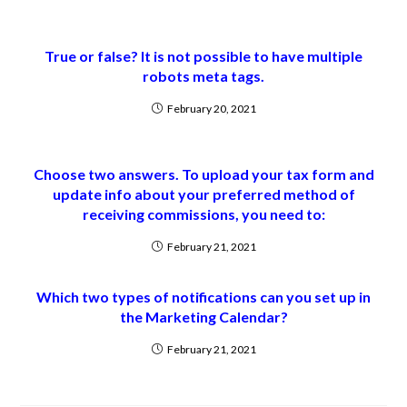
True or false? It is not possible to have multiple
robots meta tags.
February 20, 2021
Choose two answers. To upload your tax form and
update info about your preferred method of
receiving commissions, you need to:
February 21, 2021
Which two types of notifications can you set up in
the Marketing Calendar?
February 21, 2021