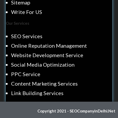
Sitemap
Write For US
Our Services
SEO Services
Online Reputation Management
Website Development Service
Social Media Optimization
PPC Service
Content Marketing Services
Link Building Services
Copyright 2021 - SEOCompanyinDelhi.Net