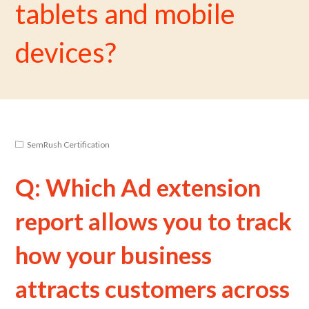
tablets and mobile
devices?
SemRush Certification
Q: Which Ad extension
report allows you to track
how your business
attracts customers across