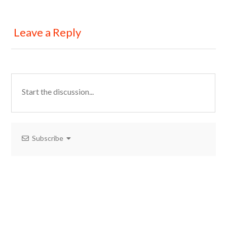
Leave a Reply
Subscribe