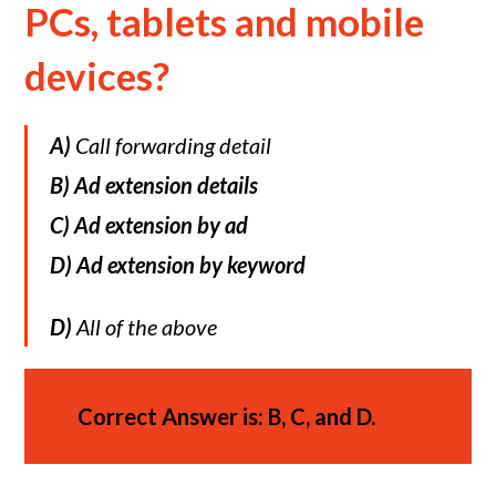
PCs, tablets and mobile
devices?
A)
Call forwarding detail
B) Ad extension details
C)
Ad extension by ad
D)
Ad extension by keyword
D)
All of the above
Correct Answer is: B, C, and D.