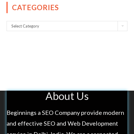
CATEGORIES
Select Category
About Us
Beginnings a SEO Company provide modern
and effective SEO and Web Development