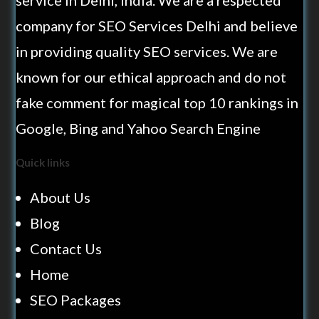
service in Delhi, India. We are a respected
company for SEO Services Delhi and believe
in providing quality SEO services. We are
known for our ethical approach and do not
fake comment for magical top 10 rankings in
Google, Bing and Yahoo Search Engine
Quick links
About Us
Blog
Contact Us
Home
SEO Packages