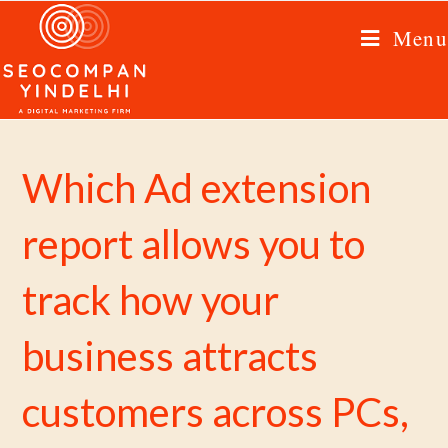
Menu
Which Ad extension
report allows you to
track how your
business attracts
customers across PCs,