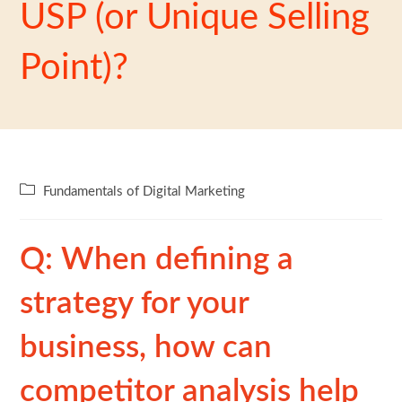
USP (or Unique Selling
Point)?
Fundamentals of Digital Marketing
Q: When defining a
strategy for your
business, how can
competitor analysis help