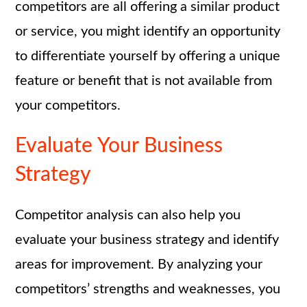
competitors are all offering a similar product
or service, you might identify an opportunity
to differentiate yourself by offering a unique
feature or benefit that is not available from
your competitors.
Evaluate Your Business
Strategy
Competitor analysis can also help you
evaluate your business strategy and identify
areas for improvement. By analyzing your
competitors’ strengths and weaknesses, you