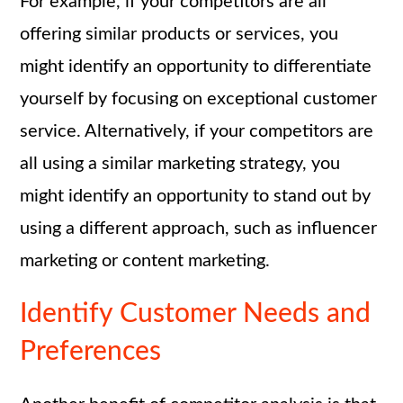
For example, if your competitors are all
offering similar products or services, you
might identify an opportunity to differentiate
yourself by focusing on exceptional customer
service. Alternatively, if your competitors are
all using a similar marketing strategy, you
might identify an opportunity to stand out by
using a different approach, such as influencer
marketing or content marketing.
Identify Customer Needs and
Preferences