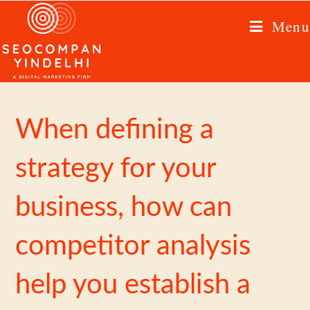
Menu
When defining a
strategy for your
business, how can
competitor analysis
help you establish a