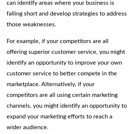
can identify areas where your business is
falling short and develop strategies to address
those weaknesses.
For example, if your competitors are all
offering superior customer service, you might
identify an opportunity to improve your own
customer service to better compete in the
marketplace. Alternatively, if your
competitors are all using certain marketing
channels, you might identify an opportunity to
expand your marketing efforts to reach a
wider audience.