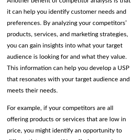
Another benefit of competitor analysis is that
it can help you identify customer needs and
preferences. By analyzing your competitors’
products, services, and marketing strategies,
you can gain insights into what your target
audience is looking for and what they value.
This information can help you develop a USP
that resonates with your target audience and
meets their needs.
For example, if your competitors are all
offering products or services that are low in
price, you might identify an opportunity to