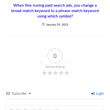
When fine-tuning paid search ads, you change a
broad-match keyword to a phrase-match keyword
using which symbol?
January 29, 2021
0
Article Rating
Subscribe
Login