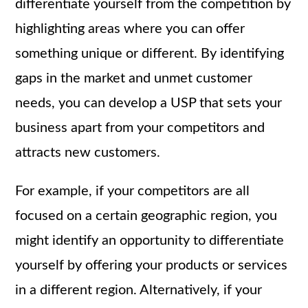
differentiate yourself from the competition by
highlighting areas where you can offer
something unique or different. By identifying
gaps in the market and unmet customer
needs, you can develop a USP that sets your
business apart from your competitors and
attracts new customers.
For example, if your competitors are all
focused on a certain geographic region, you
might identify an opportunity to differentiate
yourself by offering your products or services
in a different region. Alternatively, if your