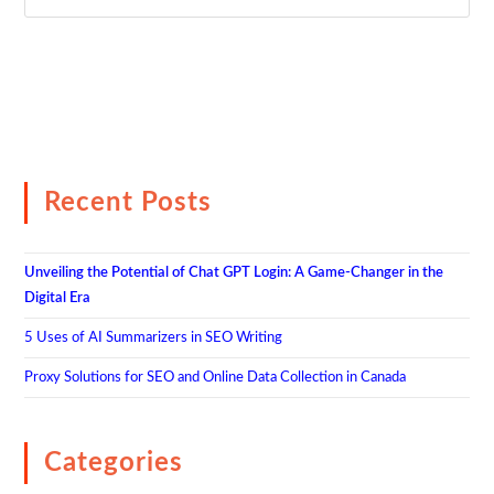
Recent Posts
Unveiling the Potential of Chat GPT Login: A Game-Changer in the
Digital Era
5 Uses of AI Summarizers in SEO Writing
Proxy Solutions for SEO and Online Data Collection in Canada
Categories