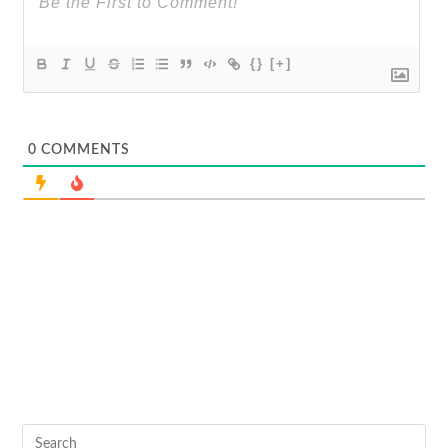
{}
[+]
0
COMMENTS