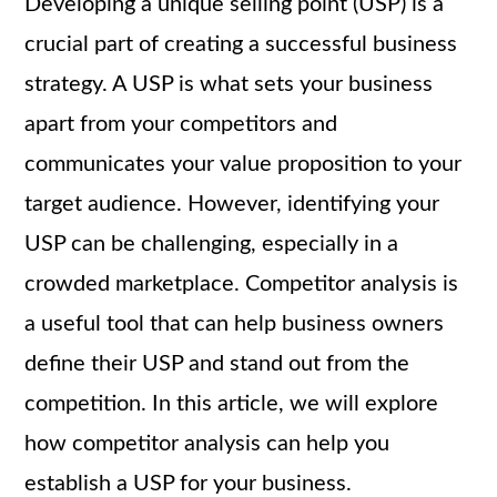
Developing a unique selling point (USP) is a
crucial part of creating a successful business
strategy. A USP is what sets your business
apart from your competitors and
communicates your value proposition to your
target audience. However, identifying your
USP can be challenging, especially in a
crowded marketplace. Competitor analysis is
a useful tool that can help business owners
define their USP and stand out from the
competition. In this article, we will explore
how competitor analysis can help you
establish a USP for your business.