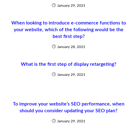
January 29, 2021
When looking to introduce e-commerce functions to
your website, which of the following would be the
best first step?
January 28, 2021
What is the first step of display retargeting?
January 29, 2021
To improve your website’s SEO performance, when
should you consider updating your SEO plan?
January 29, 2021