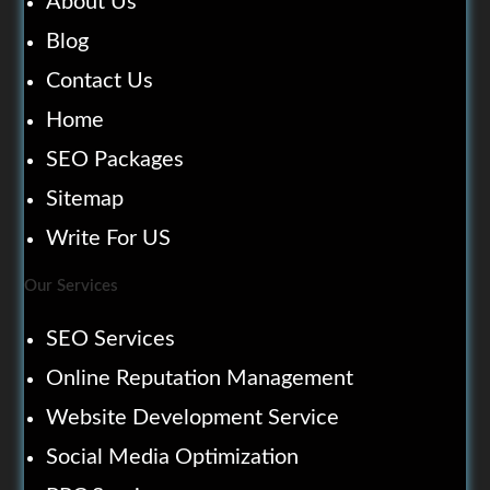
About Us
Blog
Contact Us
Home
SEO Packages
Sitemap
Write For US
Our Services
SEO Services
Online Reputation Management
Website Development Service
Social Media Optimization