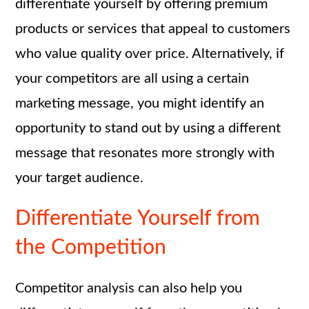
differentiate yourself by offering premium
products or services that appeal to customers
who value quality over price. Alternatively, if
your competitors are all using a certain
marketing message, you might identify an
opportunity to stand out by using a different
message that resonates more strongly with
your target audience.
Differentiate Yourself from
the Competition
Competitor analysis can also help you