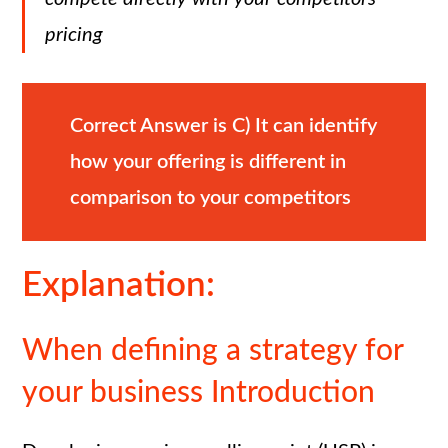
pricing
Correct Answer is
C)
It can identify
how your offering is different in
comparison to your competitors
Explanation:
When defining a strategy for
your business Introduction