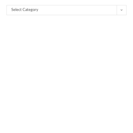
Select Category