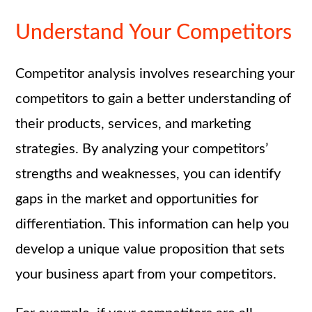
Understand Your Competitors
Competitor analysis involves researching your
competitors to gain a better understanding of
their products, services, and marketing
strategies. By analyzing your competitors’
strengths and weaknesses, you can identify
gaps in the market and opportunities for
differentiation. This information can help you
develop a unique value proposition that sets
your business apart from your competitors.