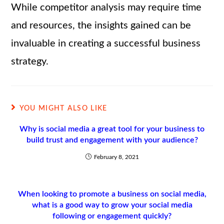
While competitor analysis may require time
and resources, the insights gained can be
invaluable in creating a successful business
strategy.
YOU MIGHT ALSO LIKE
Why is social media a great tool for your business to
build trust and engagement with your audience?
February 8, 2021
When looking to promote a business on social media,
what is a good way to grow your social media
following or engagement quickly?