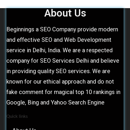
About Us
Beginnings a SEO Company provide modern
and effective SEO and Web Development
service in Delhi, India. We are a respected
company for SEO Services Delhi and believe
in providing quality SEO services. We are
known for our ethical approach and do not
fake comment for magical top 10 rankings in
Google, Bing and Yahoo Search Engine
Quick links