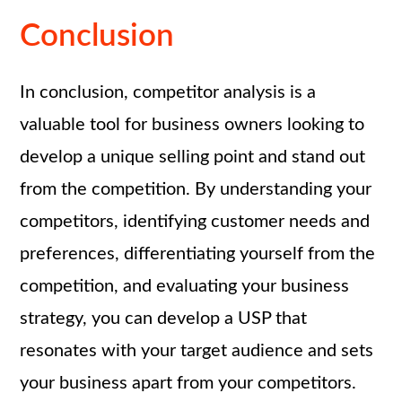
Conclusion
In conclusion, competitor analysis is a
valuable tool for business owners looking to
develop a unique selling point and stand out
from the competition. By understanding your
competitors, identifying customer needs and
preferences, differentiating yourself from the
competition, and evaluating your business
strategy, you can develop a USP that
resonates with your target audience and sets
your business apart from your competitors.