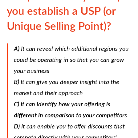
you establish a USP (or
Unique Selling Point)?
A)
It can reveal which additional regions you
could be operating in so that you can grow
your business
B)
It can give you deeper insight into the
market and their approach
C)
It can identify how your offering is
different in comparison to your competitors
D)
It can enable you to offer discounts that
compete directly with your competitors’