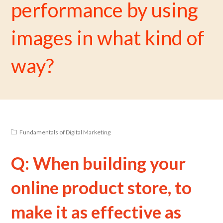
performance by using
images in what kind of
way?
Fundamentals of Digital Marketing
Q: When building your
online product store, to
make it as effective as