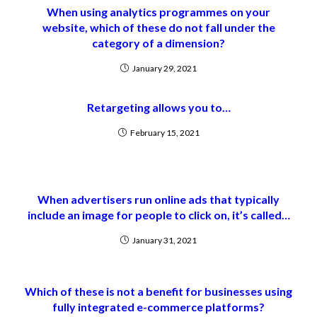
When using analytics programmes on your
website, which of these do not fall under the
category of a dimension?
January 29, 2021
Retargeting allows you to…
February 15, 2021
When advertisers run online ads that typically
include an image for people to click on, it’s called…
January 31, 2021
Which of these is not a benefit for businesses using
fully integrated e-commerce platforms?