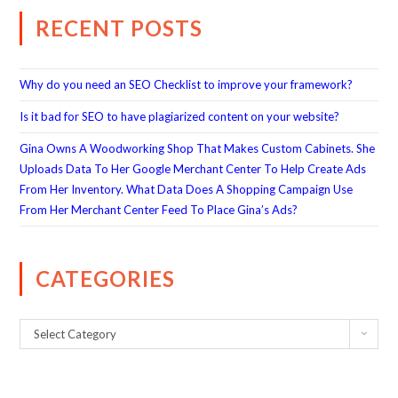
RECENT POSTS
Why do you need an SEO Checklist to improve your framework?
Is it bad for SEO to have plagiarized content on your website?
Gina Owns A Woodworking Shop That Makes Custom Cabinets. She
Uploads Data To Her Google Merchant Center To Help Create Ads
From Her Inventory. What Data Does A Shopping Campaign Use
From Her Merchant Center Feed To Place Gina’s Ads?
CATEGORIES
Select Category