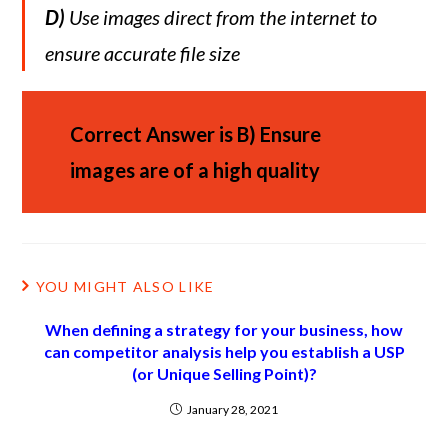
D)
Use images direct from the internet to
ensure accurate file size
Correct Answer is
B)
Ensure
images are of a high quality
YOU MIGHT ALSO LIKE
When defining a strategy for your business, how
can competitor analysis help you establish a USP
(or Unique Selling Point)?
January 28, 2021