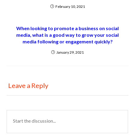
February 10, 2021
When looking to promote a business on social
media, what is a good way to grow your social
media following or engagement quickly?
January 29, 2021
Leave a Reply