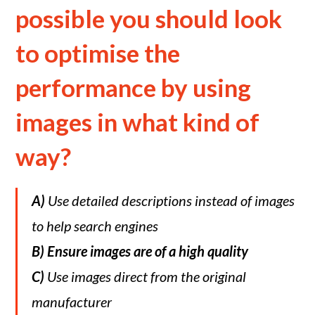
possible you should look
to optimise the
performance by using
images in what kind of
way?
A)
Use detailed descriptions instead of images
to help search engines
B)
Ensure images are of a high quality
C)
Use images direct from the original
manufacturer