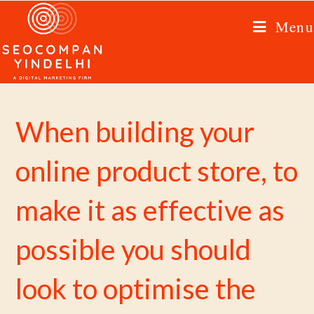
Menu
When building your
online product store, to
make it as effective as
possible you should
look to optimise the