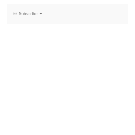
Subscribe