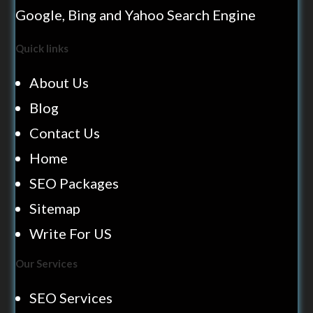
Google, Bing and Yahoo Search Engine
Quick links
About Us
Blog
Contact Us
Home
SEO Packages
Sitemap
Write For US
Our Services
SEO Services