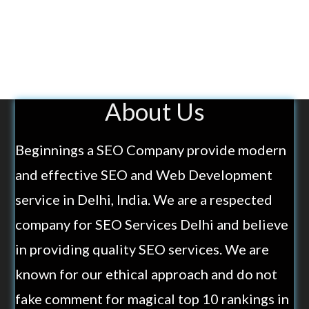
About Us
Beginnings a SEO Company provide modern
and effective SEO and Web Development
service in Delhi, India. We are a respected
company for SEO Services Delhi and believe
in providing quality SEO services. We are
known for our ethical approach and do not
fake comment for magical top 10 rankings in