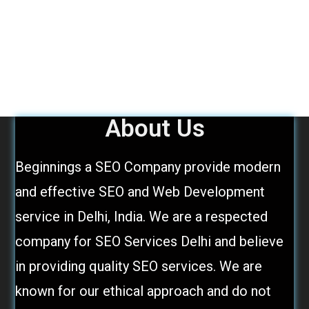
About Us
Beginnings a SEO Company provide modern
and effective SEO and Web Development
service in Delhi, India. We are a respected
company for SEO Services Delhi and believe
in providing quality SEO services. We are
known for our ethical approach and do not