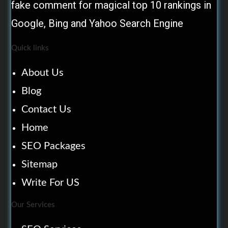
fake comment for magical top 10 rankings in
Google, Bing and Yahoo Search Engine
Quick links
About Us
Blog
Contact Us
Home
SEO Packages
Sitemap
Write For US
Our Services