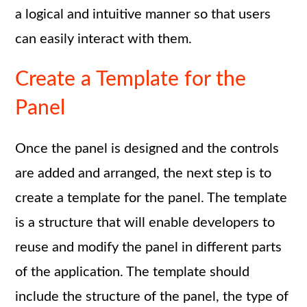
a logical and intuitive manner so that users
can easily interact with them.
Create a Template for the
Panel
Once the panel is designed and the controls
are added and arranged, the next step is to
create a template for the panel. The template
is a structure that will enable developers to
reuse and modify the panel in different parts
of the application. The template should
include the structure of the panel, the type of