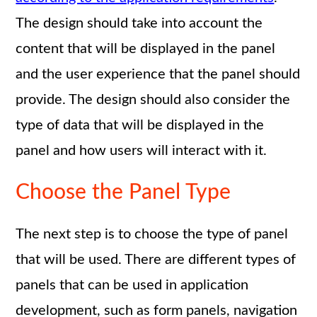
The design should take into account the
content that will be displayed in the panel
and the user experience that the panel should
provide. The design should also consider the
type of data that will be displayed in the
panel and how users will interact with it.
Choose the Panel Type
The next step is to choose the type of panel
that will be used. There are different types of
panels that can be used in application
development, such as form panels, navigation