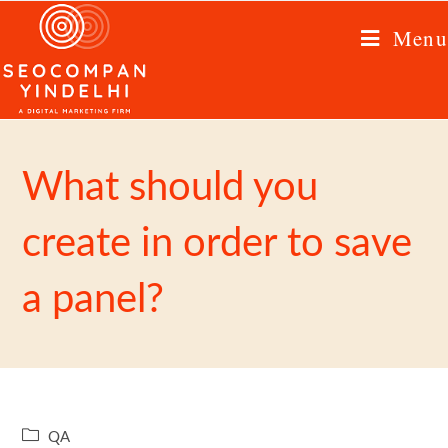
Menu
What should you
create in order to save
a panel?
QA