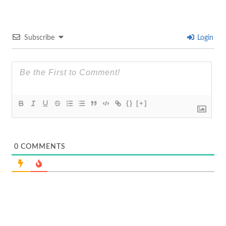
Subscribe
Login
{}
[+]
0
COMMENTS