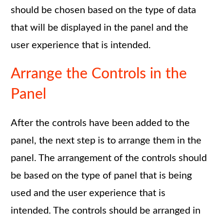
should be chosen based on the type of data
that will be displayed in the panel and the
user experience that is intended.
Arrange the Controls in the
Panel
After the controls have been added to the
panel, the next step is to arrange them in the
panel. The arrangement of the controls should
be based on the type of panel that is being
used and the user experience that is
intended. The controls should be arranged in