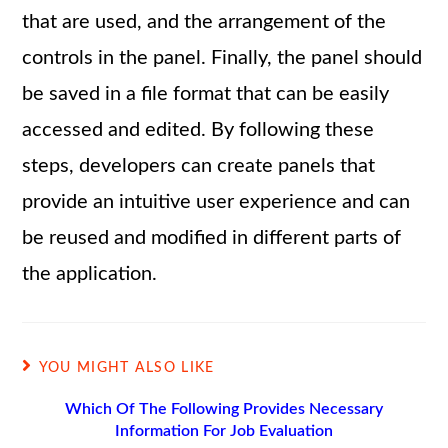
that are used, and the arrangement of the
controls in the panel. Finally, the panel should
be saved in a file format that can be easily
accessed and edited. By following these
steps, developers can create panels that
provide an intuitive user experience and can
be reused and modified in different parts of
the application.
YOU MIGHT ALSO LIKE
Which Of The Following Provides Necessary
Information For Job Evaluation