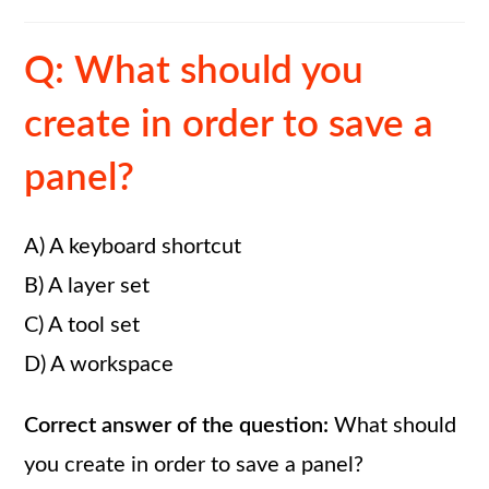
Q: What should you
create in order to save a
panel?
A) A keyboard shortcut
B) A layer set
C) A tool set
D) A workspace
Correct answer of the question:
What should
you create in order to save a panel?