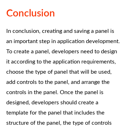
Conclusion
In conclusion, creating and saving a panel is
an important step in application development.
To create a panel, developers need to design
it according to the application requirements,
choose the type of panel that will be used,
add controls to the panel, and arrange the
controls in the panel. Once the panel is
designed, developers should create a
template for the panel that includes the
structure of the panel, the type of controls