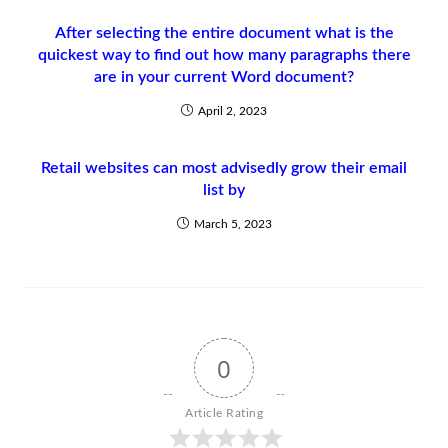
After selecting the entire document what is the
quickest way to find out how many paragraphs there
are in your current Word document?
April 2, 2023
Retail websites can most advisedly grow their email
list by
March 5, 2023
0
Article Rating