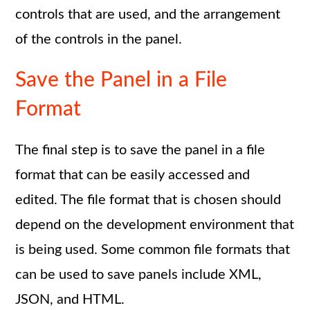
controls that are used, and the arrangement
of the controls in the panel.
Save the Panel in a File
Format
The final step is to save the panel in a file
format that can be easily accessed and
edited. The file format that is chosen should
depend on the development environment that
is being used. Some common file formats that
can be used to save panels include XML,
JSON, and HTML.