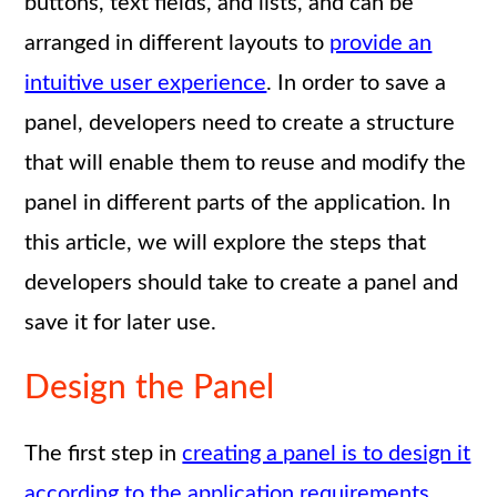
buttons, text fields, and lists, and can be
arranged in different layouts to
provide an
intuitive user experience
. In order to save a
panel, developers need to create a structure
that will enable them to reuse and modify the
panel in different parts of the application. In
this article, we will explore the steps that
developers should take to create a panel and
save it for later use.
Design the Panel
The first step in
creating a panel is to design it
according to the application requirements
.