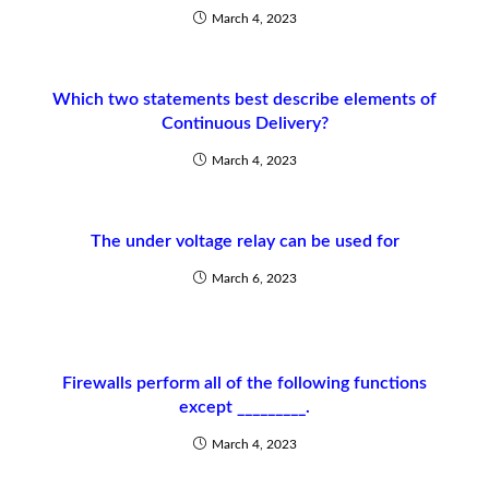
March 4, 2023
Which two statements best describe elements of
Continuous Delivery?
March 4, 2023
The under voltage relay can be used for
March 6, 2023
Firewalls perform all of the following functions
except _________.
March 4, 2023