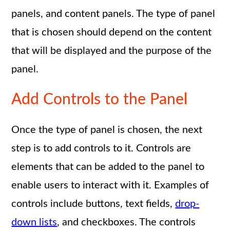
panels, and content panels. The type of panel
that is chosen should depend on the content
that will be displayed and the purpose of the
panel.
Add Controls to the Panel
Once the type of panel is chosen, the next
step is to add controls to it. Controls are
elements that can be added to the panel to
enable users to interact with it. Examples of
controls include buttons, text fields,
drop-
down lists
, and checkboxes. The controls