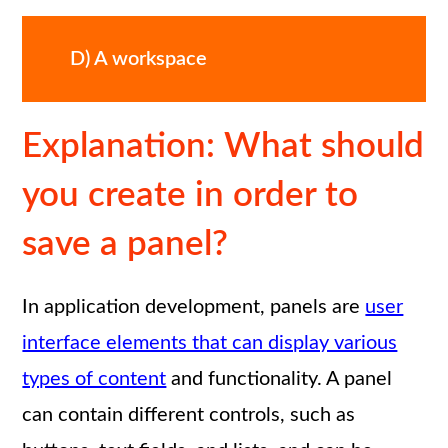
D) A workspace
Explanation: What should
you create in order to
save a panel?
In application development, panels are
user
interface elements that can display various
types of content
and functionality. A panel
can contain different controls, such as