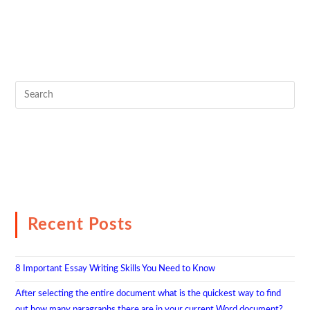
Recent Posts
8 Important Essay Writing Skills You Need to Know
After selecting the entire document what is the quickest way to find
out how many paragraphs there are in your current Word document?