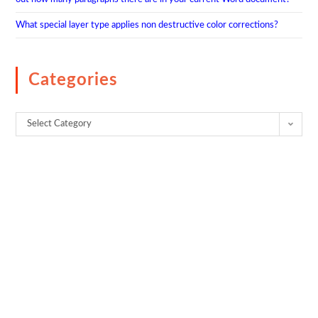
What special layer type applies non destructive color corrections?
Categories
Select Category