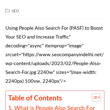
SEO
Using People Also Search For (PASF) to Boost
Your SEO and Increase Traffic"
decoding="async" itemprop="image"
srcset="https://www.seocompanyindelhi.net/
wp-content/uploads/2023/02/People-Also-
Search-For.jpg 2240w" sizes="(max-width:
2240px) 100vw, 2240px"/>
Table of Contents
What is People Also Search For