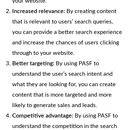
your website.
Increased relevance:
By creating content
that is relevant to users’ search queries,
you can provide a better search experience
and increase the chances of users clicking
through to your website.
Better targeting:
By using PASF to
understand the user’s search intent and
what they are looking for, you can create
content that is more targeted and more
likely to generate sales and leads.
Competitive advantage:
By using PASF to
understand the competition in the search