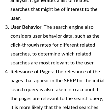
analysis, it generates a list of related
searches that might be of interest to the
user.
User Behavior
: The search engine also
considers user behavior data, such as the
click-through rates for different related
searches, to determine which related
searches are most relevant to the user.
Relevance of Pages
: The relevance of the
pages that appear in the SERP for the initial
search query is also taken into account. If
the pages are relevant to the search query,
it is more likely that the related searches