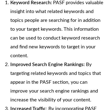
Keyword Research:
PASF provides valuable
insight into what related keywords and
topics people are searching for in addition
to your target keywords. This information
can be used to conduct keyword research
and find new keywords to target in your
content.
Improved Search Engine Rankings:
By
targeting related keywords and topics that
appear in the PASF section, you can
improve your search engine rankings and
increase the visibility of your content.
Increased Traffic
: By incorporating PASF