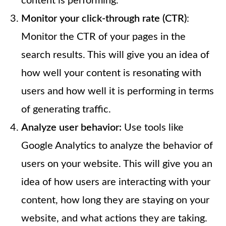
content is performing.
Monitor your click-through rate (CTR)
:
Monitor the CTR of your pages in the
search results. This will give you an idea of
how well your content is resonating with
users and how well it is performing in terms
of generating traffic.
Analyze user behavior:
Use tools like
Google Analytics to analyze the behavior of
users on your website. This will give you an
idea of how users are interacting with your
content, how long they are staying on your
website, and what actions they are taking.