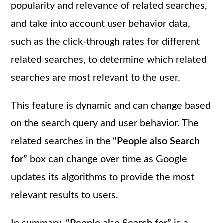
popularity and relevance of related searches,
and take into account user behavior data,
such as the click-through rates for different
related searches, to determine which related
searches are most relevant to the user.
This feature is dynamic and can change based
on the search query and user behavior. The
related searches in the
“People also Search
for”
box can change over time as Google
updates its algorithms to provide the most
relevant results to users.