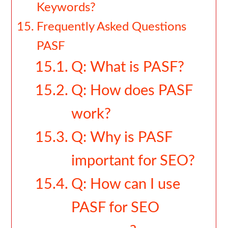
Keywords?
Frequently Asked Questions
PASF
Q: What is PASF?
Q: How does PASF
work?
Q: Why is PASF
important for SEO?
Q: How can I use
PASF for SEO