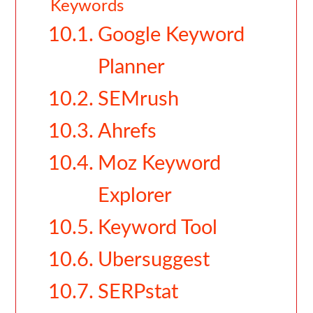
Keywords
Google Keyword
Planner
SEMrush
Ahrefs
Moz Keyword
Explorer
Keyword Tool
Ubersuggest
SERPstat