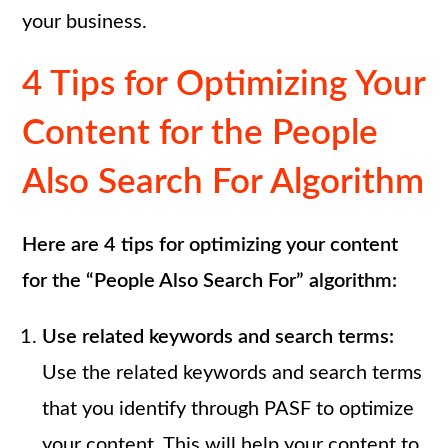
your business.
4 Tips for Optimizing Your
Content for the People
Also Search For Algorithm
Here are 4 tips for optimizing your content
for the “People Also Search For” algorithm:
Use related keywords and search terms:
Use the related keywords and search terms
that you identify through PASF to optimize
your content. This will help your content to