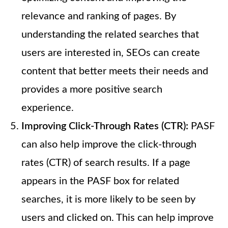
relevance and ranking of pages. By
understanding the related searches that
users are interested in, SEOs can create
content that better meets their needs and
provides a more positive search
experience.
Improving Click-Through Rates (CTR):
PASF
can also help improve the click-through
rates (CTR) of search results. If a page
appears in the PASF box for related
searches, it is more likely to be seen by
users and clicked on. This can help improve