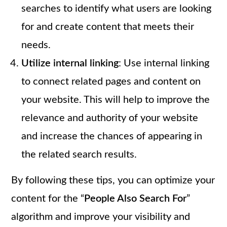
searches to identify what users are looking
for and create content that meets their
needs.
Utilize internal linking
: Use internal linking
to connect related pages and content on
your website. This will help to improve the
relevance and authority of your website
and increase the chances of appearing in
the related search results.
By following these tips, you can optimize your
content for the “
People Also Search For
”
algorithm and improve your visibility and