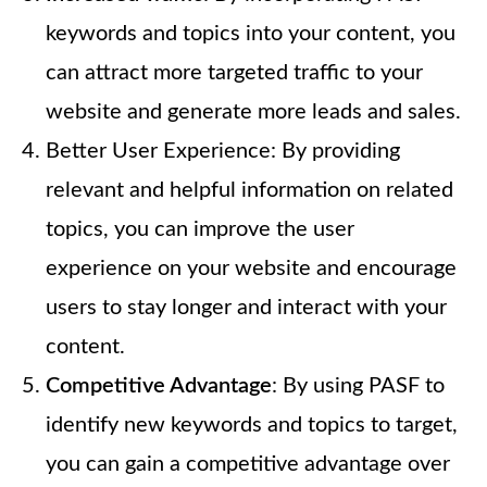
keywords and topics into your content, you
can attract more targeted traffic to your
website and generate more leads and sales.
Better User Experience: By providing
relevant and helpful information on related
topics, you can improve the user
experience on your website and encourage
users to stay longer and interact with your
content.
Competitive Advantage
: By using PASF to
identify new keywords and topics to target,
you can gain a competitive advantage over