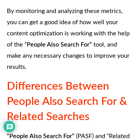
By monitoring and analyzing these metrics,
you can get a good idea of how well your
content optimization is working with the help
of the “
People Also Search For”
tool, and
make any necessary changes to improve your
results.
Differences Between
People Also Search For &
Related Searches
“People Also Search For”
(PASF) and “Related