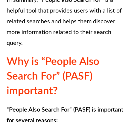
In summary,
“People also Search for”
is a
helpful tool that provides users with a list of
related searches and helps them discover
more information related to their search
query.
Why is “People Also
Search For” (PASF)
important?
“People Also Search For” (PASF) is important
for several reasons: