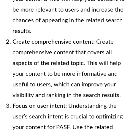
be more relevant to users and increase the
chances of appearing in the related search
results.
Create comprehensive content:
Create
comprehensive content that covers all
aspects of the related topic. This will help
your content to be more informative and
useful to users, which can improve your
visibility and ranking in the search results.
Focus on user intent:
Understanding the
user’s search intent is crucial to optimizing
your content for PASF. Use the related