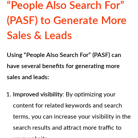
“People Also Search For”
(PASF) to Generate More
Sales & Leads
Using “People Also Search For” (PASF) can
have several benefits for generating more
sales and leads:
Improved visibility
: By optimizing your
content for related keywords and search
terms, you can increase your visibility in the
search results and attract more traffic to