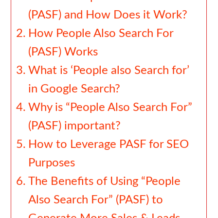
(PASF) and How Does it Work?
How People Also Search For
(PASF) Works
What is ‘People also Search for’
in Google Search?
Why is “People Also Search For”
(PASF) important?
How to Leverage PASF for SEO
Purposes
The Benefits of Using “People
Also Search For” (PASF) to