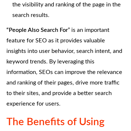
the visibility and ranking of the page in the
search results.
“People Also Search For
” is an important
feature for SEO as it provides valuable
insights into user behavior, search intent, and
keyword trends. By leveraging this
information, SEOs can improve the relevance
and ranking of their pages, drive more traffic
to their sites, and provide a better search
experience for users.
The Benefits of Using