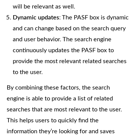
will be relevant as well.
Dynamic updates
: The PASF box is dynamic
and can change based on the search query
and user behavior. The search engine
continuously updates the PASF box to
provide the most relevant related searches
to the user.
By combining these factors, the search
engine is able to provide a list of related
searches that are most relevant to the user.
This helps users to quickly find the
information they’re looking for and saves