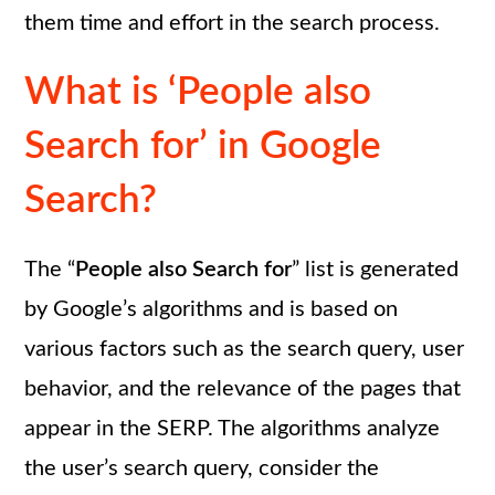
them time and effort in the search process.
What is ‘People also
Search for’ in Google
Search?
The “
People also Search for
” list is generated
by Google’s algorithms and is based on
various factors such as the search query, user
behavior, and the relevance of the pages that
appear in the SERP. The algorithms analyze
the user’s search query, consider the