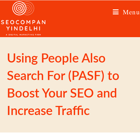
Menu
Using People Also
Search For (PASF) to
Boost Your SEO and
Increase Traffic