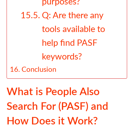
purposes?
Q: Are there any
tools available to
help find PASF
keywords?
Conclusion
What is People Also
Search For (PASF) and
How Does it Work?