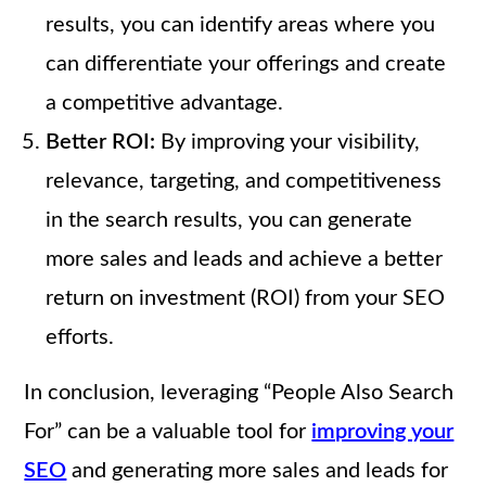
results, you can identify areas where you
can differentiate your offerings and create
a competitive advantage.
Better ROI:
By improving your visibility,
relevance, targeting, and competitiveness
in the search results, you can generate
more sales and leads and achieve a better
return on investment (ROI) from your SEO
efforts.
In conclusion, leveraging “People Also Search
For” can be a valuable tool for
improving your
SEO
and generating more sales and leads for