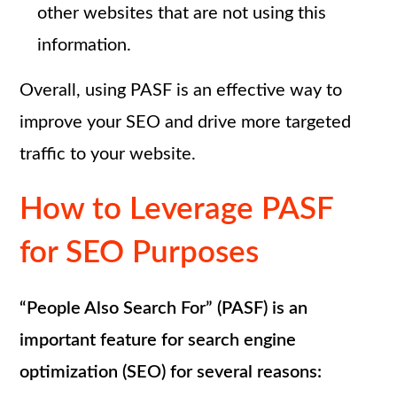
other websites that are not using this
information.
Overall, using PASF is an effective way to
improve your SEO and drive more targeted
traffic to your website.
How to Leverage PASF
for SEO Purposes
“People Also Search For” (PASF) is an
important feature for search engine
optimization (SEO) for several reasons: