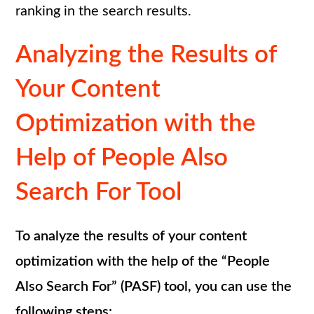
ranking in the search results.
Analyzing the Results of
Your Content
Optimization with the
Help of People Also
Search For Tool
To analyze the results of your content
optimization with the help of the “People
Also Search For” (PASF) tool, you can use the
following steps: