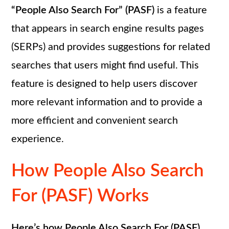
“People Also Search For” (PASF)
is a feature
that appears in search engine results pages
(SERPs) and provides suggestions for related
searches that users might find useful. This
feature is designed to help users discover
more relevant information and to provide a
more efficient and convenient search
experience.
How People Also Search
For (PASF) Works
Here’s how People Also Search For (PASF)