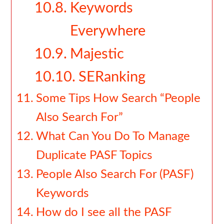
Keywords
Everywhere
Majestic
SERanking
Some Tips How Search “People
Also Search For”
What Can You Do To Manage
Duplicate PASF Topics
People Also Search For (PASF)
Keywords
How do I see all the PASF