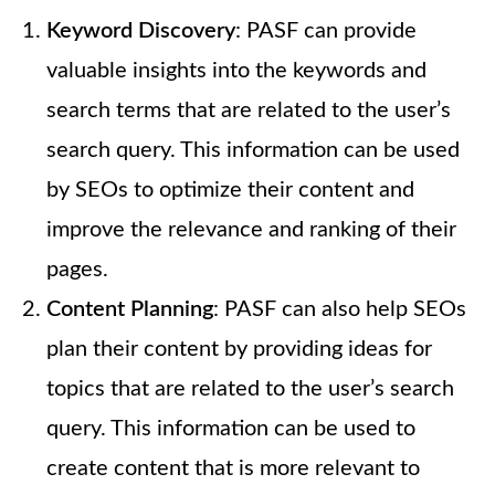
Keyword Discovery
: PASF can provide
valuable insights into the keywords and
search terms that are related to the user’s
search query. This information can be used
by SEOs to optimize their content and
improve the relevance and ranking of their
pages.
Content Planning
: PASF can also help SEOs
plan their content by providing ideas for
topics that are related to the user’s search
query. This information can be used to
create content that is more relevant to