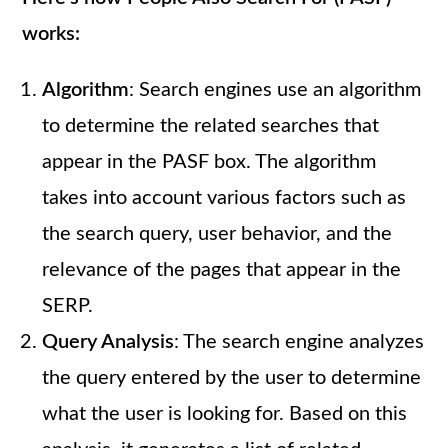
works:
Algorithm
: Search engines use an algorithm
to determine the related searches that
appear in the PASF box. The algorithm
takes into account various factors such as
the search query, user behavior, and the
relevance of the pages that appear in the
SERP.
Query Analysis
: The search engine analyzes
the query entered by the user to determine
what the user is looking for. Based on this