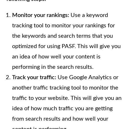
Monitor your rankings:
Use a keyword
tracking tool to monitor your rankings for
the keywords and search terms that you
optimized for using PASF. This will give you
an idea of how well your content is
performing in the search results.
Track your traffic:
Use Google Analytics or
another traffic tracking tool to monitor the
traffic to your website. This will give you an
idea of how much traffic you are getting
from search results and how well your