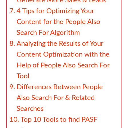
Generate More Sales & Leads
4 Tips for Optimizing Your
Content for the People Also
Search For Algorithm
Analyzing the Results of Your
Content Optimization with the
Help of People Also Search For
Tool
Differences Between People
Also Search For & Related
Searches
Top 10 Tools to find PASF