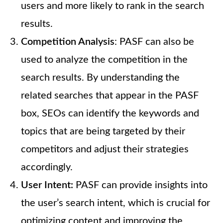
users and more likely to rank in the search
results.
Competition Analysis
: PASF can also be
used to analyze the competition in the
search results. By understanding the
related searches that appear in the PASF
box, SEOs can identify the keywords and
topics that are being targeted by their
competitors and adjust their strategies
accordingly.
User Intent:
PASF can provide insights into
the user’s search intent, which is crucial for
optimizing content and improving the