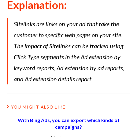
Explanation:
Sitelinks are links on your ad that take the
customer to specific web pages on your site.
The impact of Sitelinks can be tracked using
Click Type segments in the Ad extension by
keyword reports, Ad extension by ad reports,
and Ad extension details report.
YOU MIGHT ALSO LIKE
With Bing Ads, you can export which kinds of
campaigns?