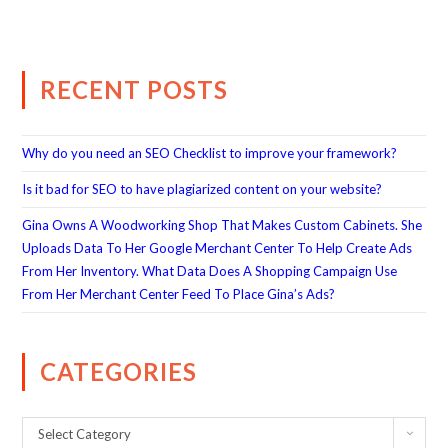
RECENT POSTS
Why do you need an SEO Checklist to improve your framework?
Is it bad for SEO to have plagiarized content on your website?
Gina Owns A Woodworking Shop That Makes Custom Cabinets. She
Uploads Data To Her Google Merchant Center To Help Create Ads
From Her Inventory. What Data Does A Shopping Campaign Use
From Her Merchant Center Feed To Place Gina’s Ads?
CATEGORIES
Select Category