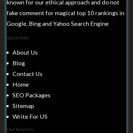
known for our ethical approach and do not
fake comment for magical top 10 rankings in
Google, Bing and Yahoo Search Engine
Quick links
About Us
Blog
Contact Us
Home
SEO Packages
Sitemap
Write For US
Our Services