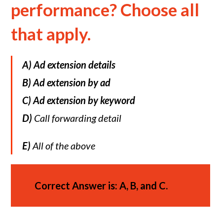
performance? Choose all
that apply.
A)
Ad extension details
B)
Ad extension by ad
C)
Ad extension by keyword
D)
Call forwarding detail
E)
All of the above
Correct Answer is: A, B, and C.