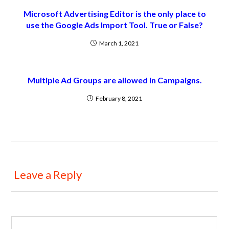
Microsoft Advertising Editor is the only place to
use the Google Ads Import Tool. True or False?
March 1, 2021
Multiple Ad Groups are allowed in Campaigns.
February 8, 2021
Leave a Reply