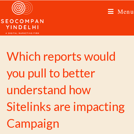
Menu
Which reports would
you pull to better
understand how
Sitelinks are impacting
Campaign