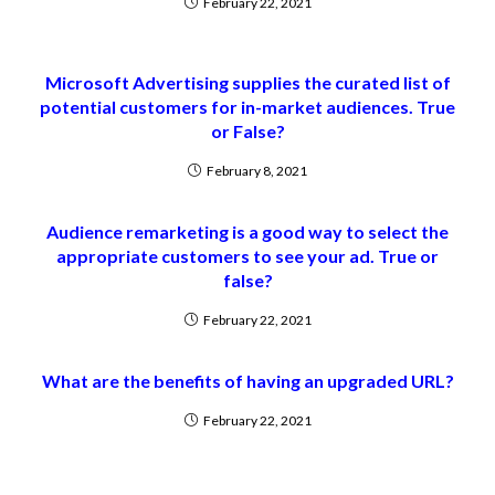
February 22, 2021
Microsoft Advertising supplies the curated list of
potential customers for in-market audiences. True
or False?
February 8, 2021
Audience remarketing is a good way to select the
appropriate customers to see your ad. True or
false?
February 22, 2021
What are the benefits of having an upgraded URL?
February 22, 2021