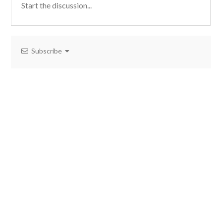
Subscribe