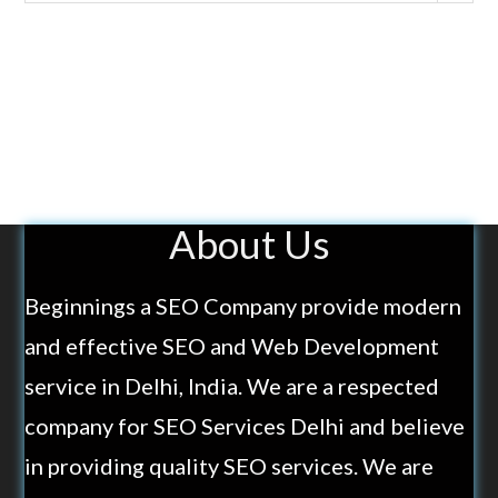
About Us
Beginnings a SEO Company provide modern
and effective SEO and Web Development
service in Delhi, India. We are a respected
company for SEO Services Delhi and believe
in providing quality SEO services. We are