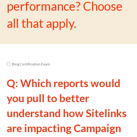
performance? Choose
all that apply.
Bing Certification Exam
Q: Which reports would
you pull to better
understand how Sitelinks
are impacting Campaign