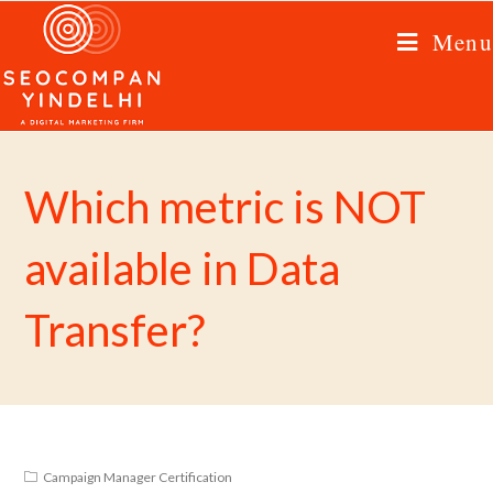
Menu
Which metric is NOT
available in Data
Transfer?
Campaign Manager Certification