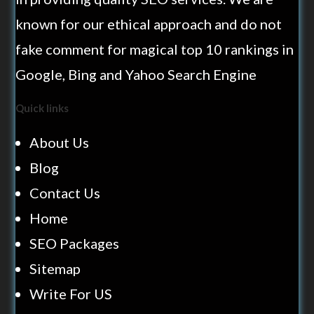
known for our ethical approach and do not
fake comment for magical top 10 rankings in
Google, Bing and Yahoo Search Engine
Quick links
About Us
Blog
Contact Us
Home
SEO Packages
Sitemap
Write For US