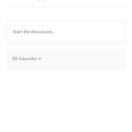
Subscribe