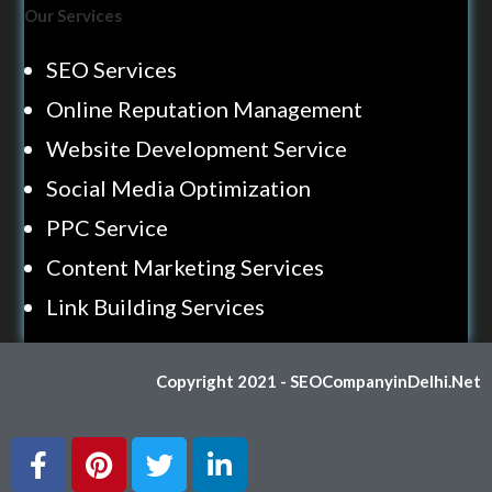
Our Services
SEO Services
Online Reputation Management
Website Development Service
Social Media Optimization
PPC Service
Content Marketing Services
Link Building Services
Copyright 2021 - SEOCompanyinDelhi.Net