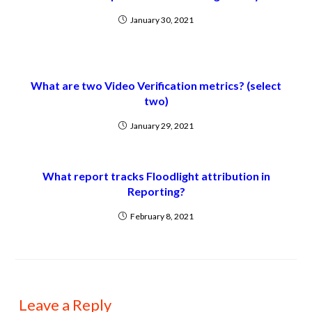
January 30, 2021
What are two Video Verification metrics? (select
two)
January 29, 2021
What report tracks Floodlight attribution in
Reporting?
February 8, 2021
Leave a Reply