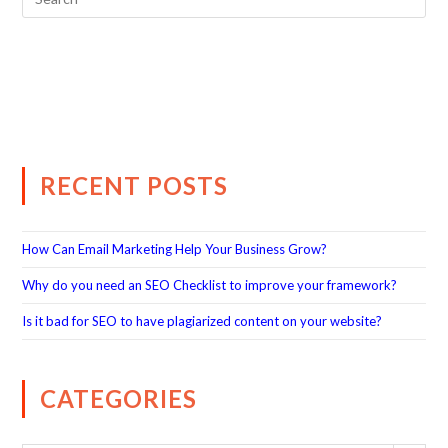
RECENT POSTS
How Can Email Marketing Help Your Business Grow?
Why do you need an SEO Checklist to improve your framework?
Is it bad for SEO to have plagiarized content on your website?
CATEGORIES