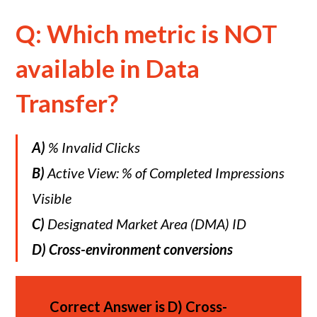
Q: Which metric is NOT
available in Data
Transfer?
A)
% Invalid Clicks
B)
Active View: % of Completed Impressions
Visible
C)
Designated Market Area (DMA) ID
D)
Cross-environment conversions
Correct Answer is
D)
Cross-