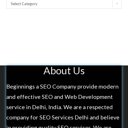
Select Category
About Us
Beginnings a SEO Company provide modern
and effective SEO and Web Development
service in Delhi, India. We are a respected
company for SEO Services Delhi and believe
in providing quality SEO services. We are