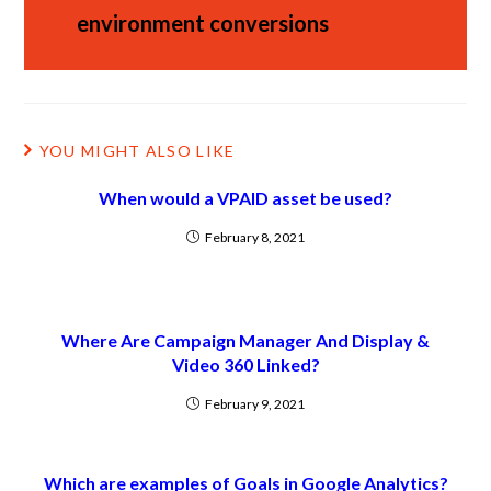
environment conversions
YOU MIGHT ALSO LIKE
When would a VPAID asset be used?
February 8, 2021
Where Are Campaign Manager And Display &
Video 360 Linked?
February 9, 2021
Which are examples of Goals in Google Analytics?