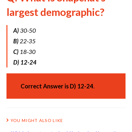
largest demographic?
A)
30-50
B)
22-35
C)
18-30
D)
12-24
Correct Answer is
D)
12-24
.
YOU MIGHT ALSO LIKE