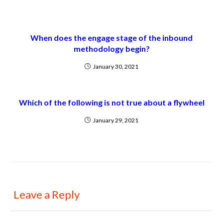
When does the engage stage of the inbound
methodology begin?
January 30, 2021
Which of the following is not true about a flywheel
January 29, 2021
Leave a Reply