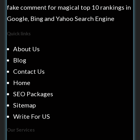
fake comment for magical top 10 rankings in
Google, Bing and Yahoo Search Engine
Quick links
About Us
Blog
Contact Us
Home
SEO Packages
Sitemap
Write For US
Our Services