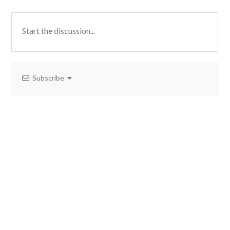
Subscribe