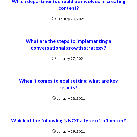
Which departments should be involved in creating
content?
January 29, 2021
What are the steps to implementing a
conversational growth strategy?
January 27, 2021
When it comes to goal setting, what are key
results?
January 28, 2021
Which of the following is NOT a type of influencer?
January 29, 2021