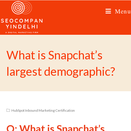
Menu
What is Snapchat’s
largest demographic?
HubSpot Inbound Marketing Certification
Q: What is Snapchat’s