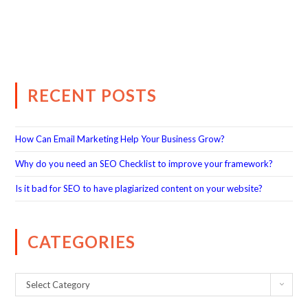
RECENT POSTS
How Can Email Marketing Help Your Business Grow?
Why do you need an SEO Checklist to improve your framework?
Is it bad for SEO to have plagiarized content on your website?
CATEGORIES
Select Category