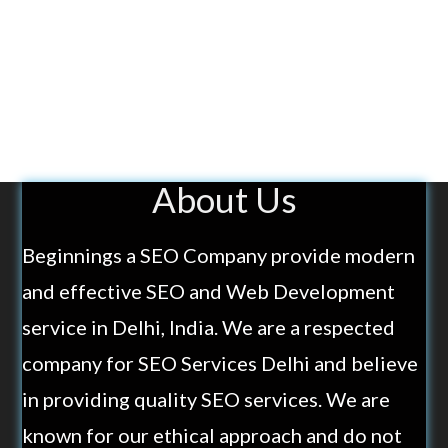
About Us
Beginnings a SEO Company provide modern
and effective SEO and Web Development
service in Delhi, India. We are a respected
company for SEO Services Delhi and believe
in providing quality SEO services. We are
known for our ethical approach and do not