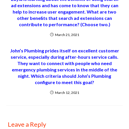
ad extensions and has come to know that they can
help to increase user engagement. What are two
other beneﬁts that search ad extensions can
contribute to performance? (Choose two.)
March 21, 2021
John’s Plumbing prides itself on excellent customer
service, especially during after-hours service calls.
They want to connect with people who need
emergency plumbing services in the middle of the
night. Which criteria should John’s Plumbing
configure to meet this goal?
March 12, 2021
Leave a Reply