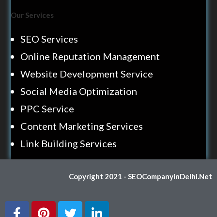
Our Services
SEO Services
Online Reputation Management
Website Development Service
Social Media Optimization
PPC Service
Content Marketing Services
Link Building Services
Copyright 2021 - SEOCompanyinDelhi.Net