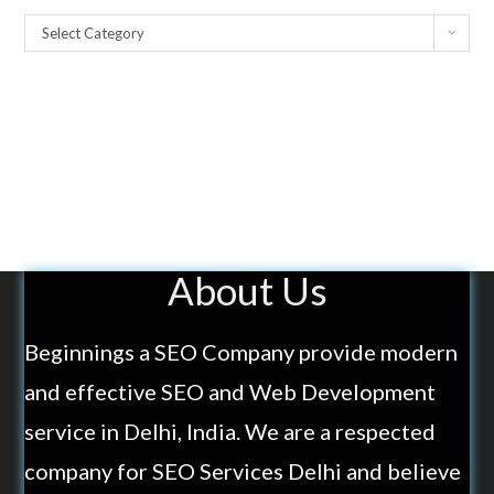
Select Category
About Us
Beginnings a SEO Company provide modern
and effective SEO and Web Development
service in Delhi, India. We are a respected
company for SEO Services Delhi and believe