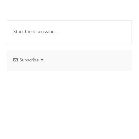
Subscribe