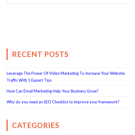
RECENT POSTS
Leverage The Power Of Video Marketing To Increase Your Website
Traffic With 5 Expert Tips
How Can Email Marketing Help Your Business Grow?
Why do you need an SEO Checklist to improve your framework?
CATEGORIES