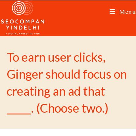
Menu
To earn user clicks,
Ginger should focus on
creating an ad that
_____. (Choose two.)