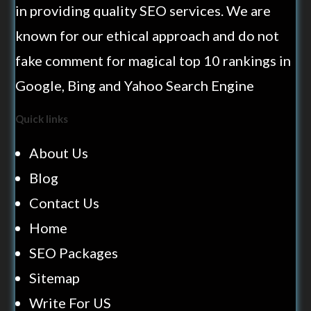
in providing quality SEO services. We are
known for our ethical approach and do not
fake comment for magical top 10 rankings in
Google, Bing and Yahoo Search Engine
Quick links
About Us
Blog
Contact Us
Home
SEO Packages
Sitemap
Write For US