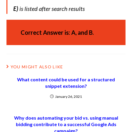
E)
is listed after search results
Correct Answer is: A, and B.
YOU MIGHT ALSO LIKE
What content could be used for a structured
snippet extension?
January 26, 2021
Why does automating your bid vs. using manual
bidding contribute to a successful Google Ads
campaign?