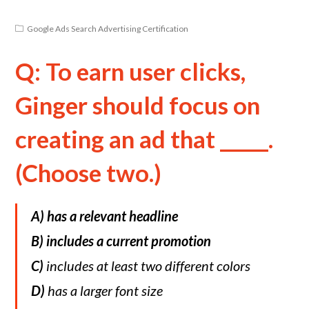
Google Ads Search Advertising Certification
Q: To earn user clicks,
Ginger should focus on
creating an ad that _____.
(Choose two.)
A) has a relevant headline
B)
includes a current promotion
C)
includes at least two different colors
D)
has a larger font size