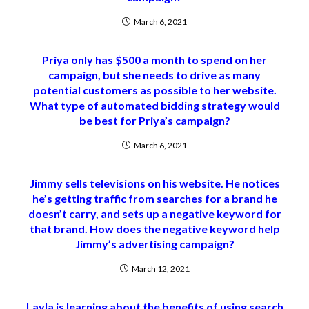
March 6, 2021
Priya only has $500 a month to spend on her
campaign, but she needs to drive as many
potential customers as possible to her website.
What type of automated bidding strategy would
be best for Priya’s campaign?
March 6, 2021
Jimmy sells televisions on his website. He notices
he’s getting traffic from searches for a brand he
doesn’t carry, and sets up a negative keyword for
that brand. How does the negative keyword help
Jimmy’s advertising campaign?
March 12, 2021
Layla is learning about the benefits of using search