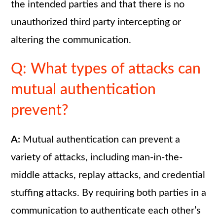
the intended parties and that there is no
unauthorized third party intercepting or
altering the communication.
Q: What types of attacks can
mutual authentication
prevent?
A:
Mutual authentication can prevent a
variety of attacks, including man-in-the-
middle attacks, replay attacks, and credential
stuffing attacks. By requiring both parties in a
communication to authenticate each other’s