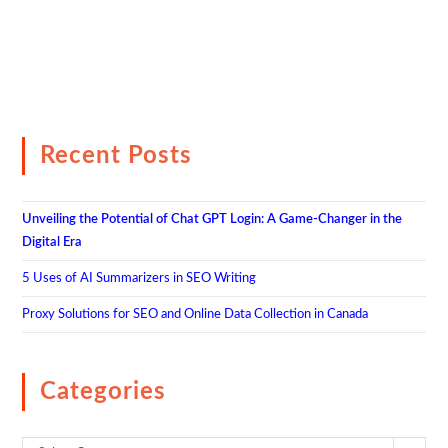
Recent Posts
Unveiling the Potential of Chat GPT Login: A Game-Changer in the
Digital Era
5 Uses of AI Summarizers in SEO Writing
Proxy Solutions for SEO and Online Data Collection in Canada
Categories