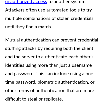
unauthorized access
to another system.
Attackers often use automated tools to try
multiple combinations of stolen credentials
until they find a match.
Mutual authentication can prevent credential
stuffing attacks by requiring both the client
and the server to authenticate each other’s
identities using more than just a username
and password. This can include using a one-
time password, biometric authentication, or
other forms of authentication that are more
difficult to steal or replicate.