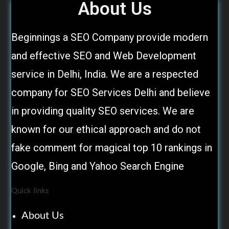
About Us
Beginnings a SEO Company provide modern
and effective SEO and Web Development
service in Delhi, India. We are a respected
company for SEO Services Delhi and believe
in providing quality SEO services. We are
known for our ethical approach and do not
fake comment for magical top 10 rankings in
Google, Bing and Yahoo Search Engine
Quick links
About Us