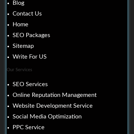
Blog
Contact Us
Home
SEO Packages
Sitemap
Write For US
Our Services
SEO Services
Online Reputation Management
Website Development Service
Social Media Optimization
PPC Service