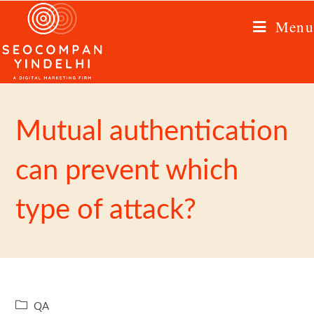
Menu
Mutual authentication
can prevent which
type of attack?
QA