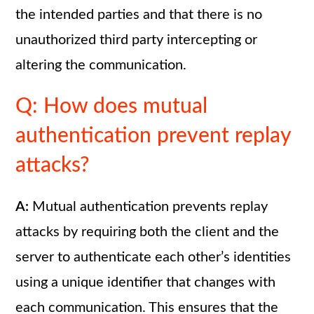
the intended parties and that there is no
unauthorized third party intercepting or
altering the communication.
Q: How does mutual
authentication prevent replay
attacks?
A:
Mutual authentication prevents replay
attacks by requiring both the client and the
server to authenticate each other’s identities
using a unique identifier that changes with
each communication. This ensures that the