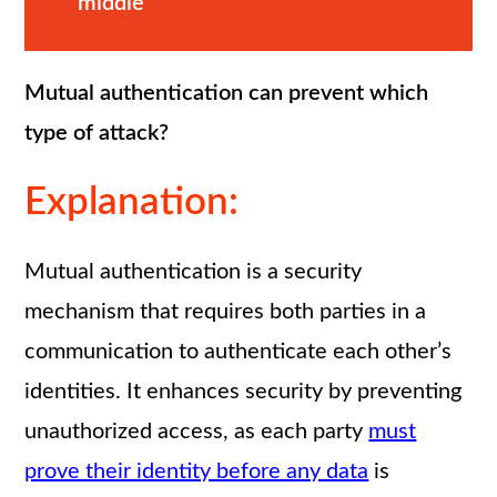
middle
Mutual authentication can prevent which
type of attack?
Explanation:
Mutual authentication is a security
mechanism that requires both parties in a
communication to authenticate each other’s
identities. It enhances security by preventing
unauthorized access, as each party
must
prove their identity before any data
is