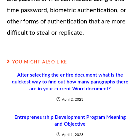
time password, biometric authentication, or
other forms of authentication that are more
difficult to steal or replicate.
YOU MIGHT ALSO LIKE
After selecting the entire document what is the
quickest way to find out how many paragraphs there
are in your current Word document?
April 2, 2023
Entrepreneurship Development Program Meaning
and Objective
April 1, 2023