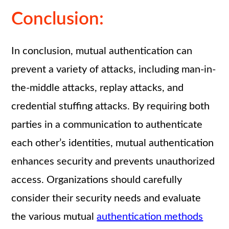
Conclusion:
In conclusion, mutual authentication can
prevent a variety of attacks, including man-in-
the-middle attacks, replay attacks, and
credential stuffing attacks. By requiring both
parties in a communication to authenticate
each other’s identities, mutual authentication
enhances security and prevents unauthorized
access. Organizations should carefully
consider their security needs and evaluate
the various mutual
authentication methods