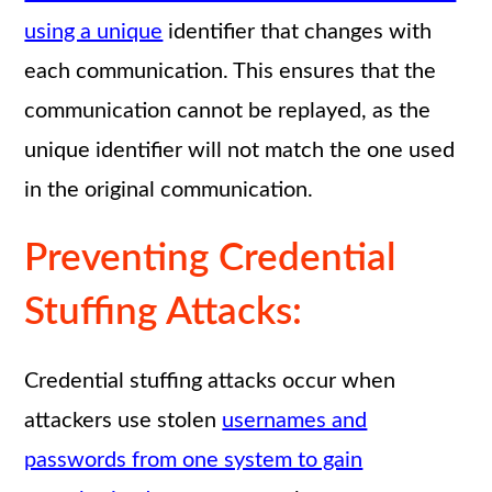
using a unique
identifier that changes with
each communication. This ensures that the
communication cannot be replayed, as the
unique identifier will not match the one used
in the original communication.
Preventing Credential
Stuffing Attacks:
Credential stuffing attacks occur when
attackers use stolen
usernames and
passwords from one system to gain