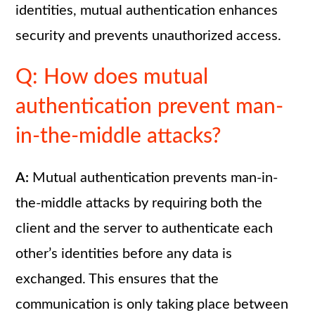
identities, mutual authentication enhances
security and prevents unauthorized access.
Q: How does mutual
authentication prevent man-
in-the-middle attacks?
A:
Mutual authentication prevents man-in-
the-middle attacks by requiring both the
client and the server to authenticate each
other’s identities before any data is
exchanged. This ensures that the
communication is only taking place between