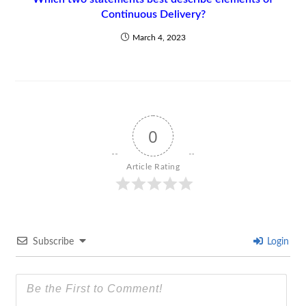
Continuous Delivery?
March 4, 2023
0
Article Rating
Subscribe
Login