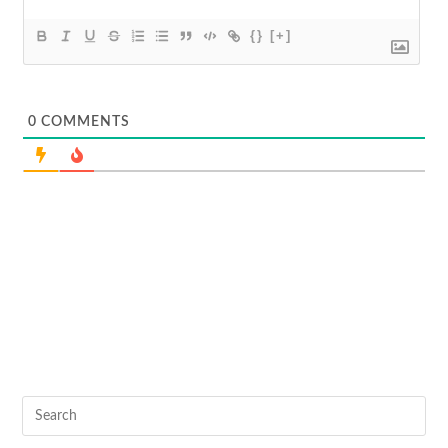
{}
[+]
0
COMMENTS