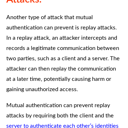
Another type of attack that mutual
authentication can prevent is replay attacks.
In a replay attack, an attacker intercepts and
records a legitimate communication between
two parties, such as a client and a server. The
attacker can then replay the communication
at a later time, potentially causing harm or
gaining unauthorized access.
Mutual authentication can prevent replay
attacks by requiring both the client and the
server to authenticate each other’s identities