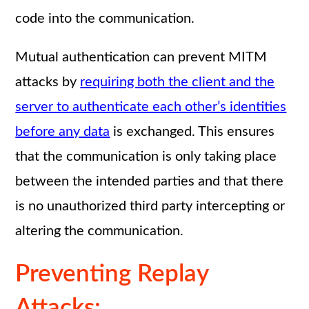
code into the communication.
Mutual authentication can prevent MITM
attacks by
requiring both the client and the
server to authenticate each other’s identities
before any data
is exchanged. This ensures
that the communication is only taking place
between the intended parties and that there
is no unauthorized third party intercepting or
altering the communication.
Preventing Replay
Attacks: