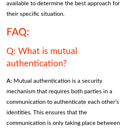
available to determine the best approach for
their specific situation.
FAQ:
Q: What is mutual
authentication?
A:
Mutual authentication is a security
mechanism that requires both parties in a
communication to authenticate each other’s
identities. This ensures that the
communication is only taking place between