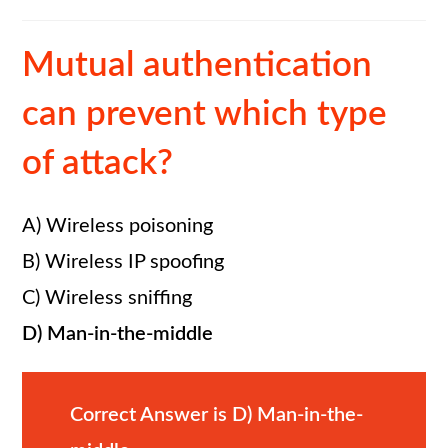
Mutual authentication
can prevent which type
of attack?
A) Wireless poisoning
B) Wireless IP spoofing
C) Wireless sniffing
D) Man-in-the-middle
Correct Answer is D) Man-in-the-