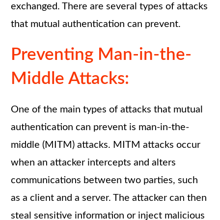
exchanged. There are several types of attacks
that mutual authentication can prevent.
Preventing Man-in-the-
Middle Attacks:
One of the main types of attacks that mutual
authentication can prevent is man-in-the-
middle (MITM) attacks. MITM attacks occur
when an attacker intercepts and alters
communications between two parties, such
as a client and a server. The attacker can then
steal sensitive information or inject malicious