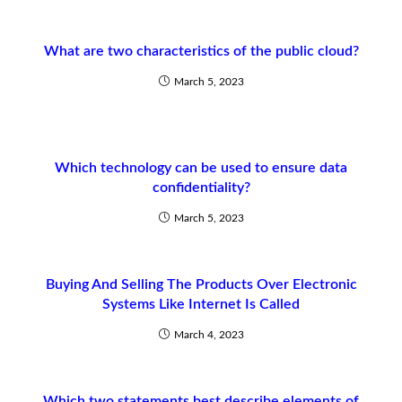
What are two characteristics of the public cloud?
March 5, 2023
Which technology can be used to ensure data
confidentiality?
March 5, 2023
Buying And Selling The Products Over Electronic
Systems Like Internet Is Called
March 4, 2023
Which two statements best describe elements of