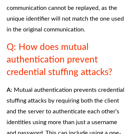
communication cannot be replayed, as the
unique identifier will not match the one used
in the original communication.
Q: How does mutual
authentication prevent
credential stuffing attacks?
A:
Mutual authentication prevents credential
stuffing attacks by requiring both the client
and the server to authenticate each other’s
identities using more than just a username
and password. This can include using a one-