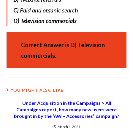
C)
Paid and organic search
D)
Television commercials
Correct Answer is
D)
Television
commercials
.
YOU MIGHT ALSO LIKE
Under Acquisition in the Campaigns > All
Campaigns report, how many new users were
brought in by the “AW – Accessories” campaign?
March 1, 2021