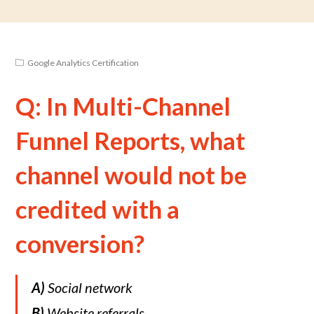
Google Analytics Certification
Q: In Multi-Channel
Funnel Reports, what
channel would not be
credited with a
conversion?
A)
Social network
B)
Website referrals