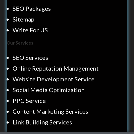
SEO Packages
Sitemap
Write For US
Our Services
SEO Services
Online Reputation Management
Website Development Service
Social Media Optimization
PPC Service
Content Marketing Services
Link Building Services