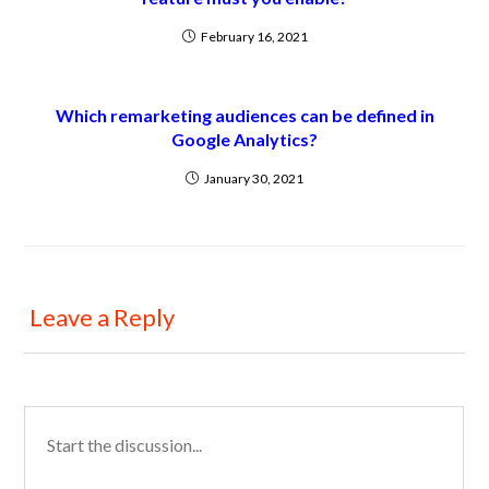
February 16, 2021
Which remarketing audiences can be defined in
Google Analytics?
January 30, 2021
Leave a Reply