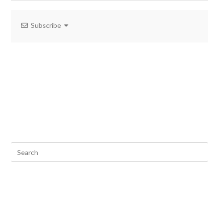
Subscribe