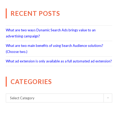
RECENT POSTS
What are two ways Dynamic Search Ads brings value to an
advertising campaign?
What are two main benefits of using Search Audience solutions?
(Choose two.)
What ad extension is only available as a full automated ad extension?
CATEGORIES
Select Category