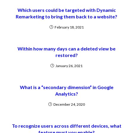
Which users could be targeted with Dynamic
Remarketing to bring them back to a website?
February 18, 2021
Within how many days can a deleted view be
restored?
January 26, 2021
What is a “secondary dimension” in Google
Analytics?
December 24, 2020
To recognize users across different devices, what
feature must you enable?