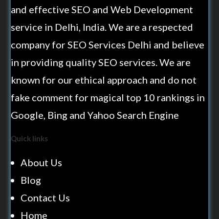
and effective SEO and Web Development
service in Delhi, India. We are a respected
company for SEO Services Delhi and believe
in providing quality SEO services. We are
known for our ethical approach and do not
fake comment for magical top 10 rankings in
Google, Bing and Yahoo Search Engine
Quick links
About Us
Blog
Contact Us
Home