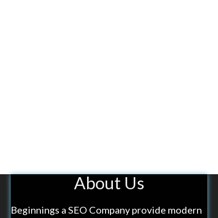
About Us
Beginnings a SEO Company provide modern