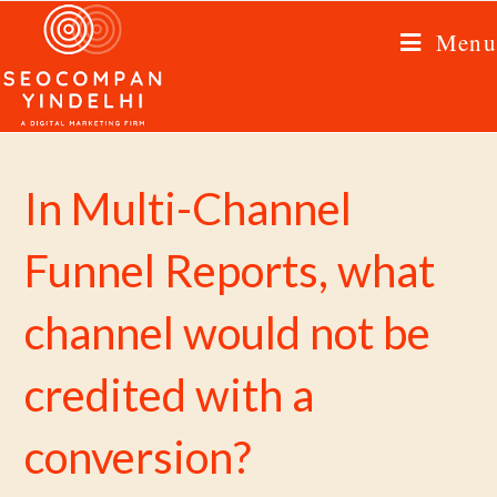
Menu
In Multi-Channel
Funnel Reports, what
channel would not be
credited with a
conversion?