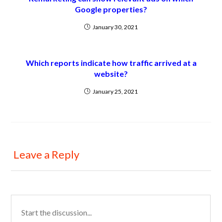
Google properties?
January 30, 2021
Which reports indicate how traffic arrived at a
website?
January 25, 2021
Leave a Reply