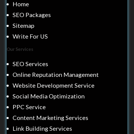
Home
SEO Packages
Sitemap
Write For US
Our Services
SEO Services
Online Reputation Management
Website Development Service
Social Media Optimization
PPC Service
Content Marketing Services
Link Building Services