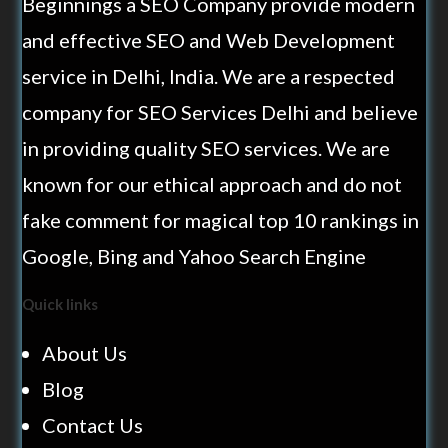
Beginnings a SEO Company provide modern
and effective SEO and Web Development
service in Delhi, India. We are a respected
company for SEO Services Delhi and believe
in providing quality SEO services. We are
known for our ethical approach and do not
fake comment for magical top 10 rankings in
Google, Bing and Yahoo Search Engine
Quick links
About Us
Blog
Contact Us