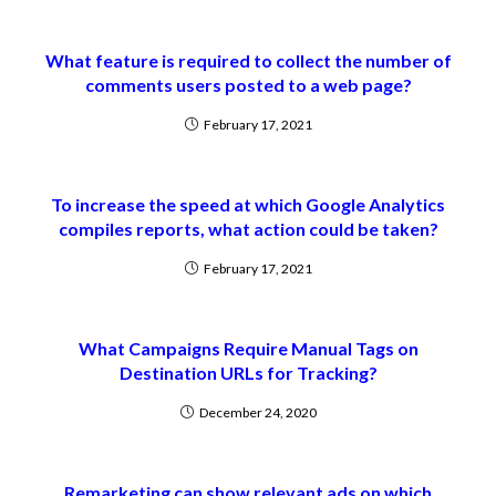
What feature is required to collect the number of
comments users posted to a web page?
February 17, 2021
To increase the speed at which Google Analytics
compiles reports, what action could be taken?
February 17, 2021
What Campaigns Require Manual Tags on
Destination URLs for Tracking?
December 24, 2020
Remarketing can show relevant ads on which