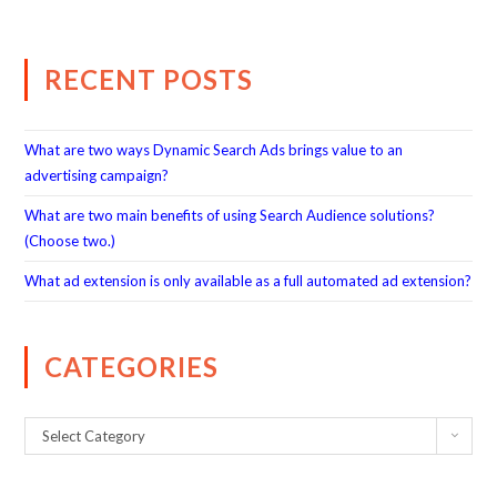
RECENT POSTS
What are two ways Dynamic Search Ads brings value to an
advertising campaign?
What are two main benefits of using Search Audience solutions?
(Choose two.)
What ad extension is only available as a full automated ad extension?
CATEGORIES
Select Category