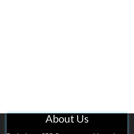
About Us