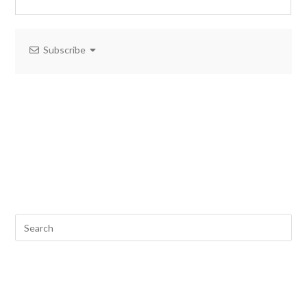
Subscribe