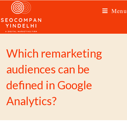
Menu
Which remarketing
audiences can be
defined in Google
Analytics?