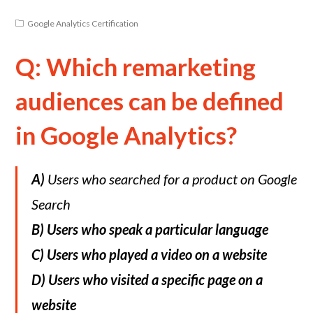
Google Analytics Certification
Q: Which remarketing
audiences can be defined
in Google Analytics?
A)
Users who searched for a product on Google
Search
B)
Users who speak a particular language
C)
Users who played a video on a website
D)
Users who visited a specific page on a
website