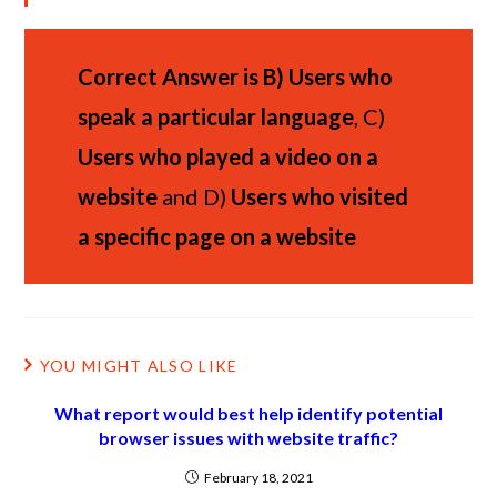
Correct Answer is
B)
Users who
speak a particular language
, C)
Users who played a video on a
website
and D)
Users who visited
a specific page on a website
YOU MIGHT ALSO LIKE
What report would best help identify potential
browser issues with website traffic?
February 18, 2021