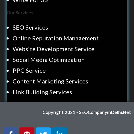
Our Services
SEO Services
Online Reputation Management
Website Development Service
Social Media Optimization
PPC Service
Content Marketing Services
Link Building Services
Copyright 2021 - SEOCompanyinDelhi.Net