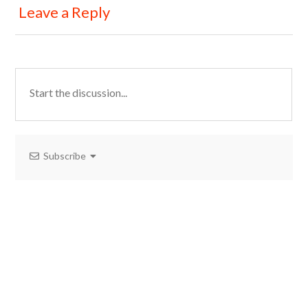
Leave a Reply
Subscribe