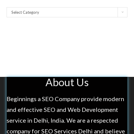
Select Category
About Us
Beginnings a SEO Company provide modern
and effective SEO and Web Development
service in Delhi, India. We are a respected
company for SEO Services Delhi and believe