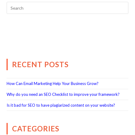
RECENT POSTS
How Can Email Marketing Help Your Business Grow?
Why do you need an SEO Checklist to improve your framework?
Is it bad for SEO to have plagiarized content on your website?
CATEGORIES