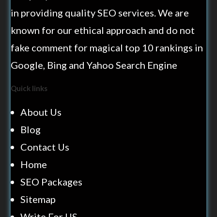
in providing quality SEO services. We are
known for our ethical approach and do not
fake comment for magical top 10 rankings in
Google, Bing and Yahoo Search Engine
Quick links
About Us
Blog
Contact Us
Home
SEO Packages
Sitemap
Write For US