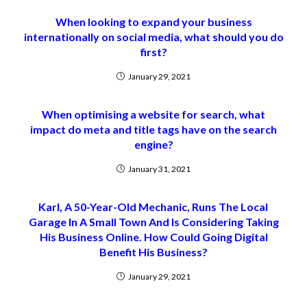
When looking to expand your business
internationally on social media, what should you do
first?
January 29, 2021
When optimising a website for search, what
impact do meta and title tags have on the search
engine?
January 31, 2021
Karl, A 50-Year-Old Mechanic, Runs The Local
Garage In A Small Town And Is Considering Taking
His Business Online. How Could Going Digital
Benefit His Business?
January 29, 2021