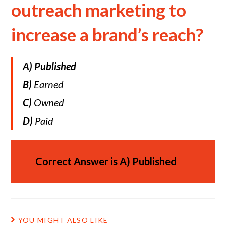
outreach marketing to
increase a brand’s reach?
A)
Published
B)
Earned
C)
Owned
D)
Paid
Correct Answer is
A)
Published
YOU MIGHT ALSO LIKE