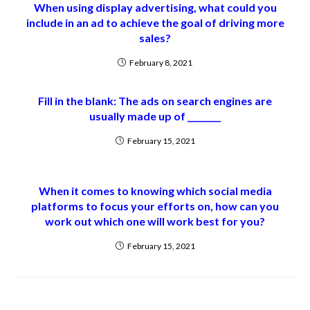
When using display advertising, what could you
include in an ad to achieve the goal of driving more
sales?
February 8, 2021
Fill in the blank: The ads on search engines are
usually made up of ________
February 15, 2021
When it comes to knowing which social media
platforms to focus your efforts on, how can you
work out which one will work best for you?
February 15, 2021