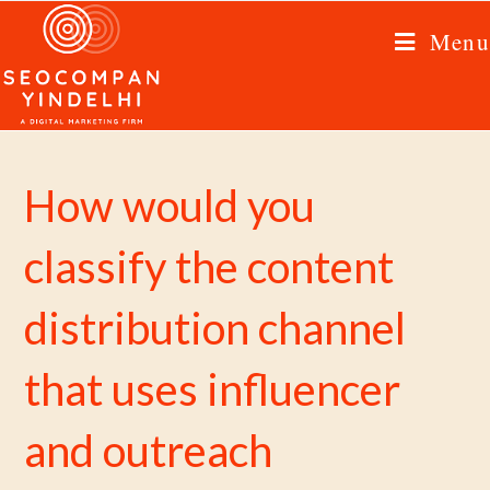
Menu
How would you
classify the content
distribution channel
that uses influencer
and outreach