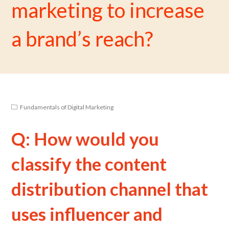
marketing to increase
a brand’s reach?
Fundamentals of Digital Marketing
Q: How would you
classify the content
distribution channel that
uses influencer and