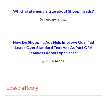
Which statement is true about Shopping ads?
February 15, 2021
How Do Shopping Ads Help Improve Qualified
Leads Over Standard Text Ads As Part Of A
Seamless Retail Experience?
March 26, 2021
Leave a Reply