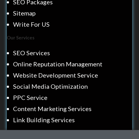
SEO Packages
Sitemap
Write For US
Our Services
SEO Services
Online Reputation Management
Website Development Service
Social Media Optimization
PPC Service
Content Marketing Services
Link Building Services