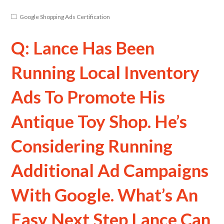
Google Shopping Ads Certification
Q: Lance Has Been
Running Local Inventory
Ads To Promote His
Antique Toy Shop. He’s
Considering Running
Additional Ad Campaigns
With Google. What’s An
Easy Next Step Lance Can