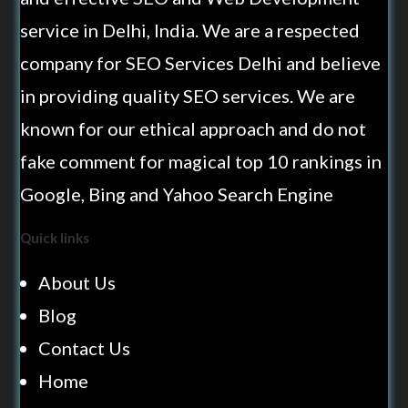
service in Delhi, India. We are a respected
company for SEO Services Delhi and believe
in providing quality SEO services. We are
known for our ethical approach and do not
fake comment for magical top 10 rankings in
Google, Bing and Yahoo Search Engine
Quick links
About Us
Blog
Contact Us
Home