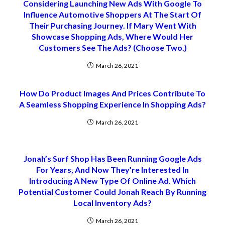
Considering Launching New Ads With Google To
Influence Automotive Shoppers At The Start Of
Their Purchasing Journey. If Mary Went With
Showcase Shopping Ads, Where Would Her
Customers See The Ads? (Choose Two.)
March 26, 2021
How Do Product Images And Prices Contribute To
A Seamless Shopping Experience In Shopping Ads?
March 26, 2021
Jonah’s Surf Shop Has Been Running Google Ads
For Years, And Now They’re Interested In
Introducing A New Type Of Online Ad. Which
Potential Customer Could Jonah Reach By Running
Local Inventory Ads?
March 26, 2021