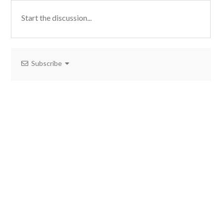
Subscribe