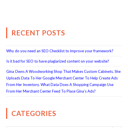
RECENT POSTS
Why do you need an SEO Checklist to improve your framework?
Is it bad for SEO to have plagiarized content on your website?
Gina Owns A Woodworking Shop That Makes Custom Cabinets. She
Uploads Data To Her Google Merchant Center To Help Create Ads
From Her Inventory. What Data Does A Shopping Campaign Use
From Her Merchant Center Feed To Place Gina’s Ads?
CATEGORIES