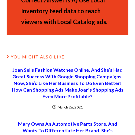
Correct Answer is A)
Use Local
Inventory feed data to reach
viewers with Local Catalog ads.
YOU MIGHT ALSO LIKE
Joan Sells Fashion Watches Online, And She’s Had
Great Success With Google Shopping Campaigns.
Now, She’d Like Her Business To Do Even Better!
How Can Shopping Ads Make Joan’s Shopping Ads
Even More Profitable?
March 26, 2021
Mary Owns An Automotive Parts Store, And
Wants To Differentiate Her Brand. She’s