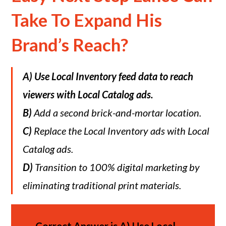
Take To Expand His
Brand’s Reach?
A)
Use Local Inventory feed data to reach
viewers with Local Catalog ads.
B)
Add a second brick-and-mortar location.
C)
Replace the Local Inventory ads with Local
Catalog ads.
D)
Transition to 100% digital marketing by
eliminating traditional print materials.