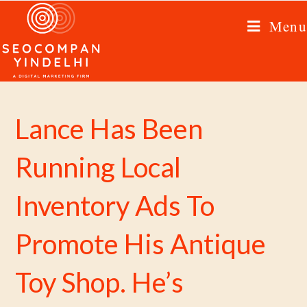
Menu
Lance Has Been
Running Local
Inventory Ads To
Promote His Antique
Toy Shop. He’s