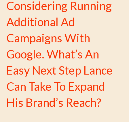
Considering Running
Additional Ad
Campaigns With
Google. What’s An
Easy Next Step Lance
Can Take To Expand
His Brand’s Reach?