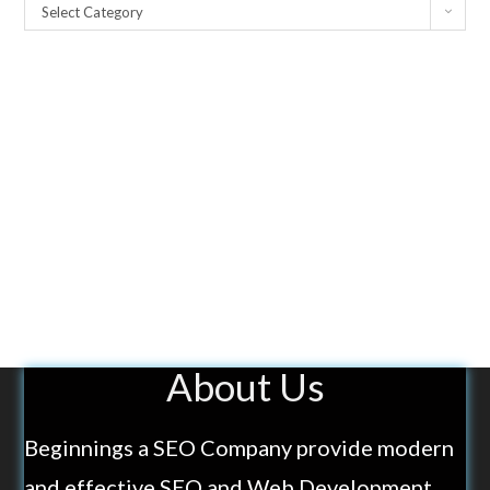
Select Category
About Us
Beginnings a SEO Company provide modern
and effective SEO and Web Development