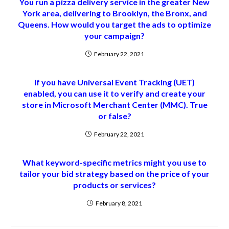
You run a pizza delivery service in the greater New
York area, delivering to Brooklyn, the Bronx, and
Queens. How would you target the ads to optimize
your campaign?
February 22, 2021
If you have Universal Event Tracking (UET)
enabled, you can use it to verify and create your
store in Microsoft Merchant Center (MMC). True
or false?
February 22, 2021
What keyword-specific metrics might you use to
tailor your bid strategy based on the price of your
products or services?
February 8, 2021