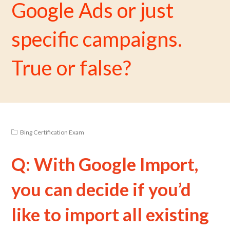
Google Ads or just
specific campaigns.
True or false?
Bing Certification Exam
Q: With Google Import,
you can decide if you’d
like to import all existing