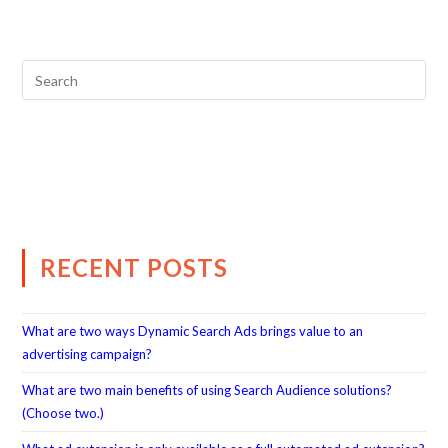
RECENT POSTS
What are two ways Dynamic Search Ads brings value to an
advertising campaign?
What are two main benefits of using Search Audience solutions?
(Choose two.)