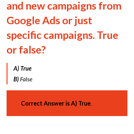
and new campaigns from
Google Ads or just
specific campaigns. True
or false?
A)
True
B)
False
Correct Answer is
A)
True
.