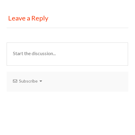
Leave a Reply
Subscribe