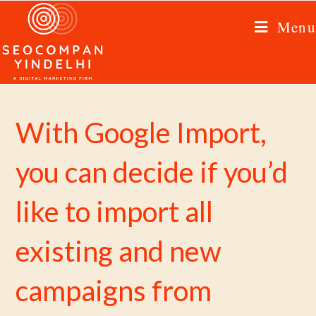
Menu
With Google Import,
you can decide if you’d
like to import all
existing and new
campaigns from