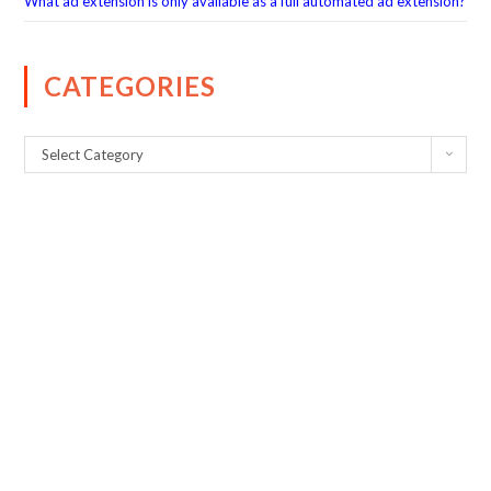
What ad extension is only available as a full automated ad extension?
CATEGORIES
Select Category