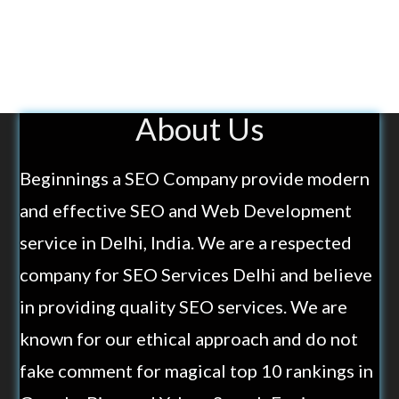
About Us
Beginnings a SEO Company provide modern
and effective SEO and Web Development
service in Delhi, India. We are a respected
company for SEO Services Delhi and believe
in providing quality SEO services. We are
known for our ethical approach and do not
fake comment for magical top 10 rankings in