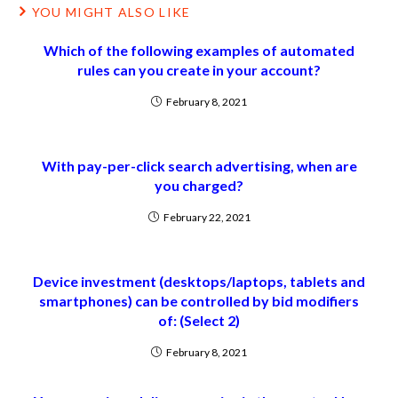
YOU MIGHT ALSO LIKE
Which of the following examples of automated
rules can you create in your account?
February 8, 2021
With pay-per-click search advertising, when are
you charged?
February 22, 2021
Device investment (desktops/laptops, tablets and
smartphones) can be controlled by bid modifiers
of: (Select 2)
February 8, 2021