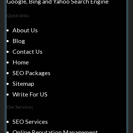
Google, Bing and Yahoo Search Engine
Quick links
About Us
Blog
Contact Us
Home
SEO Packages
Sitemap
Write For US
Our Services
SEO Services
Online Reputation Management