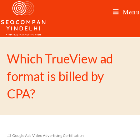
Menu
Which TrueView ad
format is billed by
CPA?
Google Ads Video Advertising Certification