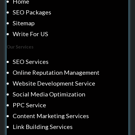
Home
SEO Packages
Sitemap
Write For US
Our Services
SEO Services
Online Reputation Management
Website Development Service
Social Media Optimization
PPC Service
Content Marketing Services
Link Building Services