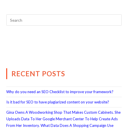
RECENT POSTS
Why do you need an SEO Checklist to improve your framework?
Is it bad for SEO to have plagiarized content on your website?
Gina Owns A Woodworking Shop That Makes Custom Cabinets. She
Uploads Data To Her Google Merchant Center To Help Create Ads
From Her Inventory. What Data Does A Shopping Campaign Use