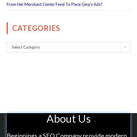
From Her Merchant Center Feed To Place Gina’s Ads?
CATEGORIES
Select Category
About Us
Beginnings a SEO Company provide modern