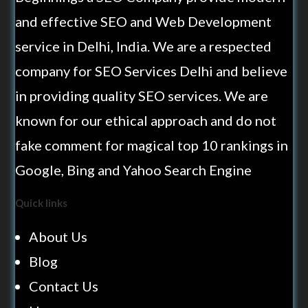
and effective SEO and Web Development
service in Delhi, India. We are a respected
company for SEO Services Delhi and believe
in providing quality SEO services. We are
known for our ethical approach and do not
fake comment for magical top 10 rankings in
Google, Bing and Yahoo Search Engine
Quick links
About Us
Blog
Contact Us