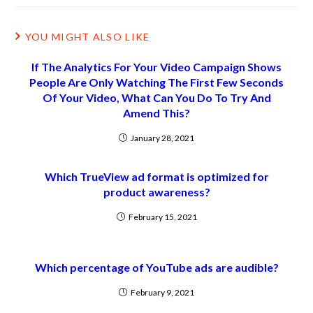
YOU MIGHT ALSO LIKE
If The Analytics For Your Video Campaign Shows
People Are Only Watching The First Few Seconds
Of Your Video, What Can You Do To Try And
Amend This?
January 28, 2021
Which TrueView ad format is optimized for
product awareness?
February 15, 2021
Which percentage of YouTube ads are audible?
February 9, 2021