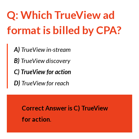
Q: Which TrueView ad
format is billed by CPA?
A)
TrueView in-stream
B)
TrueView discovery
C)
TrueView for action
D)
TrueView for reach
Correct Answer is
C)
TrueView
for action
.