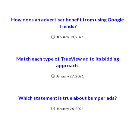
How does an advertiser benefit from using Google
Trends?
January 30, 2021
Match each type of TrueView ad to its bidding
approach.
January 27, 2021
Which statement is true about bumper ads?
January 26, 2021