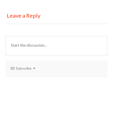
Leave a Reply
Subscribe