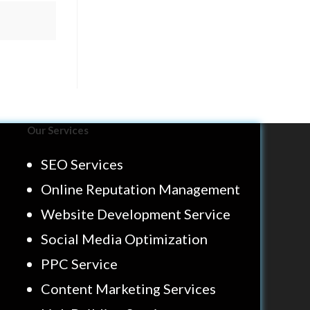
Our Services
SEO Services
Online Reputation Management
Website Development Service
Social Media Optimization
PPC Service
Content Marketing Services