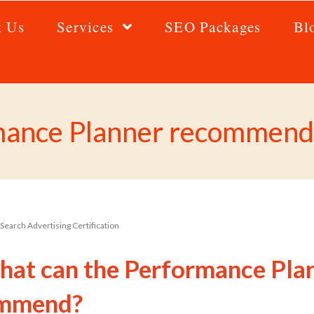
t Us
Services
SEO Packages
Bl
mance Planner recommend
Search Advertising Certification
hat can the Performance Pla
mmend?