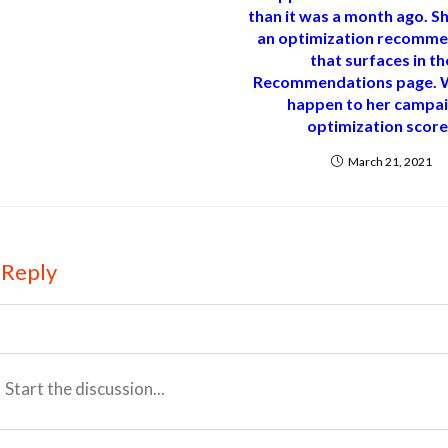
than it was a month ago. S
an optimization recomme
that surfaces in th
Recommendations page. W
happen to her campai
optimization scor
March 21, 2021
 Reply