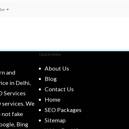
ibe
Quick links
About Us
rn and
Blog
ce in Delhi,
Contact Us
O Services
Home
O services. We
SEO Packages
 not fake
Sitemap
oogle, Bing