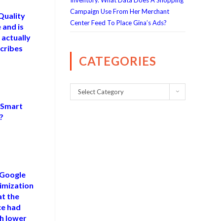
Inventory. What Data Does A Shopping
Campaign Use From Her Merchant
Quality
Center Feed To Place Gina’s Ads?
 and is
 actually
cribes
CATEGORIES
Select Category
f Smart
?
 Google
imization
at the
e had
ch lower