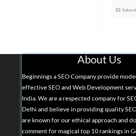
Subscr
About Us
Beginnings a SEO Company provide mode
effective SEO and Web Development servi
India. We are a respected company for SE
Delhi and believe in providing quality SE
are known for our ethical approach and do
comment for magical top 10 rankings in G