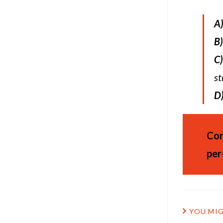
A
B)
C)
st
D
Cor
per
YOU MIG