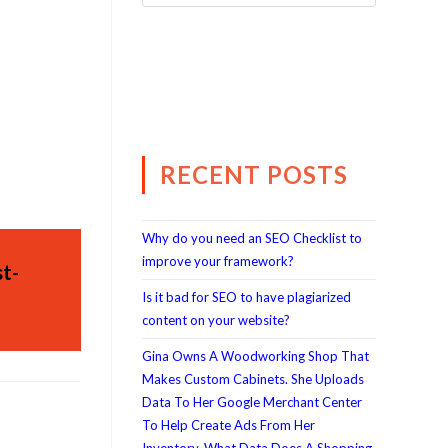
RECENT POSTS
Why do you need an SEO Checklist to
improve your framework?
t-
Is it bad for SEO to have plagiarized
content on your website?
Gina Owns A Woodworking Shop That
Makes Custom Cabinets. She Uploads
Data To Her Google Merchant Center
To Help Create Ads From Her