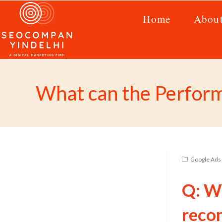
Home
Abou
What can the Perfor
Google Ads 
Q: W
reco