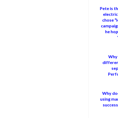
Pete is t
electri
chose “l
campaign
he hop
Why 
differe
sep
Perf
Why doe
using man
success