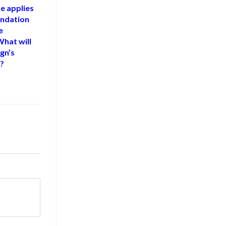
he applies
ndation
e
hat will
gn’s
e?