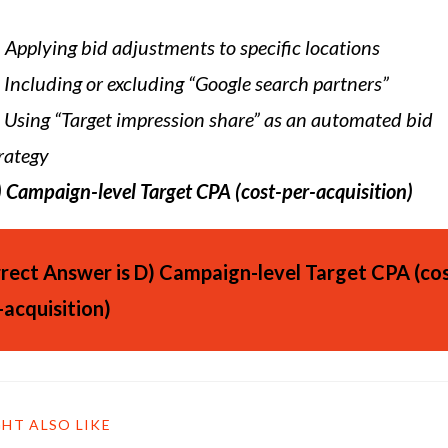
)
Applying bid adjustments to specific locations
Including or excluding “Google search partners”
Using “Target impression share” as an automated bid
rategy
)
Campaign-level Target CPA (cost-per-acquisition)
rect Answer is
D)
Campaign-level Target CPA (cos
-acquisition)
HT ALSO LIKE