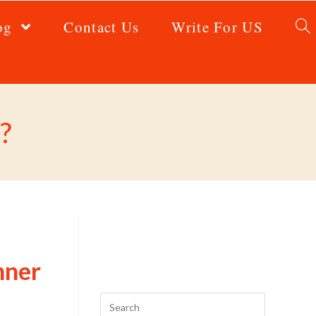
og
Contact Us
Write For US
?
nner