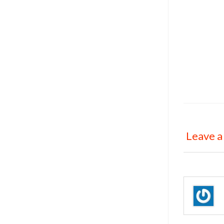
Leave a