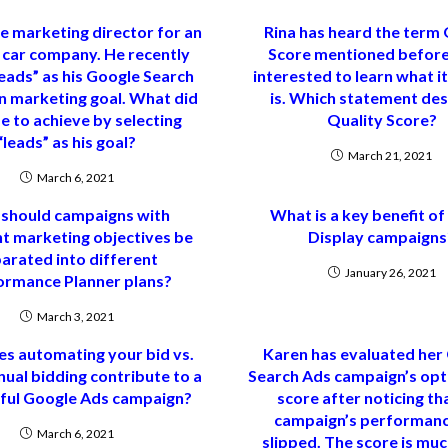
he marketing director for an
Rina has heard the term 
c car company. He recently
Score mentioned before
eads” as his Google Search
interested to learn what it
 marketing goal. What did
is. Which statement des
e to achieve by selecting
Quality Score?
“leads” as his goal?
March 21, 2021
March 6, 2021
should campaigns with
What is a key benefit o
nt marketing objectives be
Display campaigns
arated into different
January 26, 2021
ormance Planner plans?
March 3, 2021
s automating your bid vs.
Karen has evaluated her
ual bidding contribute to a
Search Ads campaign’s opt
ful Google Ads campaign?
score after noticing th
campaign’s performanc
March 6, 2021
slipped. The score is mu