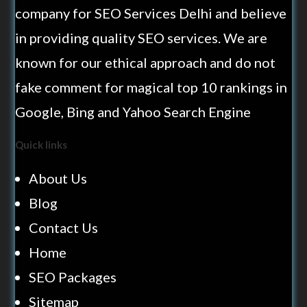
company for SEO Services Delhi and believe
in providing quality SEO services. We are
known for our ethical approach and do not
fake comment for magical top 10 rankings in
Google, Bing and Yahoo Search Engine
Quick links
About Us
Blog
Contact Us
Home
SEO Packages
Sitemap