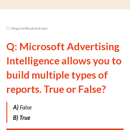
Bing Certification Exam
Q: Microsoft Advertising
Intelligence allows you to
build multiple types of
reports. True or False?
A)
False
B)
True