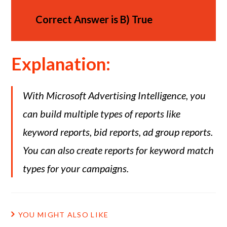
Correct Answer is
B)
True
Explanation:
With Microsoft Advertising Intelligence, you
can build multiple types of reports like
keyword reports, bid reports, ad group reports.
You can also create reports for keyword match
types for your campaigns.
YOU MIGHT ALSO LIKE