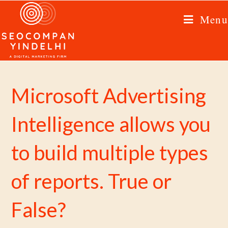
Menu
Microsoft Advertising
Intelligence allows you
to build multiple types
of reports. True or
False?