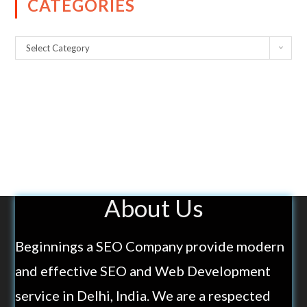
CATEGORIES
Select Category
About Us
Beginnings a SEO Company provide modern
and effective SEO and Web Development
service in Delhi, India. We are a respected