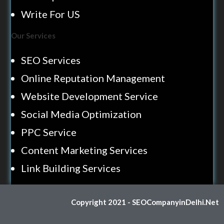
Write For US
Our Services
SEO Services
Online Reputation Management
Website Development Service
Social Media Optimization
PPC Service
Content Marketing Services
Link Building Services
Copyright 2021 - SEOCompanyinDelhi.Net