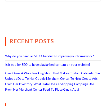
RECENT POSTS
Why do you need an SEO Checklist to improve your framework?
Is it bad for SEO to have plagiarized content on your website?
Gina Owns A Woodworking Shop That Makes Custom Cabinets. She
Uploads Data To Her Google Merchant Center To Help Create Ads
From Her Inventory. What Data Does A Shopping Campaign Use
From Her Merchant Center Feed To Place Gina’s Ads?