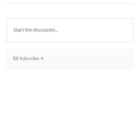
Subscribe