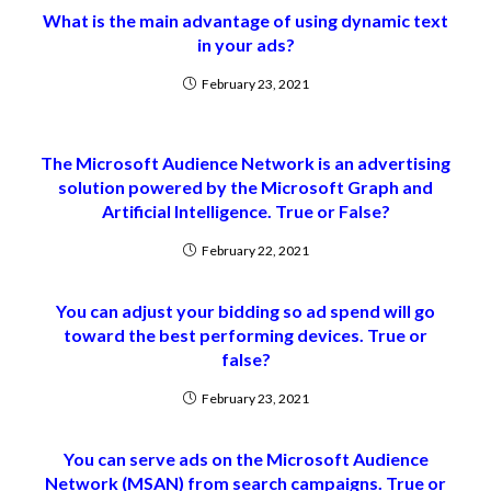
What is the main advantage of using dynamic text
in your ads?
February 23, 2021
The Microsoft Audience Network is an advertising
solution powered by the Microsoft Graph and
Artificial Intelligence. True or False?
February 22, 2021
You can adjust your bidding so ad spend will go
toward the best performing devices. True or
false?
February 23, 2021
You can serve ads on the Microsoft Audience
Network (MSAN) from search campaigns. True or