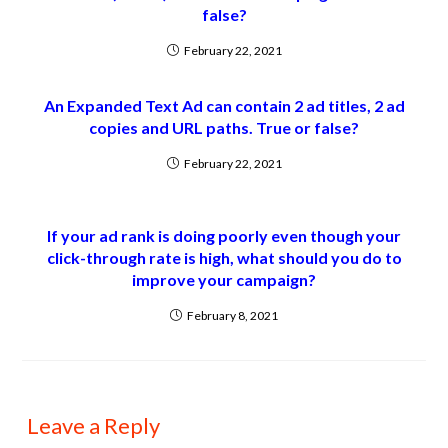
false?
February 22, 2021
An Expanded Text Ad can contain 2 ad titles, 2 ad
copies and URL paths. True or false?
February 22, 2021
If your ad rank is doing poorly even though your
click-through rate is high, what should you do to
improve your campaign?
February 8, 2021
Leave a Reply