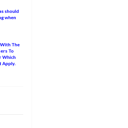
as should
ng when
 With The
sers To
or Which
 Apply.