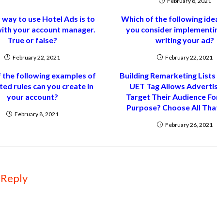
February 8, 2021
 way to use Hotel Ads is to
Which of the following ide
with your account manager.
you consider implementi
True or false?
writing your ad?
February 22, 2021
February 22, 2021
 the following examples of
Building Remarketing Lists
ed rules can you create in
UET Tag Allows Adverti
your account?
Target Their Audience F
Purpose? Choose All That
February 8, 2021
February 26, 2021
 Reply