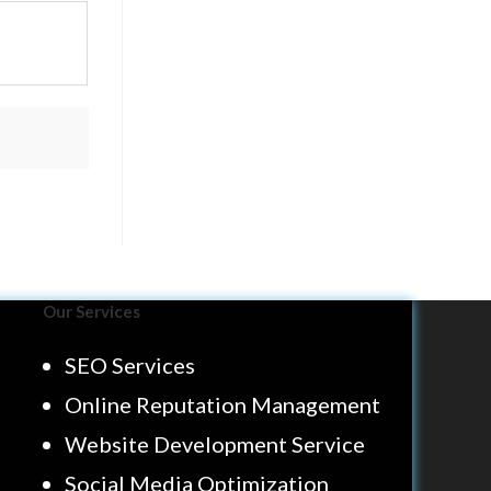
Our Services
SEO Services
Online Reputation Management
Website Development Service
Social Media Optimization