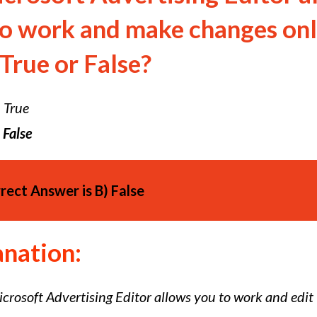
to work and make changes onl
 True or False?
)
True
False
rect Answer is
B)
False
anation:
crosoft Advertising Editor allows you to work and edit