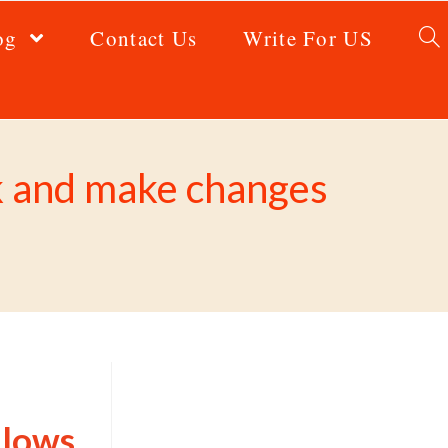
og
Contact Us
Write For US
rk and make changes
llows