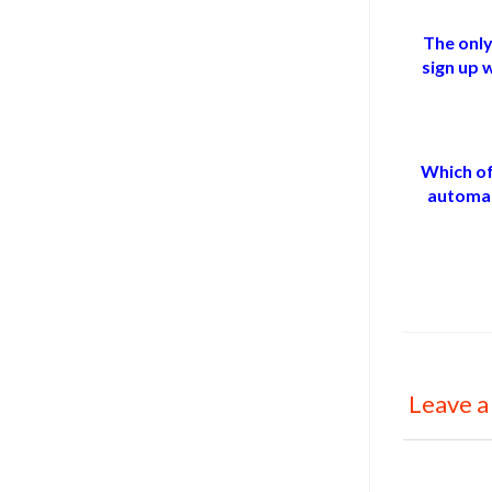
The only
sign up 
Which of
automat
Leave a