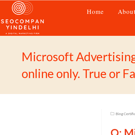
Home
Abou
Microsoft Advertisin
online only. True or F
Bing Certif
Q: Mi