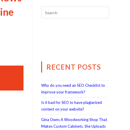
ine
RECENT POSTS
Why do you need an SEO Checklist to
improve your framework?
Is it bad for SEO to have plagiarized
content on your website?
Gina Owns A Woodworking Shop That
Makes Custom Cabinets. She Uploads