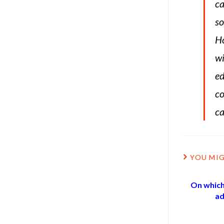
ca
so
Ho
wi
ed
co
ca
YOU MIG
On which
ad