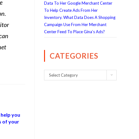
e
Data To Her Google Merchant Center
To Help Create Ads From Her
on.
Inventory. What Data Does A Shopping
itor
Campaign Use From Her Merchant
Center Feed To Place Gina’s Ads?
 can
net
CATEGORIES
Select Category
 help you
s of your