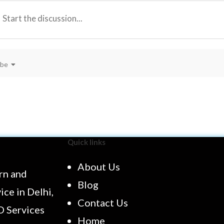
ibe
Quick links
About Us
rn and
Blog
ce in Delhi,
Contact Us
O Services
Home