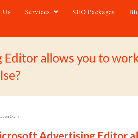
t Us
Services
SEO Packages
Bl
g Editor allows you to wo
alse?
ication Exam
crosoft Advertising Editor a