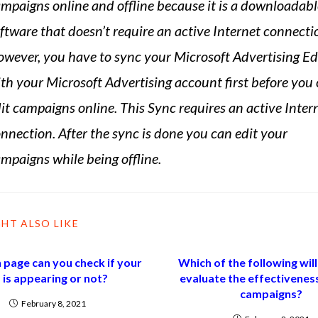
mpaigns online and offline because it is a downloadabl
ftware that doesn’t require an active Internet connecti
wever, you have to sync your Microsoft Advertising Ed
th your Microsoft Advertising account first before you
it campaigns online. This Sync requires an active Inter
nnection. After the sync is done you can edit your
mpaigns while being offline.
HT ALSO LIKE
 page can you check if your
Which of the following will
 is appearing or not?
evaluate the effectivenes
campaigns?
February 8, 2021