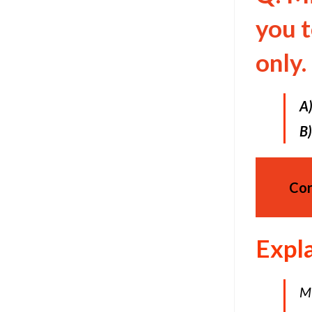
you 
only.
A
B)
Cor
Expl
Mi