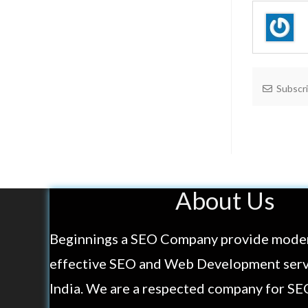
Subscr
About Us
Beginnings a SEO Company provide mode
effective SEO and Web Development servi
India. We are a respected company for SE