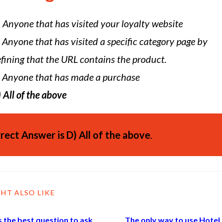
)
Anyone that has visited your loyalty website
Anyone that has visited a specific category page by
fining that the URL contains the product.
Anyone that has made a purchase
)
All of the above
rect Answer is
D)
All of the above
.
HT ALSO LIKE
 the best question to ask
The only way to use Hotel 