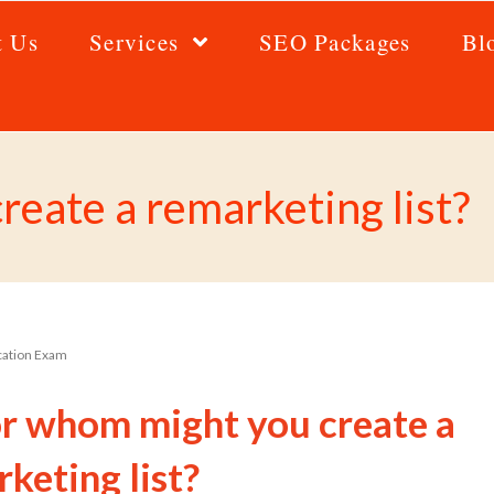
t Us
Services
SEO Packages
Bl
eate a remarketing list?
ication Exam
or whom might you create a
keting list?