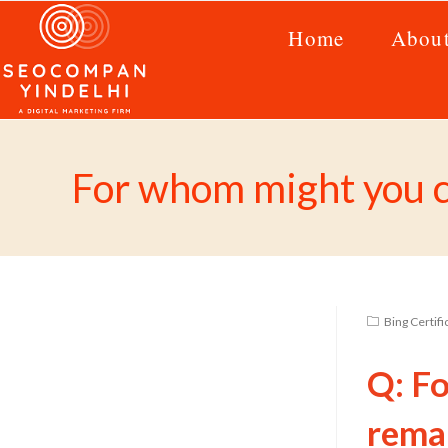
Home
Abou
For whom might you cr
Bing Certif
Q: F
remar