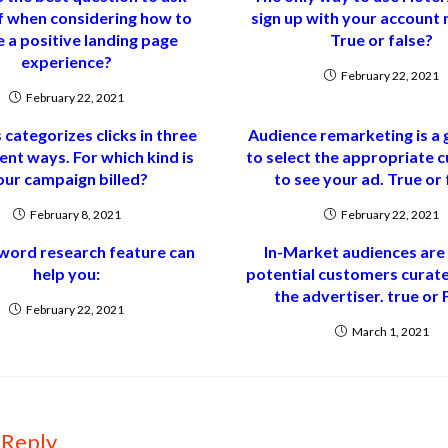
f when considering how to
sign up with your account
 a positive landing page
True or false?
experience?
February 22, 2021
February 22, 2021
 categorizes clicks in three
Audience remarketing is a
ent ways. For which kind is
to select the appropriate 
our campaign billed?
to see your ad. True or 
February 8, 2021
February 22, 2021
word research feature can
In-Market audiences are l
help you:
potential customers curate
the advertiser. true or 
February 22, 2021
March 1, 2021
 Reply