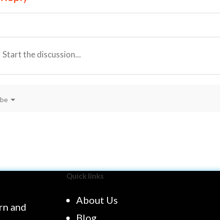
ibe
Quick links
About Us
rn and
Blog