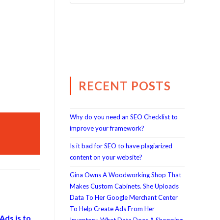
RECENT POSTS
Why do you need an SEO Checklist to
improve your framework?
Is it bad for SEO to have plagiarized
content on your website?
Gina Owns A Woodworking Shop That
Makes Custom Cabinets. She Uploads
Data To Her Google Merchant Center
To Help Create Ads From Her
Ads is to