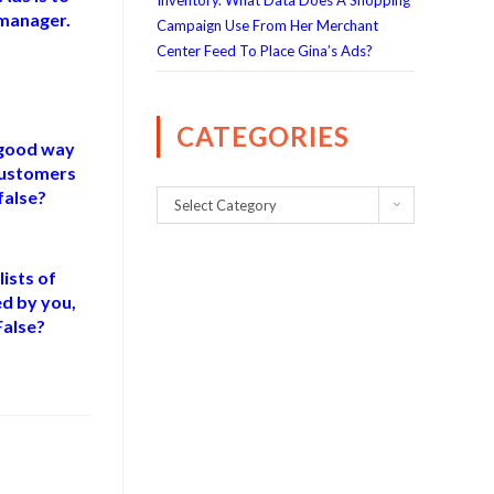
Inventory. What Data Does A Shopping
 manager.
Campaign Use From Her Merchant
Center Feed To Place Gina’s Ads?
CATEGORIES
 good way
customers
false?
Select Category
ists of
d by you,
False?