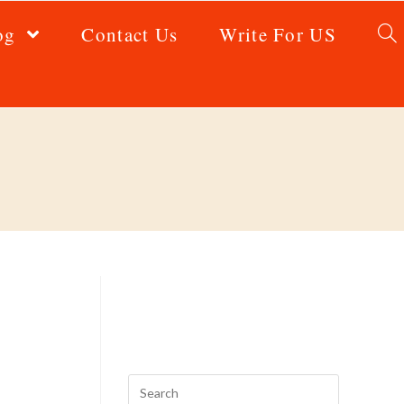
og
Contact Us
Write For US