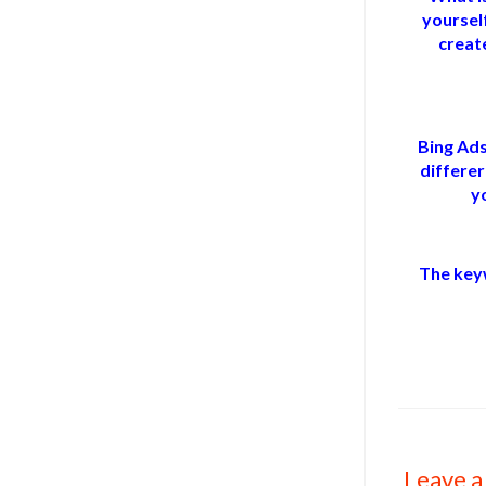
yoursel
create
Bing Ads
differer
y
The key
Leave a