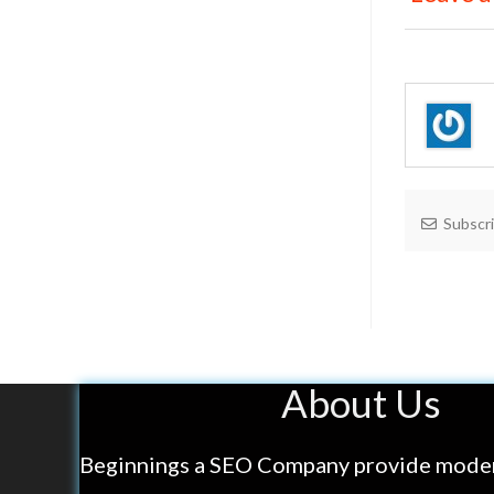
Subscr
About Us
Beginnings a SEO Company provide mode