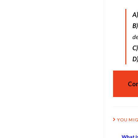
A
B)
de
C)
D
Cor
YOU MIG
What is