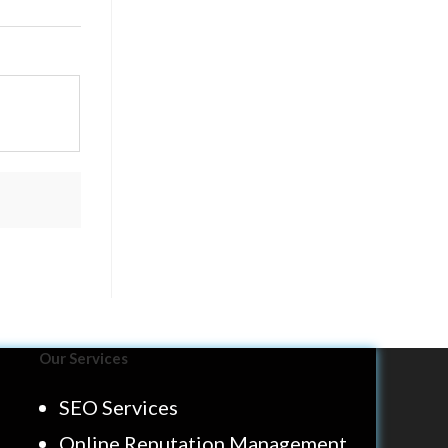
Our Services
SEO Services
Online Reputation Management