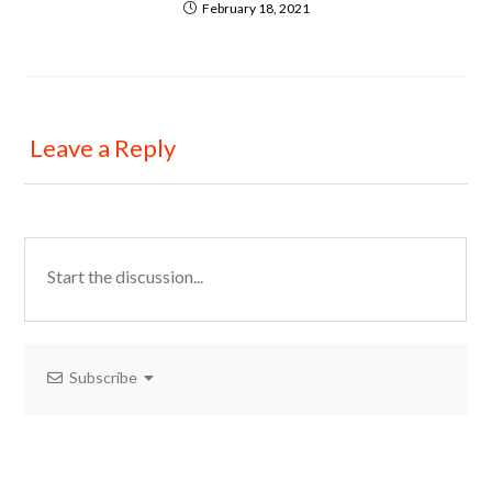
February 18, 2021
Leave a Reply
Subscribe