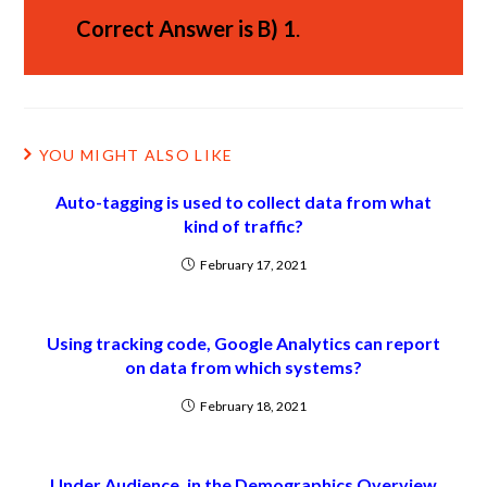
Correct Answer is
B)
1
.
YOU MIGHT ALSO LIKE
Auto-tagging is used to collect data from what
kind of traffic?
February 17, 2021
Using tracking code, Google Analytics can report
on data from which systems?
February 18, 2021
Under Audience, in the Demographics Overview