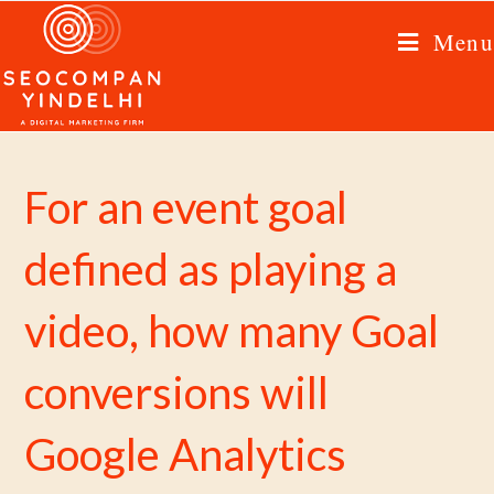
Menu
For an event goal
defined as playing a
video, how many Goal
conversions will
Google Analytics