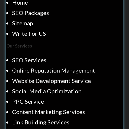
Home
SEO Packages
Sitemap
Write For US
Our Services
SEO Services
Online Reputation Management
Website Development Service
Social Media Optimization
PPC Service
Content Marketing Services
Link Building Services