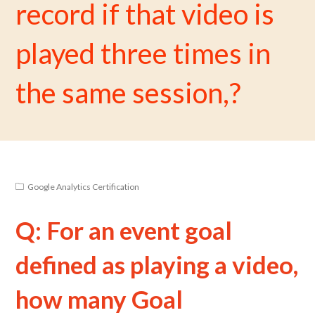
record if that video is
played three times in
the same session,?
Google Analytics Certification
Q: For an event goal
defined as playing a video,
how many Goal