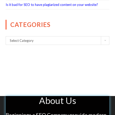
Is it bad for SEO to have plagiarized content on your website?
CATEGORIES
Select Category
About Us
Beginnings a SEO Company provide modern