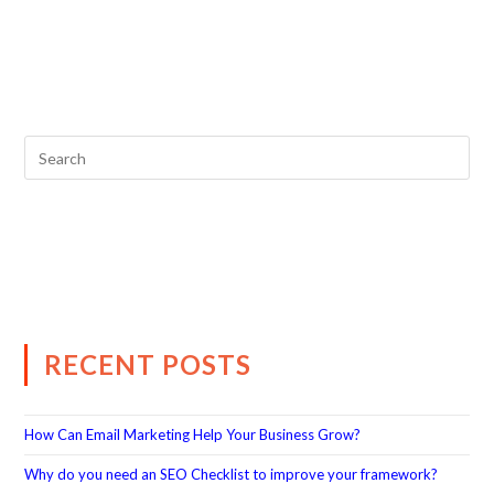
RECENT POSTS
How Can Email Marketing Help Your Business Grow?
Why do you need an SEO Checklist to improve your framework?