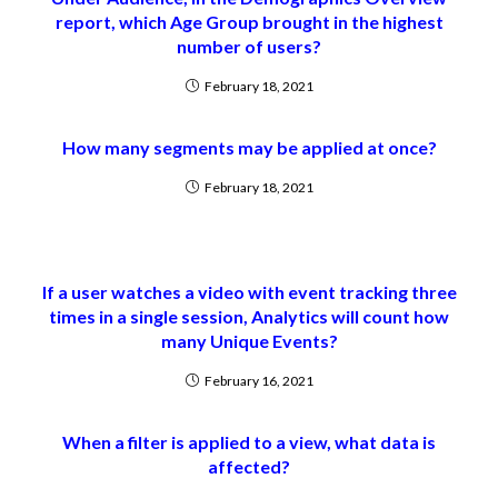
report, which Age Group brought in the highest
number of users?
February 18, 2021
How many segments may be applied at once?
February 18, 2021
If a user watches a video with event tracking three
times in a single session, Analytics will count how
many Unique Events?
February 16, 2021
When a filter is applied to a view, what data is
affected?