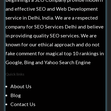
and effective SEO and Web Development
service in Delhi, India. We are a respected
company for SEO Services Delhi and believe
in providing quality SEO services. We are
known for our ethical approach and do not
fake comment for magical top 10 rankings in
Google, Bing and Yahoo Search Engine
Quick links
About Us
Blog
Contact Us