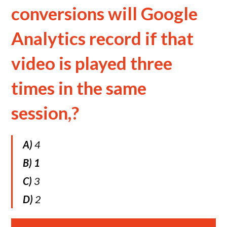
conversions will Google
Analytics record if that
video is played three
times in the same
session,?
A)
4
B)
1
C)
3
D)
2