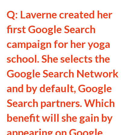
Q: Laverne created her
first Google Search
campaign for her yoga
school. She selects the
Google Search Network
and by default, Google
Search partners. Which
benefit will she gain by
appearing on Google