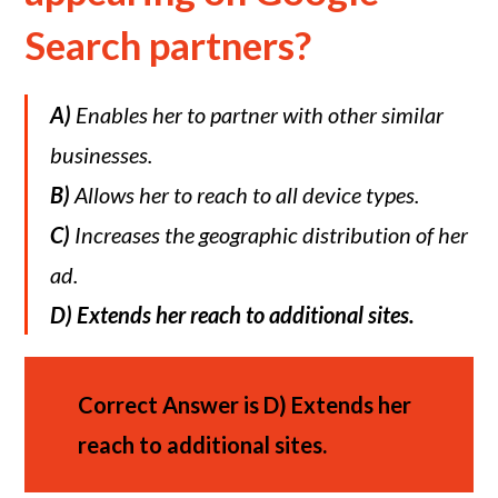
Search partners?
A)
Enables her to partner with other similar
businesses.
B)
Allows her to reach to all device types.
C)
Increases the geographic distribution of her
ad.
D)
Extends her reach to additional sites.
Correct Answer is
D)
Extends her
reach to additional sites.