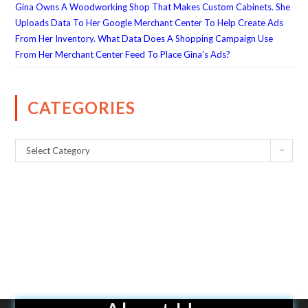
Gina Owns A Woodworking Shop That Makes Custom Cabinets. She
Uploads Data To Her Google Merchant Center To Help Create Ads
From Her Inventory. What Data Does A Shopping Campaign Use
From Her Merchant Center Feed To Place Gina’s Ads?
CATEGORIES
Select Category