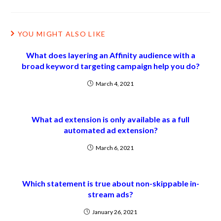
YOU MIGHT ALSO LIKE
What does layering an Affinity audience with a
broad keyword targeting campaign help you do?
March 4, 2021
What ad extension is only available as a full
automated ad extension?
March 6, 2021
Which statement is true about non-skippable in-
stream ads?
January 26, 2021