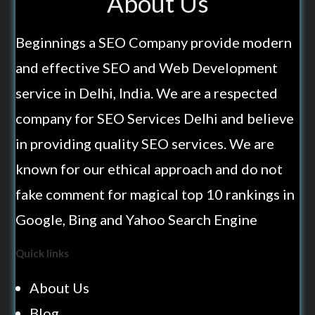
About Us
Beginnings a SEO Company provide modern
and effective SEO and Web Development
service in Delhi, India. We are a respected
company for SEO Services Delhi and believe
in providing quality SEO services. We are
known for our ethical approach and do not
fake comment for magical top 10 rankings in
Google, Bing and Yahoo Search Engine
Quick links
About Us
Blog