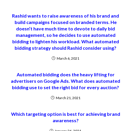
Rashid wants to raise awareness of his brand and
build campaigns focused on branded terms. He
doesn’t have much time to devote to daily bid
management, so he decides to use automated
bidding to lighten his workload. What automated
bidding strategy should Rashid consider using?
March 6, 2021
Automated bidding does the heavy lifting for
advertisers on Google Ads. What does automated
bidding use to set the right bid for every auction?
March 21, 2021
Which targeting option is best for achieving brand
awareness?
January 26, 2021