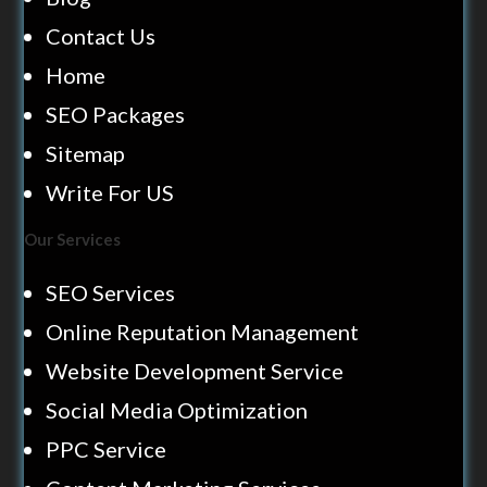
Contact Us
Home
SEO Packages
Sitemap
Write For US
Our Services
SEO Services
Online Reputation Management
Website Development Service
Social Media Optimization
PPC Service