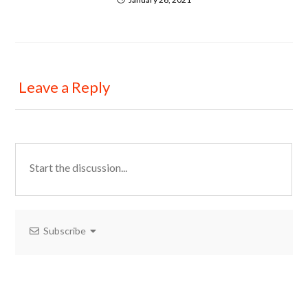
Leave a Reply
Subscribe