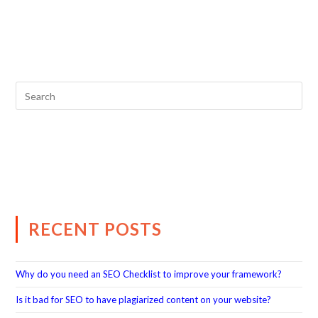
RECENT POSTS
Why do you need an SEO Checklist to improve your framework?
Is it bad for SEO to have plagiarized content on your website?