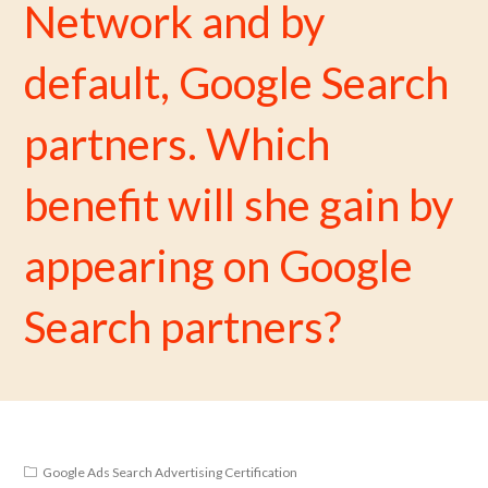
Network and by
default, Google Search
partners. Which
benefit will she gain by
appearing on Google
Search partners?
Google Ads Search Advertising Certification