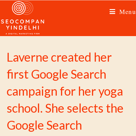
Menu
Laverne created her
first Google Search
campaign for her yoga
school. She selects the
Google Search