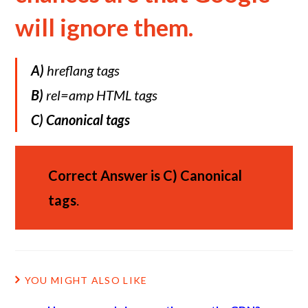
will ignore them.
A)
hreflang tags
B)
rel=amp HTML tags
C)
Canonical tags
Correct Answer is
C)
Canonical
tags
.
YOU MIGHT ALSO LIKE