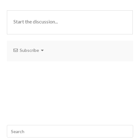
Subscribe