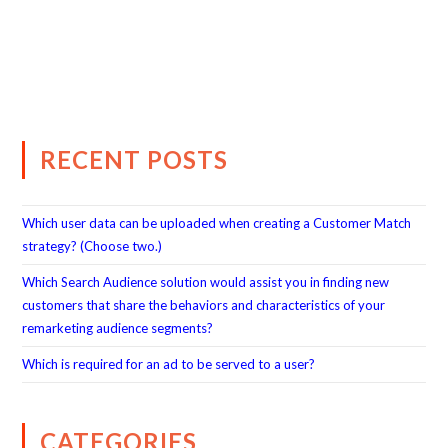
RECENT POSTS
Which user data can be uploaded when creating a Customer Match
strategy? (Choose two.)
Which Search Audience solution would assist you in finding new
customers that share the behaviors and characteristics of your
remarketing audience segments?
Which is required for an ad to be served to a user?
CATEGORIES