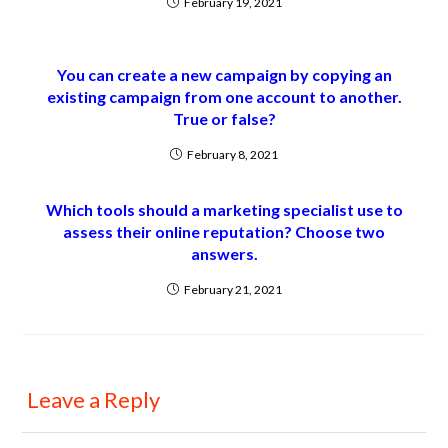
February 19, 2021
You can create a new campaign by copying an
existing campaign from one account to another.
True or false?
February 8, 2021
Which tools should a marketing specialist use to
assess their online reputation? Choose two
answers.
February 21, 2021
Leave a Reply