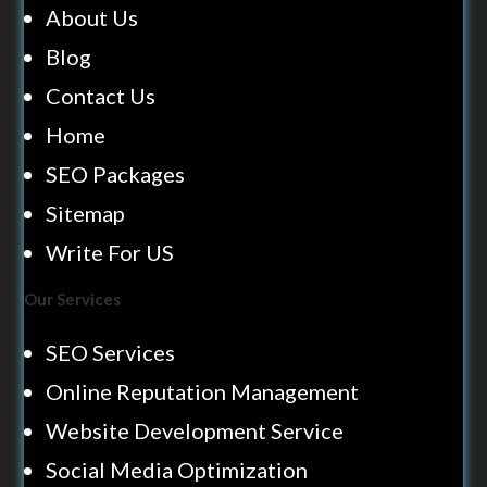
About Us
Blog
Contact Us
Home
SEO Packages
Sitemap
Write For US
Our Services
SEO Services
Online Reputation Management
Website Development Service
Social Media Optimization