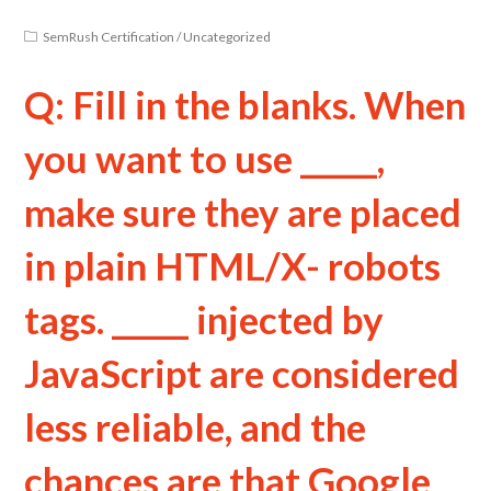
SemRush Certification
/
Uncategorized
Q: Fill in the blanks. When
you want to use _____,
make sure they are placed
in plain HTML/X- robots
tags. _____ injected by
JavaScript are considered
less reliable, and the
chances are that Google