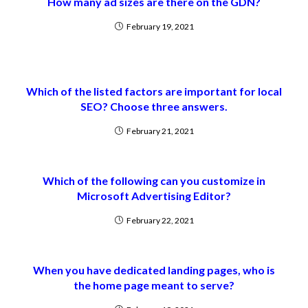
How many ad sizes are there on the GDN?
February 19, 2021
Which of the listed factors are important for local
SEO? Choose three answers.
February 21, 2021
Which of the following can you customize in
Microsoft Advertising Editor?
February 22, 2021
When you have dedicated landing pages, who is
the home page meant to serve?