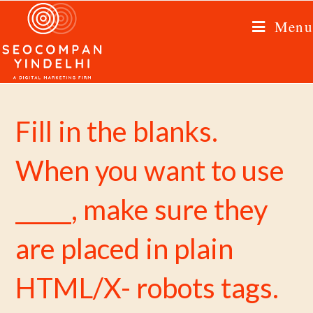
Menu
Fill in the blanks.
When you want to use
_____, make sure they
are placed in plain
HTML/X- robots tags.