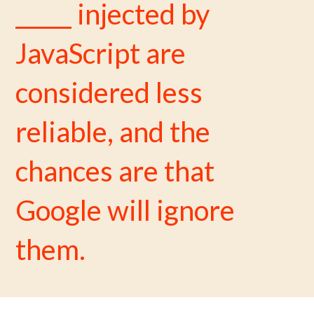
_____ injected by
JavaScript are
considered less
reliable, and the
chances are that
Google will ignore
them.