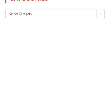
Select Category