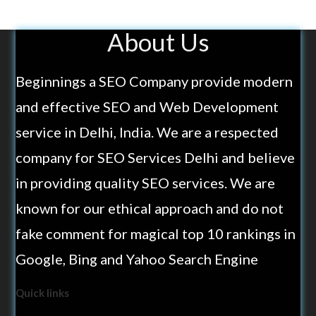
About Us
Beginnings a SEO Company provide modern
and effective SEO and Web Development
service in Delhi, India. We are a respected
company for SEO Services Delhi and believe
in providing quality SEO services. We are
known for our ethical approach and do not
fake comment for magical top 10 rankings in
Google, Bing and Yahoo Search Engine
Quick links